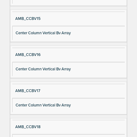
AMB_CCBV15
Center Column Vertical Bv Array
AMB_CCBV16
Center Column Vertical Bv Array
AMB_CCBV17
Center Column Vertical Bv Array
AMB_CCBV18