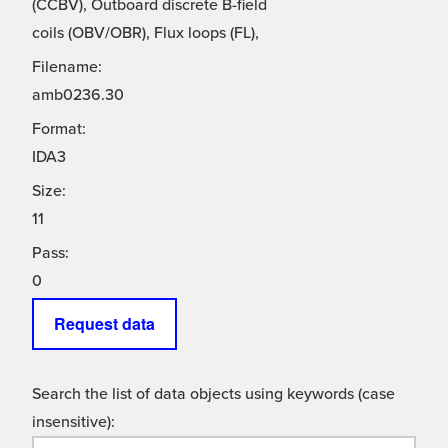
(CCBV), Outboard discrete B-field
coils (OBV/OBR), Flux loops (FL),
Filename:
amb0236.30
Format:
IDA3
Size:
11
Pass:
0
Request data
Search the list of data objects using keywords (case
insensitive):