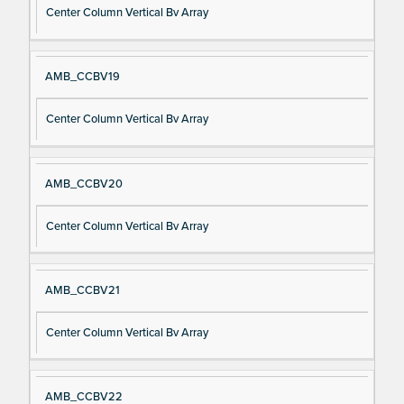
Center Column Vertical Bv Array
AMB_CCBV19
Center Column Vertical Bv Array
AMB_CCBV20
Center Column Vertical Bv Array
AMB_CCBV21
Center Column Vertical Bv Array
AMB_CCBV22