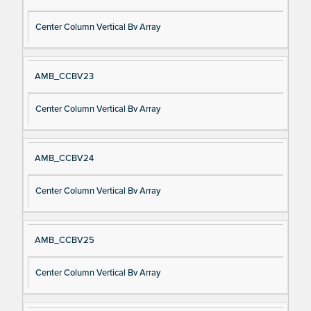
Center Column Vertical Bv Array
AMB_CCBV23
Center Column Vertical Bv Array
AMB_CCBV24
Center Column Vertical Bv Array
AMB_CCBV25
Center Column Vertical Bv Array