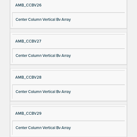
AMB_CCBV26
Center Column Vertical Bv Array
AMB_CCBV27
Center Column Vertical Bv Array
AMB_CCBV28
Center Column Vertical Bv Array
AMB_CCBV29
Center Column Vertical Bv Array