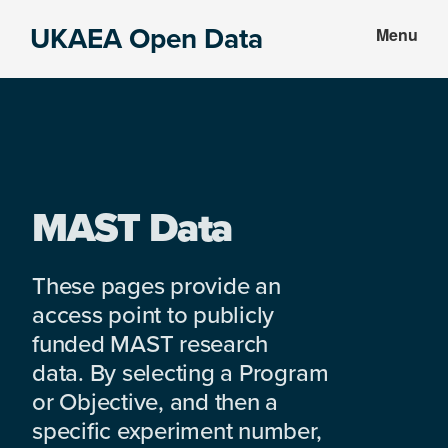
Skip
Skip
UKAEA Open Data
Menu
to
to
Data
main
footer
can
content
transform
an
entire
enterprise
MAST Data
These pages provide an
access point to publicly
funded MAST research
data. By selecting a Program
or Objective, and then a
specific experiment number,