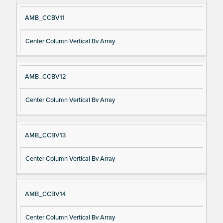
AMB_CCBV11
Center Column Vertical Bv Array
AMB_CCBV12
Center Column Vertical Bv Array
AMB_CCBV13
Center Column Vertical Bv Array
AMB_CCBV14
Center Column Vertical Bv Array