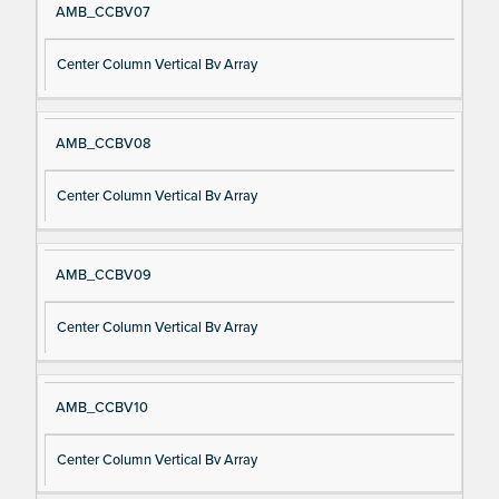
AMB_CCBV07
Center Column Vertical Bv Array
AMB_CCBV08
Center Column Vertical Bv Array
AMB_CCBV09
Center Column Vertical Bv Array
AMB_CCBV10
Center Column Vertical Bv Array