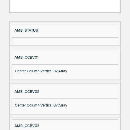
Si
D
AMB_STATUS
gn
es
al
cri
N
pt
AMB_CCBV01
a
io
m
n
Center Column Vertical Bv Array
e
AMB_CCBV02
Center Column Vertical Bv Array
AMB_CCBV03