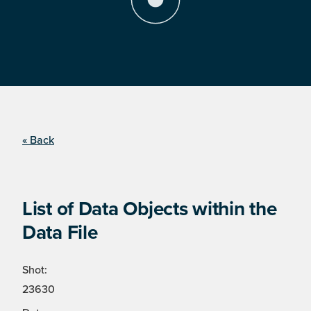
« Back
List of Data Objects within the
Data File
Shot:
23630