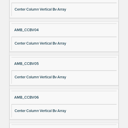
Center Column Vertical Bv Array
AMB_CCBV04
Center Column Vertical Bv Array
AMB_CCBV05
Center Column Vertical Bv Array
AMB_CCBV06
Center Column Vertical Bv Array