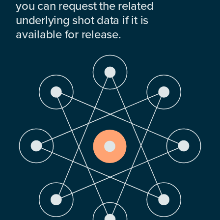
you can request the related
underlying shot data if it is
available for release.