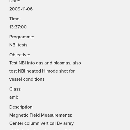
Date:
2009-11-06
Time:
13:37:00
Programme:
NBI tests
Objective:
Test NBI into gas and plasmas, also
test NBI heated H mode shot for
vessel conditions
Class:
amb
Description:
Magnetic Field Measurements:
Center column vertical Bv array