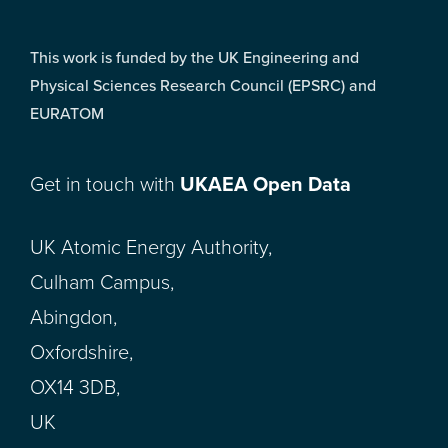
This work is funded by the UK Engineering and
Physical Sciences Research Council (EPSRC) and
EURATOM
Get in touch with
UKAEA Open Data
UK Atomic Energy Authority,
Culham Campus,
Abingdon,
Oxfordshire,
OX14 3DB,
UK