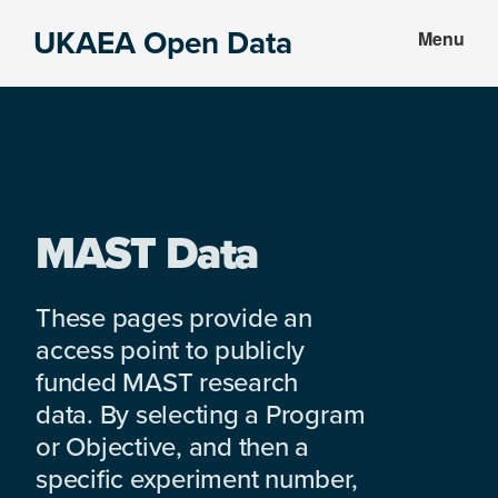
Skip
Skip
UKAEA Open Data
Menu
to
to
Data
main
footer
can
content
transform
an
entire
enterprise
MAST Data
These pages provide an
access point to publicly
funded MAST research
data. By selecting a Program
or Objective, and then a
specific experiment number,