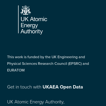
Footer
This work is funded by the UK Engineering and
Physical Sciences Research Council (EPSRC) and
EURATOM
Get in touch with
UKAEA Open Data
UK Atomic Energy Authority,