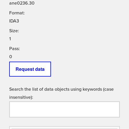
ane0236.30
Format:
IDA3
Size:
1
Pass:
0
Request data
Search the list of data objects using keywords (case
insensitive):