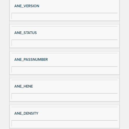
Si
D
ANE_VERSION
gn
es
al
cri
N
pt
ANE_STATUS
a
io
m
n
e
ANE_PASSNUMBER
ANE_HENE
ANE_DENSITY