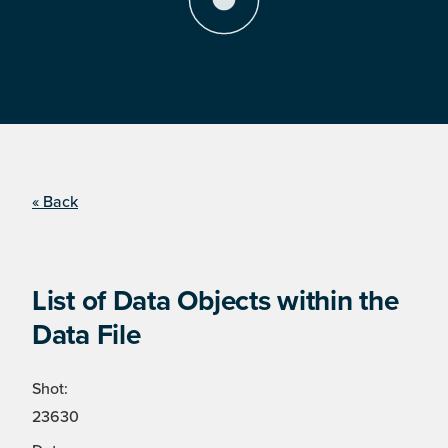
« Back
List of Data Objects within the
Data File
Shot:
23630