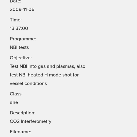
Date:
2009-11-06
Time:
13:37:00
Programme:
NBI tests
Objective:
Test NBI into gas and plasmas, also
test NBI heated H mode shot for
vessel conditions
Class:
ane
Description:
CO2 Interferometry
Filename: