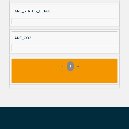
ANE_STATUS_DETAIL
ANE_CO2
«
1
»