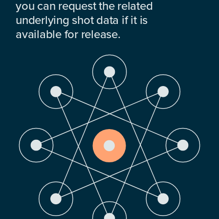
you can request the related
underlying shot data if it is
available for release.