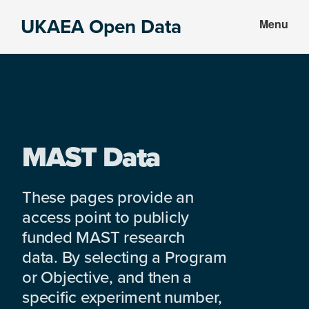
Skip
Skip
UKAEA Open Data
Menu
to
to
Data
main
footer
can
content
transform
an
entire
enterprise
MAST Data
These pages provide an
access point to publicly
funded MAST research
data. By selecting a Program
or Objective, and then a
specific experiment number,