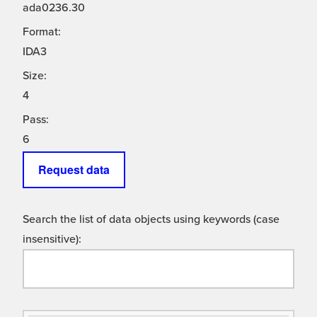
ada0236.30
Format:
IDA3
Size:
4
Pass:
6
Request data
Search the list of data objects using keywords (case
insensitive):