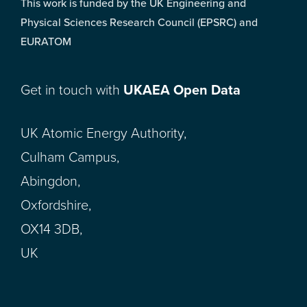
This work is funded by the UK Engineering and
Physical Sciences Research Council (EPSRC) and
EURATOM
Get in touch with
UKAEA Open Data
UK Atomic Energy Authority,
Culham Campus,
Abingdon,
Oxfordshire,
OX14 3DB,
UK