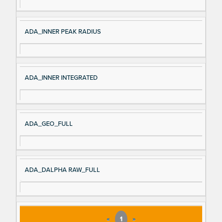
ADA_INNER PEAK RADIUS
ADA_INNER INTEGRATED
ADA_GEO_FULL
ADA_DALPHA RAW_FULL
«
1
»