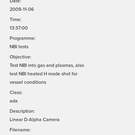
Date:
2009-11-06
Time:
13:37:00
Programme:
NBI tests
Objective:
Test NBI into gas and plasmas, also
test NBI heated H mode shot for
vessel conditions
Class:
ada
Description:
Linear D-Alpha Camera
Filename: