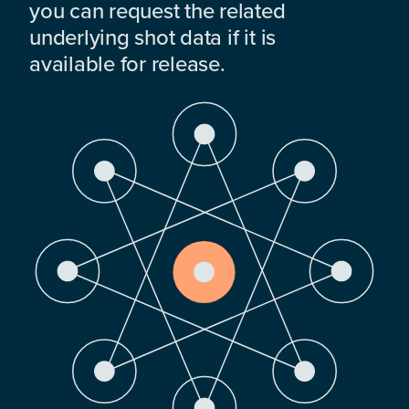
you can request the related
underlying shot data if it is
available for release.