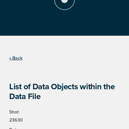
« Back
List of Data Objects within the
Data File
Shot:
23630