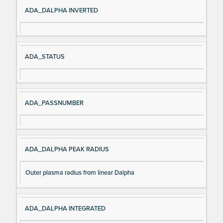
Si
D
ADA_DALPHA INVERTED
gn
es
al
cri
N
pt
ADA_STATUS
a
io
m
n
e
ADA_PASSNUMBER
ADA_DALPHA PEAK RADIUS
Outer plasma radius from linear Dalpha
ADA_DALPHA INTEGRATED