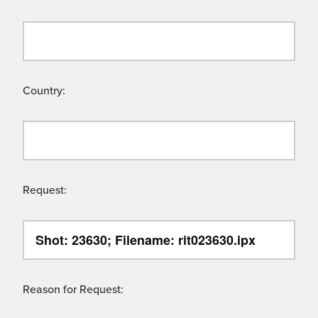
Country:
Request:
Reason for Request: