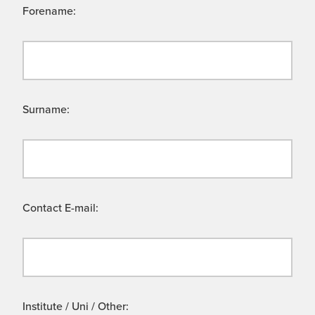
Forename:
Surname:
Contact E-mail:
Institute / Uni / Other: