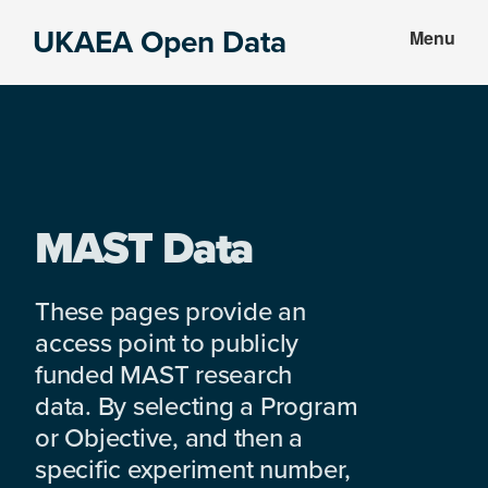
Skip
Skip
UKAEA Open Data
Menu
to
to
Data
main
footer
can
content
transform
an
entire
enterprise
MAST Data
These pages provide an
access point to publicly
funded MAST research
data. By selecting a Program
or Objective, and then a
specific experiment number,