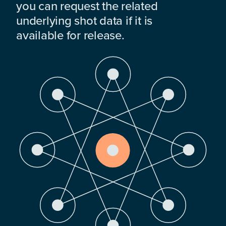
you can request the related
underlying shot data if it is
available for release.