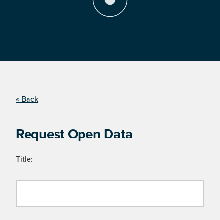
« Back
Request Open Data
Title: