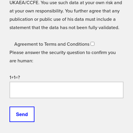
UKAEA/CCFE. You use such data at your own risk and
at your own responsibility. You further agree that any
publication or public use of his data must include a
statement that the data has not been fully validated.
Agreement to Terms and Conditions
Please answer the security question to confirm you
are human:
1+1=?