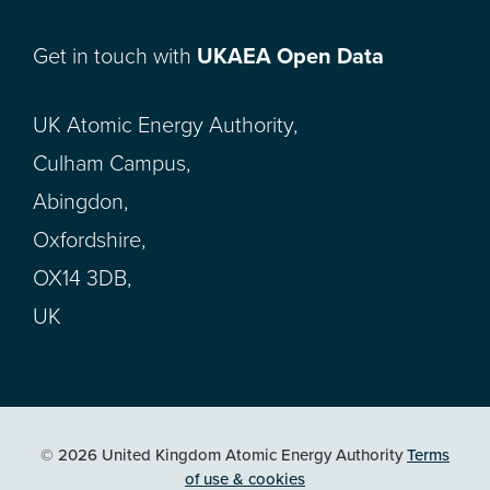
Get in touch with
UKAEA Open Data
UK Atomic Energy Authority,
Culham Campus,
Abingdon,
Oxfordshire,
OX14 3DB,
UK
© 2026 United Kingdom Atomic Energy Authority
Terms
of use & cookies