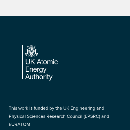
Footer
This work is funded by the UK Engineering and
Physical Sciences Research Council (EPSRC) and
EURATOM