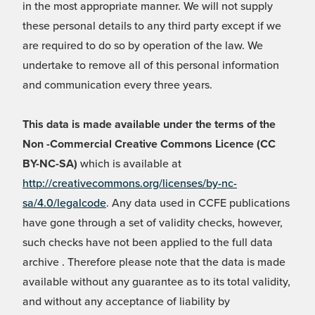
in the most appropriate manner. We will not supply
these personal details to any third party except if we
are required to do so by operation of the law. We
undertake to remove all of this personal information
and communication every three years.
This data is made available under the terms of the
Non -Commercial Creative Commons Licence (CC
BY-NC-SA)
which is available at
http://creativecommons.org/licenses/by-nc-
sa/4.0/legalcode
. Any data used in CCFE publications
have gone through a set of validity checks, however,
such checks have not been applied to the full data
archive . Therefore please note that the data is made
available without any guarantee as to its total validity,
and without any acceptance of liability by