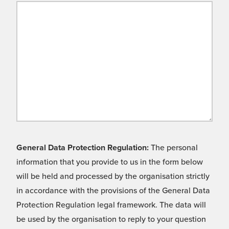
General Data Protection Regulation:
The personal
information that you provide to us in the form below
will be held and processed by the organisation strictly
in accordance with the provisions of the General Data
Protection Regulation legal framework. The data will
be used by the organisation to reply to your question