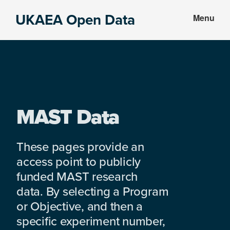
Skip
Skip
UKAEA Open Data
Menu
to
to
Data
main
footer
can
content
transform
an
entire
enterprise
MAST Data
These pages provide an
access point to publicly
funded MAST research
data. By selecting a Program
or Objective, and then a
specific experiment number,