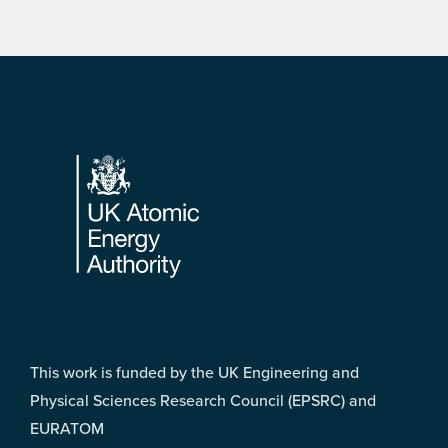
Footer
This work is funded by the UK Engineering and
Physical Sciences Research Council (EPSRC) and
EURATOM