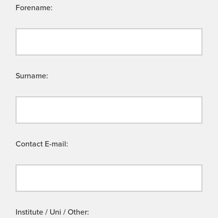
Forename:
Surname:
Contact E-mail:
Institute / Uni / Other: