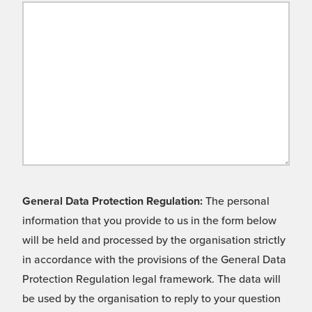
General Data Protection Regulation:
The personal
information that you provide to us in the form below
will be held and processed by the organisation strictly
in accordance with the provisions of the General Data
Protection Regulation legal framework. The data will
be used by the organisation to reply to your question