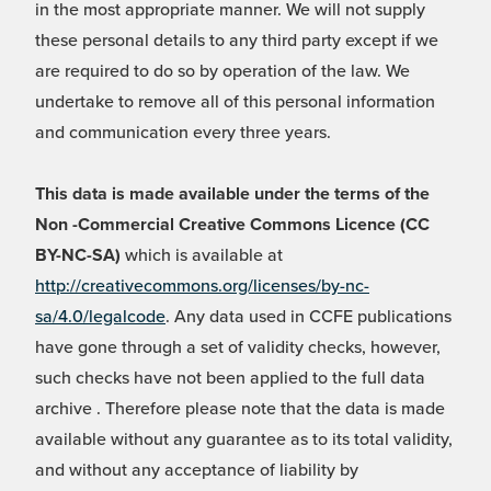
in the most appropriate manner. We will not supply
these personal details to any third party except if we
are required to do so by operation of the law. We
undertake to remove all of this personal information
and communication every three years.
This data is made available under the terms of the
Non -Commercial Creative Commons Licence (CC
BY-NC-SA)
which is available at
http://creativecommons.org/licenses/by-nc-
sa/4.0/legalcode
. Any data used in CCFE publications
have gone through a set of validity checks, however,
such checks have not been applied to the full data
archive . Therefore please note that the data is made
available without any guarantee as to its total validity,
and without any acceptance of liability by