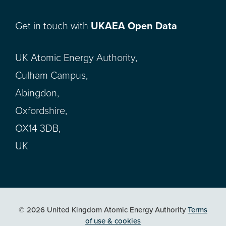
Get in touch with
UKAEA Open Data
UK Atomic Energy Authority,
Culham Campus,
Abingdon,
Oxfordshire,
OX14 3DB,
UK
© 2026 United Kingdom Atomic Energy Authority
Terms
of use & cookies