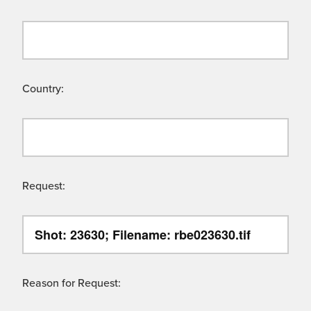
Country:
Request:
Reason for Request: