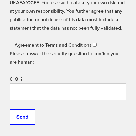
UKAEA/CCFE. You use such data at your own risk and
at your own responsibility. You further agree that any
publication or public use of his data must include a
statement that the data has not been fully validated.
Agreement to Terms and Conditions
Please answer the security question to confirm you
are human:
6+8=?