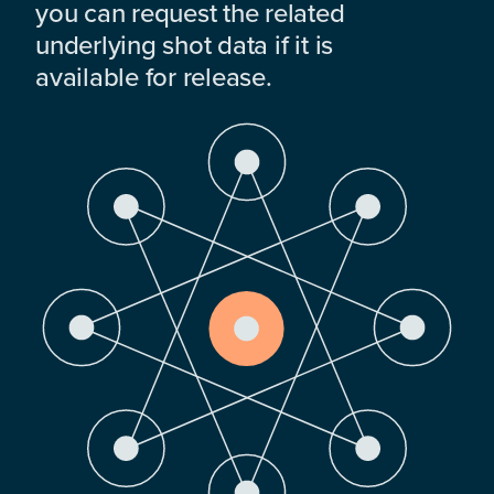
you can request the related
underlying shot data if it is
available for release.