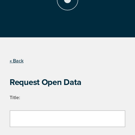
« Back
Request Open Data
Title: