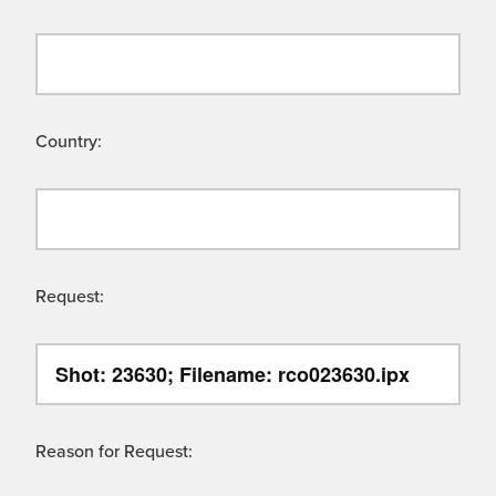
Country:
Request:
Reason for Request: