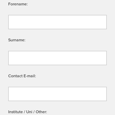
Forename:
Surname:
Contact E-mail:
Institute / Uni / Other: