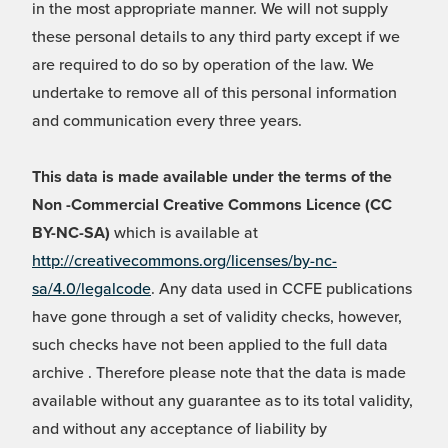
in the most appropriate manner. We will not supply
these personal details to any third party except if we
are required to do so by operation of the law. We
undertake to remove all of this personal information
and communication every three years.
This data is made available under the terms of the
Non -Commercial Creative Commons Licence (CC
BY-NC-SA)
which is available at
http://creativecommons.org/licenses/by-nc-
sa/4.0/legalcode
. Any data used in CCFE publications
have gone through a set of validity checks, however,
such checks have not been applied to the full data
archive . Therefore please note that the data is made
available without any guarantee as to its total validity,
and without any acceptance of liability by