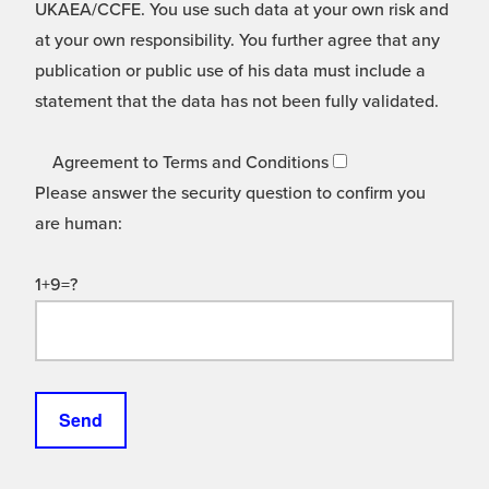
UKAEA/CCFE. You use such data at your own risk and
at your own responsibility. You further agree that any
publication or public use of his data must include a
statement that the data has not been fully validated.
Agreement to Terms and Conditions
Please answer the security question to confirm you
are human:
1+9=?