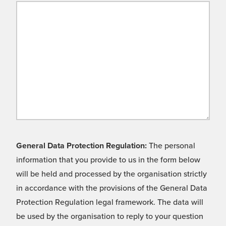
General Data Protection Regulation:
The personal
information that you provide to us in the form below
will be held and processed by the organisation strictly
in accordance with the provisions of the General Data
Protection Regulation legal framework. The data will
be used by the organisation to reply to your question