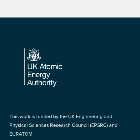
Footer
This work is funded by the UK Engineering and
Physical Sciences Research Council (EPSRC) and
EURATOM