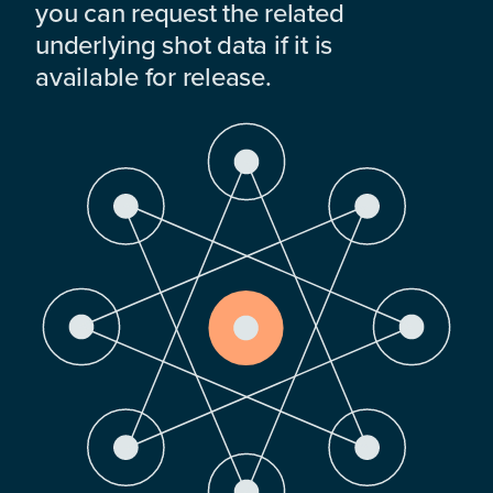
you can request the related
underlying shot data if it is
available for release.