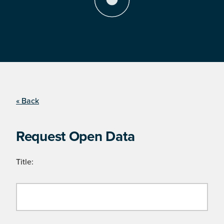
« Back
Request Open Data
Title: