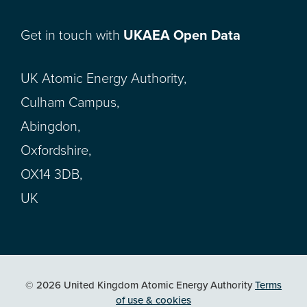
Get in touch with
UKAEA Open Data
UK Atomic Energy Authority,
Culham Campus,
Abingdon,
Oxfordshire,
OX14 3DB,
UK
© 2026 United Kingdom Atomic Energy Authority
Terms
of use & cookies