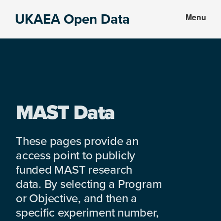
Skip
Skip
UKAEA Open Data
Menu
to
to
Data
main
footer
can
content
transform
an
entire
enterprise
MAST Data
These pages provide an
access point to publicly
funded MAST research
data. By selecting a Program
or Objective, and then a
specific experiment number,