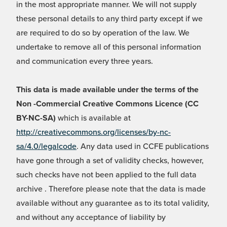
in the most appropriate manner. We will not supply
these personal details to any third party except if we
are required to do so by operation of the law. We
undertake to remove all of this personal information
and communication every three years.
This data is made available under the terms of the
Non -Commercial Creative Commons Licence (CC
BY-NC-SA)
which is available at
http://creativecommons.org/licenses/by-nc-
sa/4.0/legalcode
. Any data used in CCFE publications
have gone through a set of validity checks, however,
such checks have not been applied to the full data
archive . Therefore please note that the data is made
available without any guarantee as to its total validity,
and without any acceptance of liability by