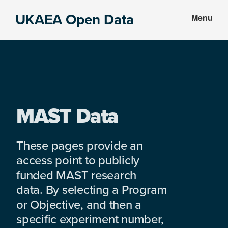
Skip
Skip
UKAEA Open Data
Menu
to
to
Data
main
footer
can
content
transform
an
entire
enterprise
MAST Data
These pages provide an
access point to publicly
funded MAST research
data. By selecting a Program
or Objective, and then a
specific experiment number,