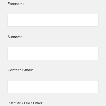
Forename:
Surname:
Contact E-mail:
Institute / Uni / Other: