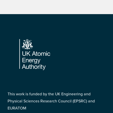
Footer
This work is funded by the UK Engineering and
Physical Sciences Research Council (EPSRC) and
EURATOM