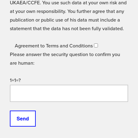
UKAEA/CCFE. You use such data at your own risk and
at your own responsibility. You further agree that any
publication or public use of his data must include a
statement that the data has not been fully validated.
Agreement to Terms and Conditions
Please answer the security question to confirm you
are human:
1+1=?