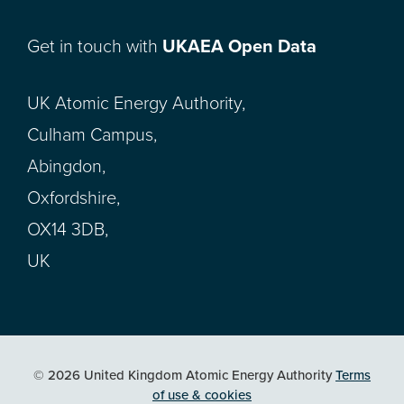
Get in touch with
UKAEA Open Data
UK Atomic Energy Authority,
Culham Campus,
Abingdon,
Oxfordshire,
OX14 3DB,
UK
© 2026 United Kingdom Atomic Energy Authority
Terms
of use & cookies