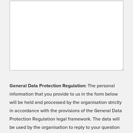
General Data Protection Regulation:
The personal
information that you provide to us in the form below
will be held and processed by the organisation strictly
in accordance with the provisions of the General Data
Protection Regulation legal framework. The data will
be used by the organisation to reply to your question