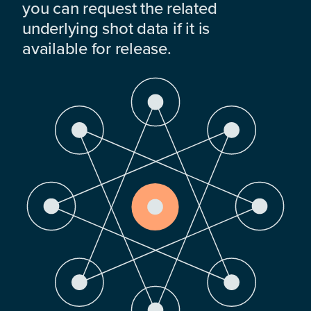
you can request the related
underlying shot data if it is
available for release.