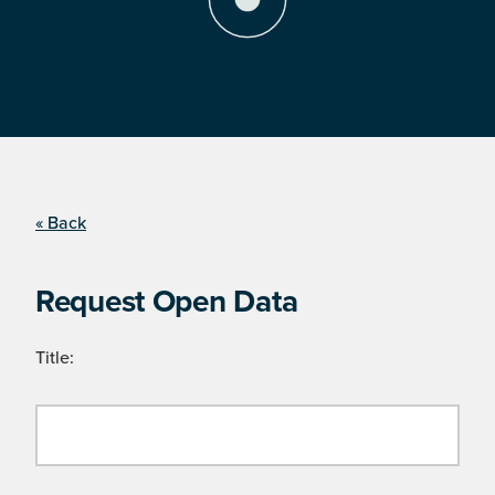
« Back
Request Open Data
Title: