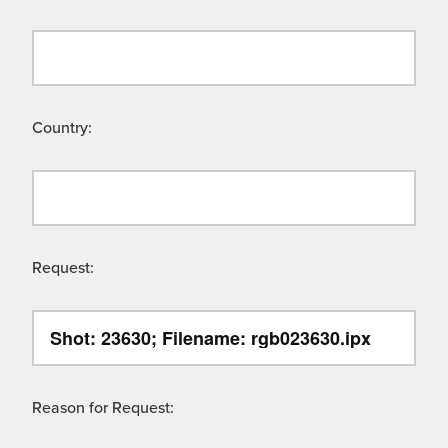
Country:
Request:
Reason for Request: