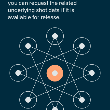
you can request the related
underlying shot data if it is
available for release.