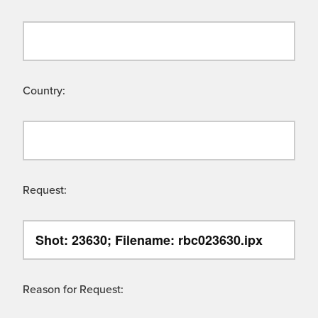
Country:
Request:
Reason for Request: