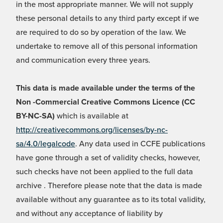
in the most appropriate manner. We will not supply
these personal details to any third party except if we
are required to do so by operation of the law. We
undertake to remove all of this personal information
and communication every three years.
This data is made available under the terms of the
Non -Commercial Creative Commons Licence (CC
BY-NC-SA)
which is available at
http://creativecommons.org/licenses/by-nc-
sa/4.0/legalcode
. Any data used in CCFE publications
have gone through a set of validity checks, however,
such checks have not been applied to the full data
archive . Therefore please note that the data is made
available without any guarantee as to its total validity,
and without any acceptance of liability by