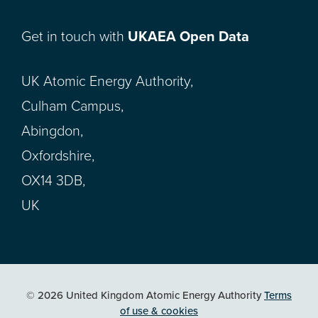
Get in touch with
UKAEA Open Data
UK Atomic Energy Authority,
Culham Campus,
Abingdon,
Oxfordshire,
OX14 3DB,
UK
© 2026 United Kingdom Atomic Energy Authority
Terms
of use & cookies