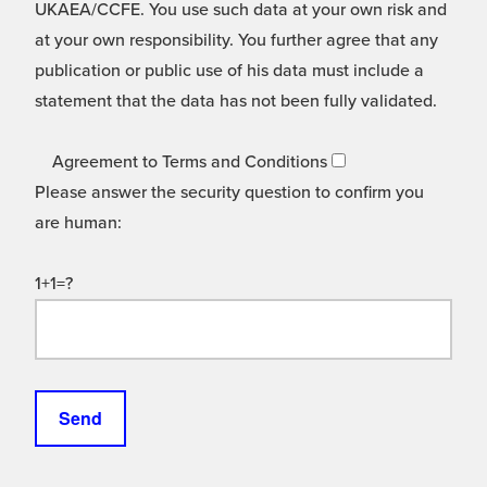
UKAEA/CCFE. You use such data at your own risk and
at your own responsibility. You further agree that any
publication or public use of his data must include a
statement that the data has not been fully validated.
Agreement to Terms and Conditions
Please answer the security question to confirm you
are human:
1+1=?