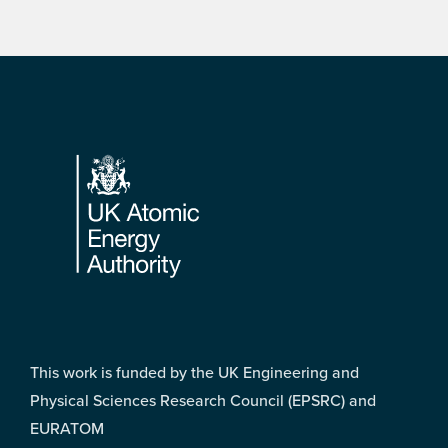
Footer
This work is funded by the UK Engineering and
Physical Sciences Research Council (EPSRC) and
EURATOM