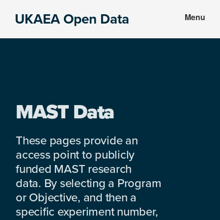
Skip
Skip
UKAEA Open Data
Menu
to
to
Data
main
footer
can
content
transform
an
entire
enterprise
MAST Data
These pages provide an
access point to publicly
funded MAST research
data. By selecting a Program
or Objective, and then a
specific experiment number,