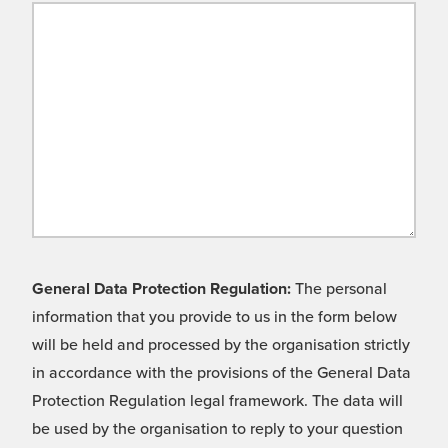
General Data Protection Regulation:
The personal
information that you provide to us in the form below
will be held and processed by the organisation strictly
in accordance with the provisions of the General Data
Protection Regulation legal framework. The data will
be used by the organisation to reply to your question