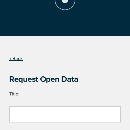
« Back
Request Open Data
Title: