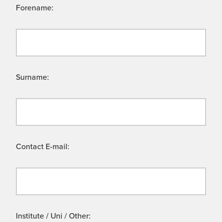
Forename:
Surname:
Contact E-mail:
Institute / Uni / Other: