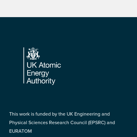
Footer
This work is funded by the UK Engineering and
Physical Sciences Research Council (EPSRC) and
EURATOM