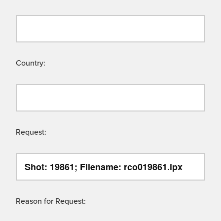
Country:
Request:
Reason for Request: