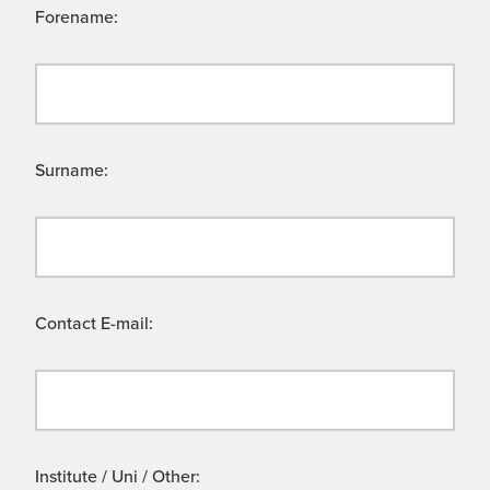
Forename:
Surname:
Contact E-mail:
Institute / Uni / Other: