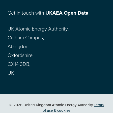
Get in touch with
UKAEA Open Data
UK Atomic Energy Authority,
Culham Campus,
Abingdon,
Oxfordshire,
OX14 3DB,
UK
© 2026 United Kingdom Atomic Energy Authority
Terms
of use & cookies