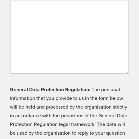
General Data Protection Regulation:
The personal
information that you provide to us in the form below
will be held and processed by the organisation strictly
in accordance with the provisions of the General Data
Protection Regulation legal framework. The data will
be used by the organisation to reply to your question