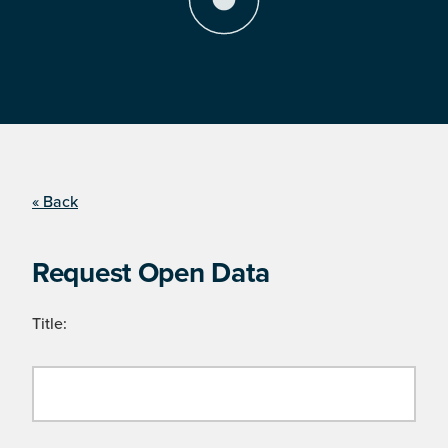
« Back
Request Open Data
Title: