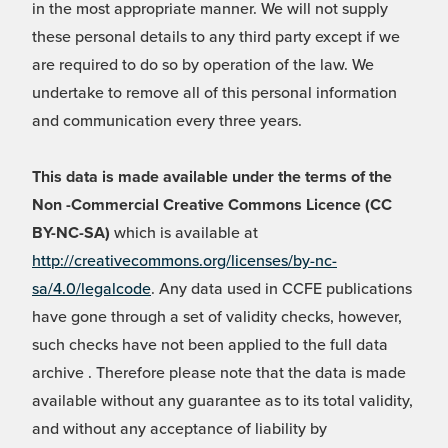
in the most appropriate manner. We will not supply
these personal details to any third party except if we
are required to do so by operation of the law. We
undertake to remove all of this personal information
and communication every three years.
This data is made available under the terms of the
Non -Commercial Creative Commons Licence (CC
BY-NC-SA)
which is available at
http://creativecommons.org/licenses/by-nc-
sa/4.0/legalcode
. Any data used in CCFE publications
have gone through a set of validity checks, however,
such checks have not been applied to the full data
archive . Therefore please note that the data is made
available without any guarantee as to its total validity,
and without any acceptance of liability by