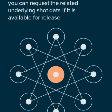
you can request the related
underlying shot data if it is
available for release.