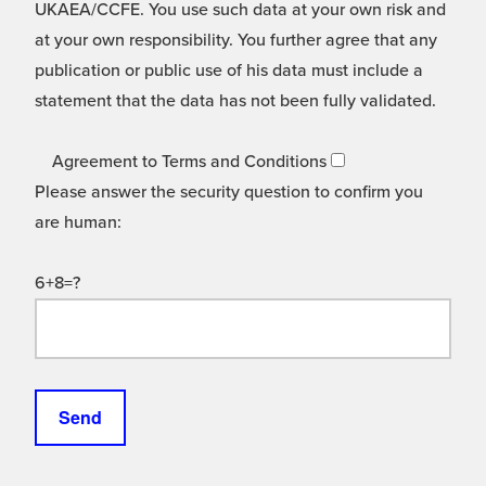
UKAEA/CCFE. You use such data at your own risk and
at your own responsibility. You further agree that any
publication or public use of his data must include a
statement that the data has not been fully validated.
Agreement to Terms and Conditions
Please answer the security question to confirm you
are human:
6+8=?