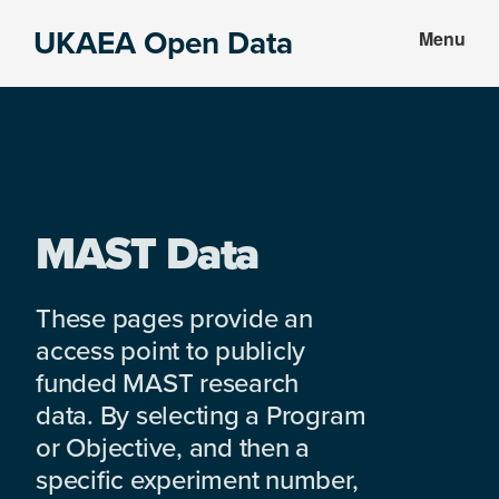
Skip
Skip
UKAEA Open Data
Menu
to
to
Data
main
footer
can
content
transform
an
entire
enterprise
MAST Data
These pages provide an
access point to publicly
funded MAST research
data. By selecting a Program
or Objective, and then a
specific experiment number,