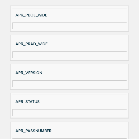
Si
D
APR_PBOL_WIDE
gn
es
al
cri
N
pt
APR_PRAD_WIDE
a
io
m
n
e
APR_VERSION
APR_STATUS
APR_PASSNUMBER