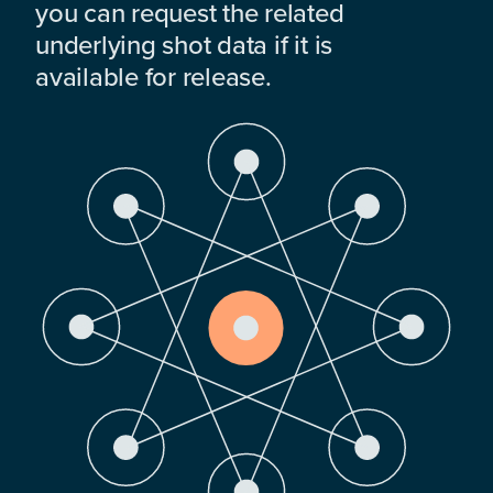
you can request the related
underlying shot data if it is
available for release.