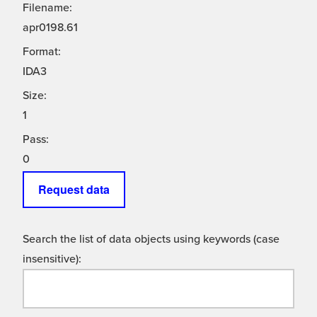
Filename:
apr0198.61
Format:
IDA3
Size:
1
Pass:
0
Request data
Search the list of data objects using keywords (case
insensitive):