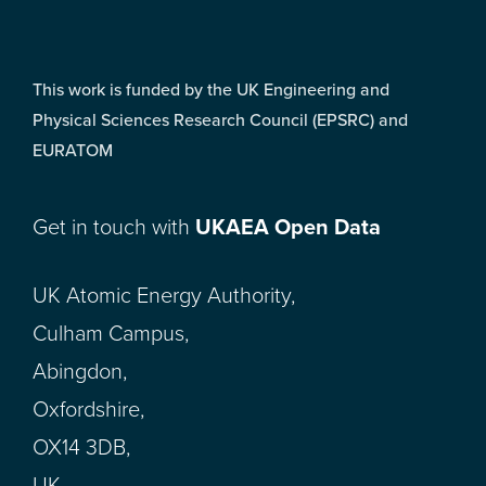
This work is funded by the UK Engineering and
Physical Sciences Research Council (EPSRC) and
EURATOM
Get in touch with
UKAEA Open Data
UK Atomic Energy Authority,
Culham Campus,
Abingdon,
Oxfordshire,
OX14 3DB,
UK