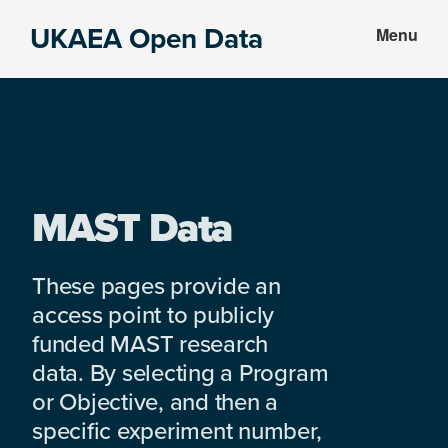
Skip
Skip
UKAEA Open Data
Menu
to
to
Data
main
footer
can
content
transform
an
entire
enterprise
MAST Data
These pages provide an
access point to publicly
funded MAST research
data. By selecting a Program
or Objective, and then a
specific experiment number,