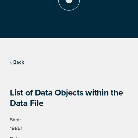
« Back
List of Data Objects within the
Data File
Shot:
19861