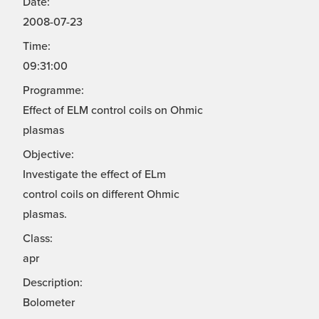
Date:
2008-07-23
Time:
09:31:00
Programme:
Effect of ELM control coils on Ohmic
plasmas
Objective:
Investigate the effect of ELm
control coils on different Ohmic
plasmas.
Class:
apr
Description:
Bolometer