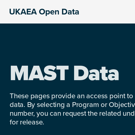
Skip
Skip
Skip
UKAEA Open Data
to
to
to
Data
primary
main
footer
can
navigation
content
transform
an
entire
enterprise
MAST Data
These pages provide an access point to
data. By selecting a Program or Objectiv
number, you can request the related under
for release.