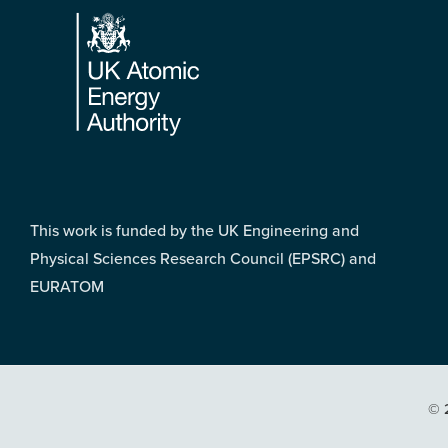
This work is funded by the UK Engineering and
Physical Sciences Research Council (EPSRC) and
EURATOM
© 