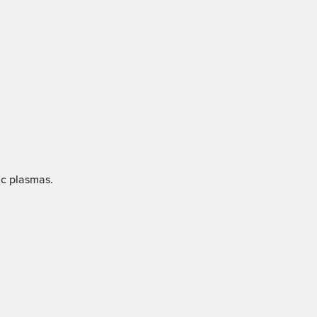
ic plasmas.