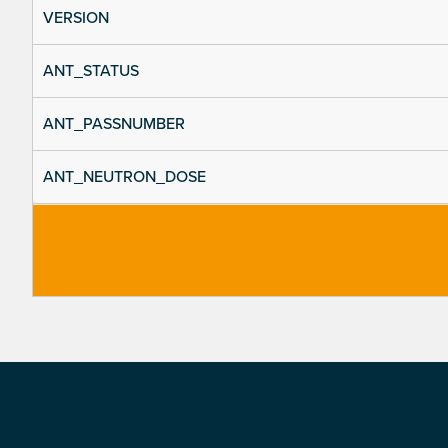
VERSION
ANT_STATUS
ANT_PASSNUMBER
ANT_NEUTRON_DOSE
Footer