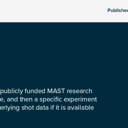
Publishe
 publicly funded MAST research
e, and then a specific experiment
lying shot data if it is available