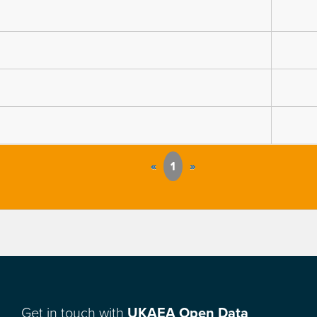
«
1
»
Get in touch with
UKAEA Open Data