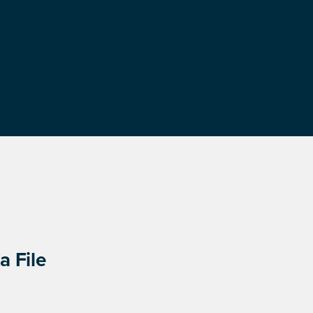
a File