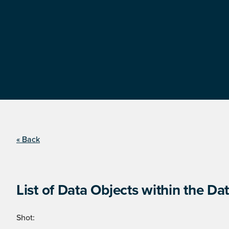
« Back
List of Data Objects within the Dat
Shot: