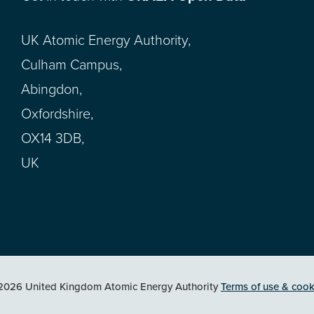
UK Atomic Energy Authority,
Culham Campus,
Abingdon,
Oxfordshire,
OX14 3DB,
UK
2026 United Kingdom Atomic Energy Authority
Terms of use & cook