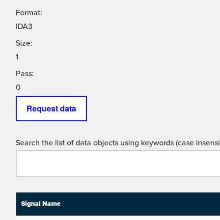
Format:
IDA3
Size:
1
Pass:
0
Request data
Search the list of data objects using keywords (case insensit
Signal Name