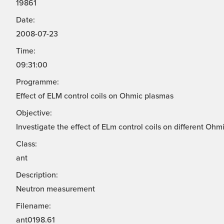
19861
Date:
2008-07-23
Time:
09:31:00
Programme:
Effect of ELM control coils on Ohmic plasmas
Objective:
Investigate the effect of ELm control coils on different Ohm
Class:
ant
Description:
Neutron measurement
Filename:
ant0198.61