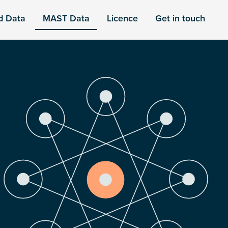
d Data
MAST Data
Licence
Get in touch