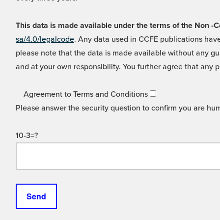
This data is made available under the terms of the Non
sa/4.0/legalcode
. Any data used in CCFE publications have
please note that the data is made available without any gua
and at your own responsibility. You further agree that any p
Agreement to Terms and Conditions
Please answer the security question to confirm you are hu
10-3=?