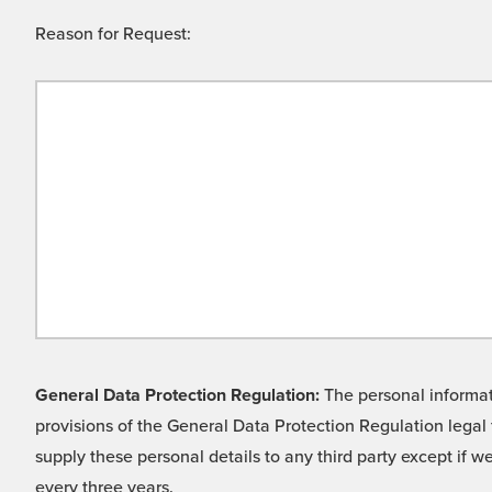
Reason for Request:
General Data Protection Regulation:
The personal informati
provisions of the General Data Protection Regulation legal 
supply these personal details to any third party except if 
every three years.