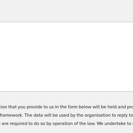
on that you provide to us in the form below will be held and pro
framework. The data will be used by the organisation to reply t
we are required to do so by operation of the law. We undertake t