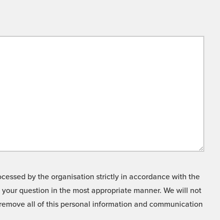
cessed by the organisation strictly in accordance with the
o your question in the most appropriate manner. We will not
o remove all of this personal information and communication