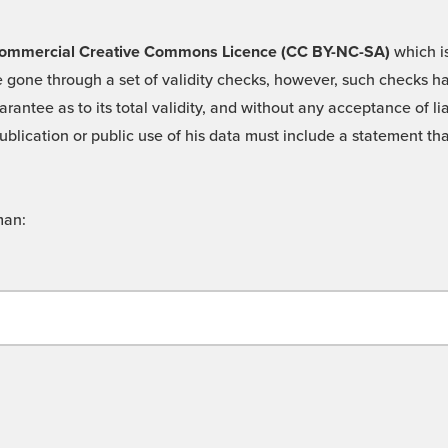
 -Commercial Creative Commons Licence (CC BY-NC-SA)
which is
 gone through a set of validity checks, however, such checks hav
rantee as to its total validity, and without any acceptance of 
ublication or public use of his data must include a statement tha
man: