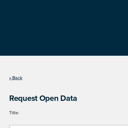
« Back
Request Open Data
Title: