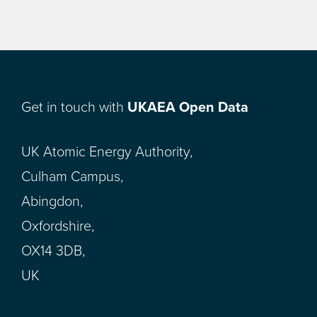
Get in touch with
UKAEA Open Data
UK Atomic Energy Authority,
Culham Campus,
Abingdon,
Oxfordshire,
OX14 3DB,
UK