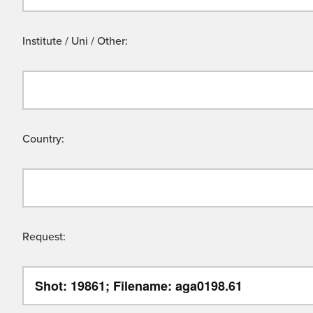
Institute / Uni / Other:
Country:
Request: