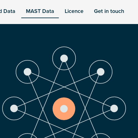
d Data
MAST Data
Licence
Get in touch