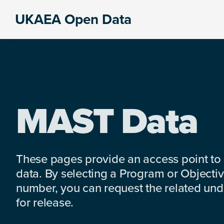
Skip
Skip
Skip
UKAEA Open Data
to
to
to
Data
primary
main
footer
can
navigation
content
transform
an
entire
enterprise
MAST Data
These pages provide an access point to
data. By selecting a Program or Objectiv
number, you can request the related under
for release.