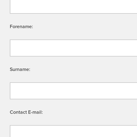
Forename:
Surname:
Contact E-mail: