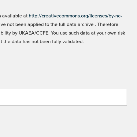
 available at
http://creativecommons.org/licenses/by-nc-
e not been applied to the full data archive . Therefore
liability by UKAEA/CCFE. You use such data at your own risk
t the data has not been fully validated.