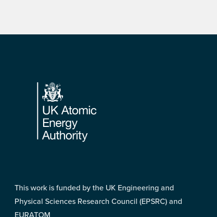
Footer
This work is funded by the UK Engineering and
Physical Sciences Research Council (EPSRC) and
EURATOM