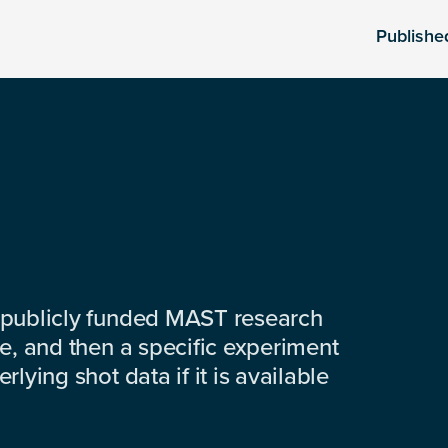
Publishe
 publicly funded MAST research
e, and then a specific experiment
lying shot data if it is available