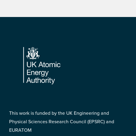
Footer
This work is funded by the UK Engineering and
Physical Sciences Research Council (EPSRC) and
EURATOM