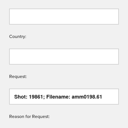
Country:
Request:
Reason for Request: