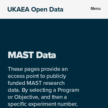
Skip
Skip
UKAEA Open Data
Menu
to
to
Data
main
footer
can
content
transform
an
entire
enterprise
MAST Data
These pages provide an
access point to publicly
funded MAST research
data. By selecting a Program
or Objective, and then a
specific experiment number,