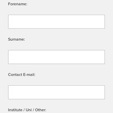
Forename:
Surname:
Contact E-mail:
Institute / Uni / Other: