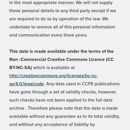
in the most appropriate manner. We will not supply
these personal details to any third party except if we
are required to do so by operation of the law. We
undertake to remove all of this personal information
and communication every three years.
This data is made available under the terms of the
Non -Commercial Creative Commons Licence (CC
BY-NC-SA)
which is available at
http://creativecommons.org/licenses/by-nc-
sa/4.0/legalcode
. Any data used in CCFE publications
have gone through a set of validity checks, however,
such checks have not been applied to the full data
archive . Therefore please note that the data is made
available without any guarantee as to its total validity,
and without any acceptance of liability by