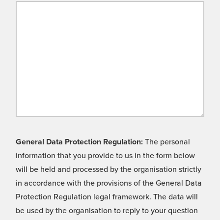
General Data Protection Regulation:
The personal
information that you provide to us in the form below
will be held and processed by the organisation strictly
in accordance with the provisions of the General Data
Protection Regulation legal framework. The data will
be used by the organisation to reply to your question