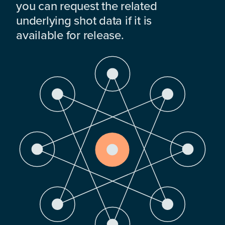
you can request the related
underlying shot data if it is
available for release.