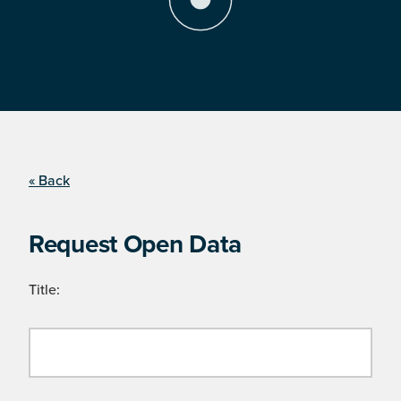
« Back
Request Open Data
Title: