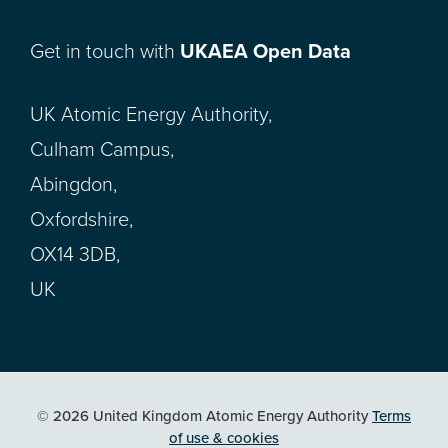
Get in touch with
UKAEA Open Data
UK Atomic Energy Authority,
Culham Campus,
Abingdon,
Oxfordshire,
OX14 3DB,
UK
© 2026 United Kingdom Atomic Energy Authority
Terms
of use & cookies