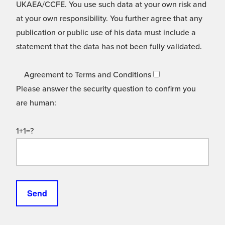
UKAEA/CCFE. You use such data at your own risk and
at your own responsibility. You further agree that any
publication or public use of his data must include a
statement that the data has not been fully validated.
Agreement to Terms and Conditions
Please answer the security question to confirm you
are human:
1+1=?