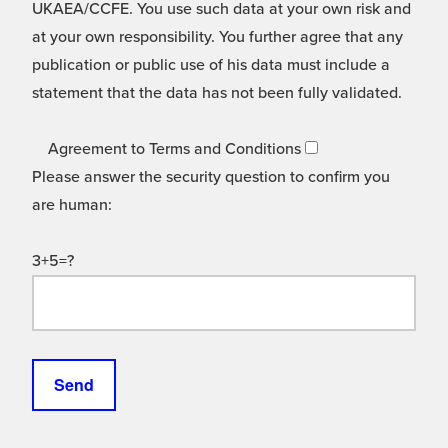
UKAEA/CCFE. You use such data at your own risk and
at your own responsibility. You further agree that any
publication or public use of his data must include a
statement that the data has not been fully validated.
Agreement to Terms and Conditions
Please answer the security question to confirm you
are human:
3+5=?