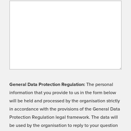
General Data Protection Regulation:
The personal
information that you provide to us in the form below
will be held and processed by the organisation strictly
in accordance with the provisions of the General Data
Protection Regulation legal framework. The data will
be used by the organisation to reply to your question