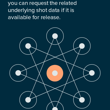
you can request the related
underlying shot data if it is
available for release.