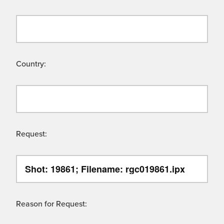
Country:
Request:
Reason for Request: