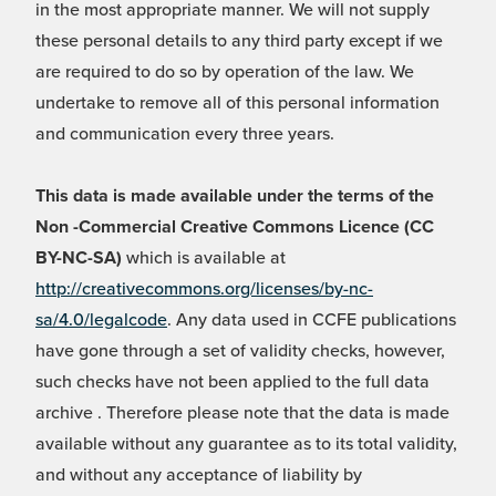
in the most appropriate manner. We will not supply
these personal details to any third party except if we
are required to do so by operation of the law. We
undertake to remove all of this personal information
and communication every three years.
This data is made available under the terms of the
Non -Commercial Creative Commons Licence (CC
BY-NC-SA)
which is available at
http://creativecommons.org/licenses/by-nc-
sa/4.0/legalcode
. Any data used in CCFE publications
have gone through a set of validity checks, however,
such checks have not been applied to the full data
archive . Therefore please note that the data is made
available without any guarantee as to its total validity,
and without any acceptance of liability by