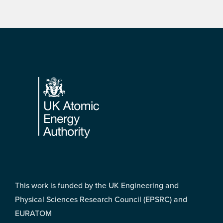
Footer
This work is funded by the UK Engineering and
Physical Sciences Research Council (EPSRC) and
EURATOM