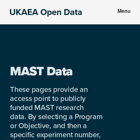
Skip
Skip
UKAEA Open Data
Menu
to
to
Data
main
footer
can
content
transform
an
entire
enterprise
MAST Data
These pages provide an
access point to publicly
funded MAST research
data. By selecting a Program
or Objective, and then a
specific experiment number,