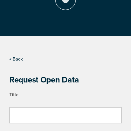
« Back
Request Open Data
Title: