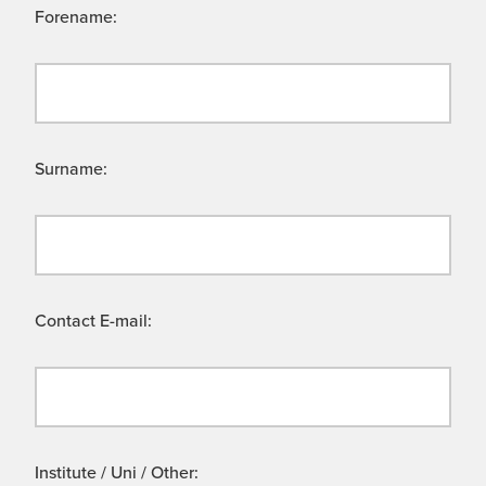
Forename:
Surname:
Contact E-mail:
Institute / Uni / Other: