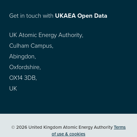
Get in touch with
UKAEA Open Data
UK Atomic Energy Authority,
Culham Campus,
Abingdon,
Oxfordshire,
OX14 3DB,
UK
© 2026 United Kingdom Atomic Energy Authority
Terms
of use & cookies