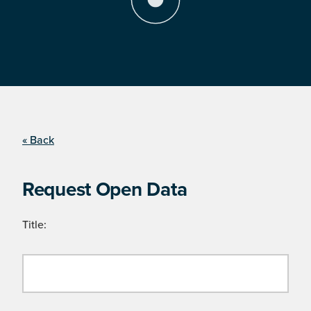
« Back
Request Open Data
Title: