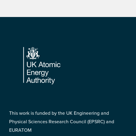
Footer
This work is funded by the UK Engineering and
Physical Sciences Research Council (EPSRC) and
EURATOM