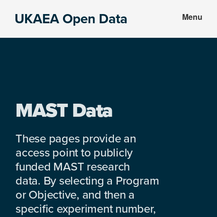
Skip
Skip
UKAEA Open Data
Menu
to
to
Data
main
footer
can
content
transform
an
entire
enterprise
MAST Data
These pages provide an
access point to publicly
funded MAST research
data. By selecting a Program
or Objective, and then a
specific experiment number,