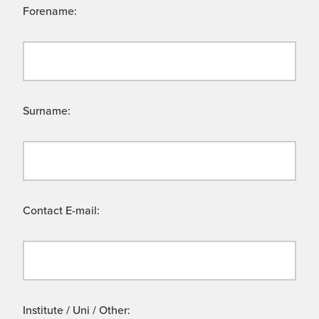
Forename:
Surname:
Contact E-mail:
Institute / Uni / Other: