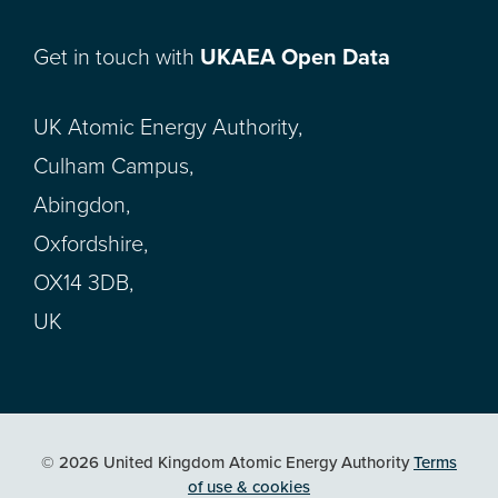
Get in touch with
UKAEA Open Data
UK Atomic Energy Authority,
Culham Campus,
Abingdon,
Oxfordshire,
OX14 3DB,
UK
© 2026 United Kingdom Atomic Energy Authority
Terms
of use & cookies