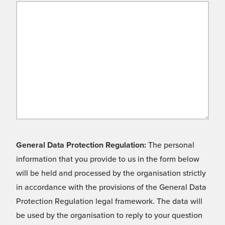
General Data Protection Regulation:
The personal
information that you provide to us in the form below
will be held and processed by the organisation strictly
in accordance with the provisions of the General Data
Protection Regulation legal framework. The data will
be used by the organisation to reply to your question