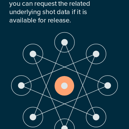
you can request the related
underlying shot data if it is
available for release.