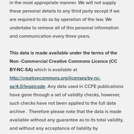
in the most appropriate manner. We will not supply
these personal details to any third party except if we
are required to do so by operation of the law. We
undertake to remove all of this personal information
and communication every three years.
This data is made available under the terms of the
Non -Commercial Creative Commons Licence (CC
BY-NC-SA)
which is available at
http://creativecommons.org/licenses/by-nc-
sa/4.0/legalcode
. Any data used in CCFE publications
have gone through a set of validity checks, however,
such checks have not been applied to the full data
archive . Therefore please note that the data is made
available without any guarantee as to its total validity,
and without any acceptance of liability by