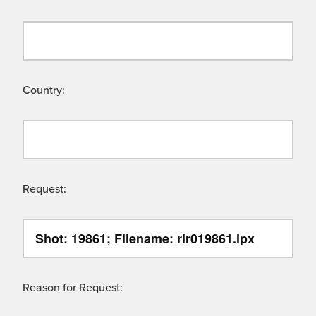
Country:
Request:
Reason for Request: