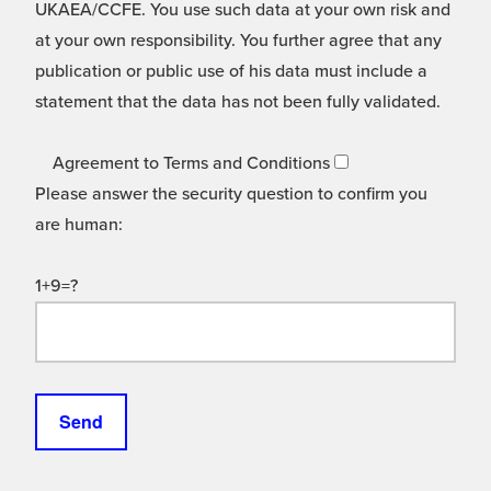
UKAEA/CCFE. You use such data at your own risk and
at your own responsibility. You further agree that any
publication or public use of his data must include a
statement that the data has not been fully validated.
Agreement to Terms and Conditions
Please answer the security question to confirm you
are human:
1+9=?