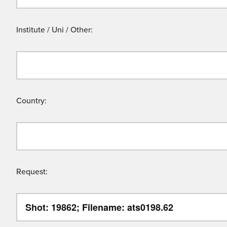
Institute / Uni / Other:
Country:
Request: