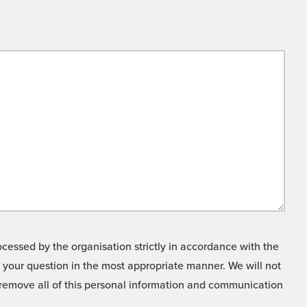
cessed by the organisation strictly in accordance with the
o your question in the most appropriate manner. We will not
o remove all of this personal information and communication