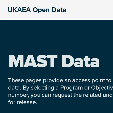
Skip
Skip
Skip
UKAEA Open Data
to
to
to
Data
primary
main
footer
can
navigation
content
transform
an
entire
enterprise
MAST Data
These pages provide an access point to
data. By selecting a Program or Objectiv
number, you can request the related under
for release.