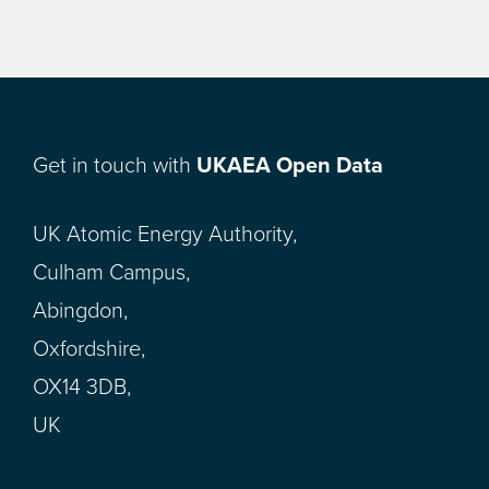
Get in touch with
UKAEA Open Data
UK Atomic Energy Authority,
Culham Campus,
Abingdon,
Oxfordshire,
OX14 3DB,
UK