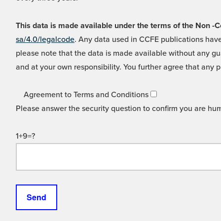
This data is made available under the terms of the Non
sa/4.0/legalcode
. Any data used in CCFE publications have
please note that the data is made available without any gua
and at your own responsibility. You further agree that any p
Agreement to Terms and Conditions
Please answer the security question to confirm you are hu
1+9=?