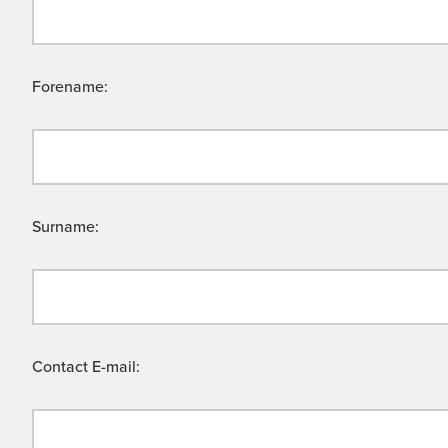
Forename:
Surname:
Contact E-mail: