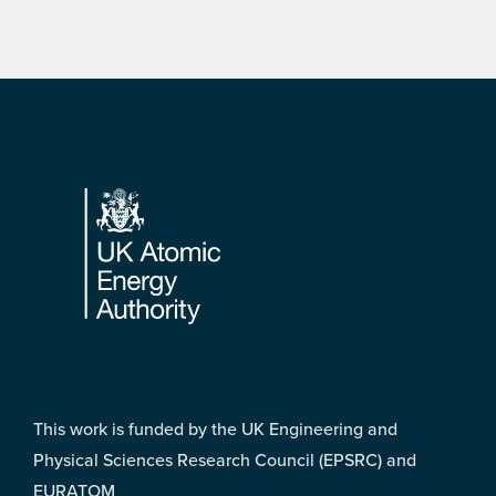
Footer
This work is funded by the UK Engineering and
Physical Sciences Research Council (EPSRC) and
EURATOM