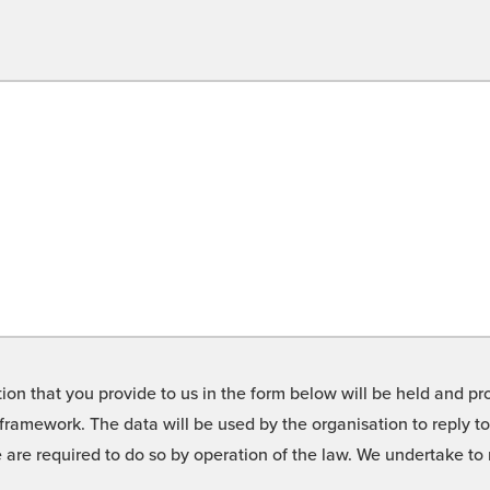
on that you provide to us in the form below will be held and pro
framework. The data will be used by the organisation to reply t
we are required to do so by operation of the law. We undertake t