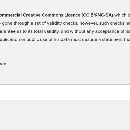
 -Commercial Creative Commons Licence (CC BY-NC-SA)
which is
 gone through a set of validity checks, however, such checks hav
rantee as to its total validity, and without any acceptance of 
ublication or public use of his data must include a statement tha
man: