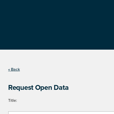
« Back
Request Open Data
Title: