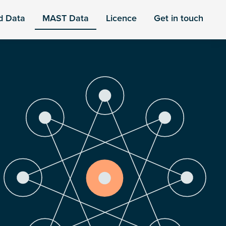
d Data
MAST Data
Licence
Get in touch