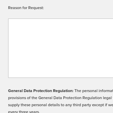
Reason for Request:
General Data Protection Regulation:
The personal informati
provisions of the General Data Protection Regulation legal 
supply these personal details to any third party except if 
every three years.