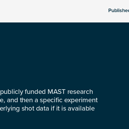
Publishe
 publicly funded MAST research
e, and then a specific experiment
lying shot data if it is available