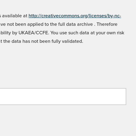
 available at
http://creativecommons.org/licenses/by-nc-
e not been applied to the full data archive . Therefore
liability by UKAEA/CCFE. You use such data at your own risk
t the data has not been fully validated.