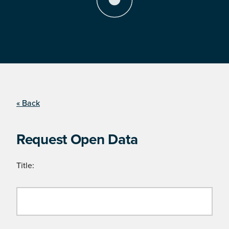
« Back
Request Open Data
Title: