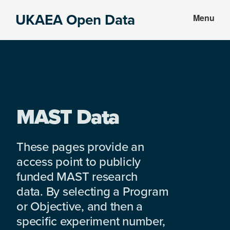
Skip
Skip
UKAEA Open Data
Menu
to
to
Data
main
footer
can
content
transform
an
entire
enterprise
MAST Data
These pages provide an
access point to publicly
funded MAST research
data. By selecting a Program
or Objective, and then a
specific experiment number,