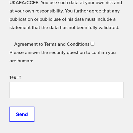
UKAEA/CCFE. You use such data at your own risk and
at your own responsibility. You further agree that any
publication or public use of his data must include a
statement that the data has not been fully validated.
Agreement to Terms and Conditions
Please answer the security question to confirm you
are human:
1+9=?