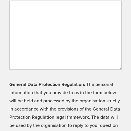
General Data Protection Regulation:
The personal
information that you provide to us in the form below
will be held and processed by the organisation strictly
in accordance with the provisions of the General Data
Protection Regulation legal framework. The data will
be used by the organisation to reply to your question