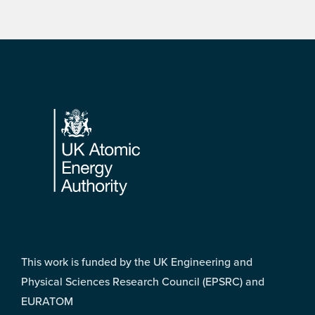
Footer
This work is funded by the UK Engineering and
Physical Sciences Research Council (EPSRC) and
EURATOM