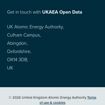
Get in touch with
UKAEA Open Data
UK Atomic Energy Authority,
Culham Campus,
Abingdon,
Oxfordshire,
OX14 3DB,
UK
© 2026 United Kingdom Atomic Energy Authority
Terms
of use & cookies