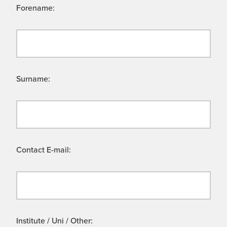
Forename:
Surname:
Contact E-mail:
Institute / Uni / Other: