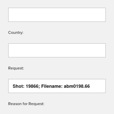
Country:
Request:
Reason for Request: