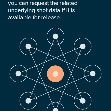
you can request the related
underlying shot data if it is
available for release.