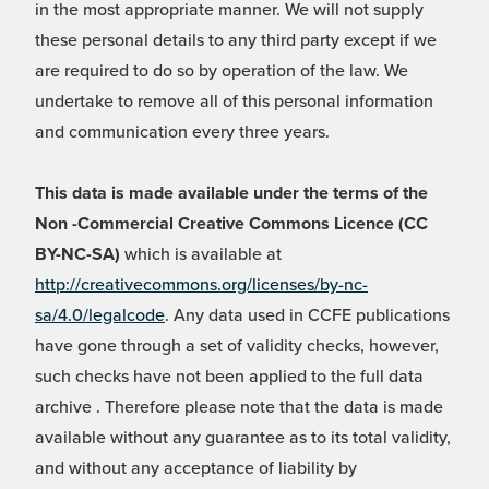
in the most appropriate manner. We will not supply
these personal details to any third party except if we
are required to do so by operation of the law. We
undertake to remove all of this personal information
and communication every three years.
This data is made available under the terms of the
Non -Commercial Creative Commons Licence (CC
BY-NC-SA)
which is available at
http://creativecommons.org/licenses/by-nc-
sa/4.0/legalcode
. Any data used in CCFE publications
have gone through a set of validity checks, however,
such checks have not been applied to the full data
archive . Therefore please note that the data is made
available without any guarantee as to its total validity,
and without any acceptance of liability by