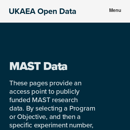
Skip
Skip
UKAEA Open Data
Menu
to
to
Data
main
footer
can
content
transform
an
entire
enterprise
MAST Data
These pages provide an
access point to publicly
funded MAST research
data. By selecting a Program
or Objective, and then a
specific experiment number,