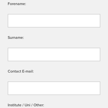
Forename:
Surname:
Contact E-mail:
Institute / Uni / Other: