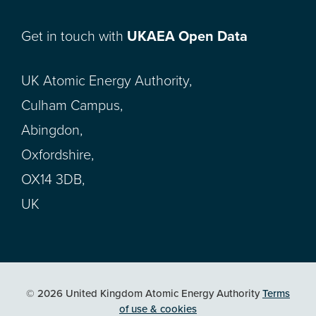
Get in touch with
UKAEA Open Data
UK Atomic Energy Authority,
Culham Campus,
Abingdon,
Oxfordshire,
OX14 3DB,
UK
© 2026 United Kingdom Atomic Energy Authority
Terms
of use & cookies