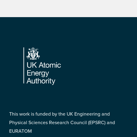
Footer
This work is funded by the UK Engineering and
Physical Sciences Research Council (EPSRC) and
EURATOM