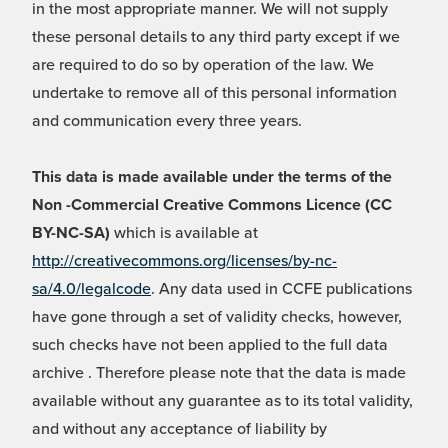
in the most appropriate manner. We will not supply
these personal details to any third party except if we
are required to do so by operation of the law. We
undertake to remove all of this personal information
and communication every three years.
This data is made available under the terms of the
Non -Commercial Creative Commons Licence (CC
BY-NC-SA)
which is available at
http://creativecommons.org/licenses/by-nc-
sa/4.0/legalcode
. Any data used in CCFE publications
have gone through a set of validity checks, however,
such checks have not been applied to the full data
archive . Therefore please note that the data is made
available without any guarantee as to its total validity,
and without any acceptance of liability by