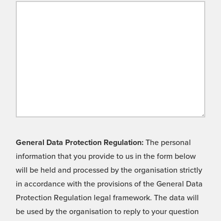
General Data Protection Regulation:
The personal
information that you provide to us in the form below
will be held and processed by the organisation strictly
in accordance with the provisions of the General Data
Protection Regulation legal framework. The data will
be used by the organisation to reply to your question