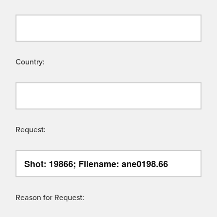
Country:
Request:
Reason for Request: