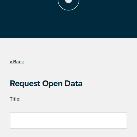
« Back
Request Open Data
Title: