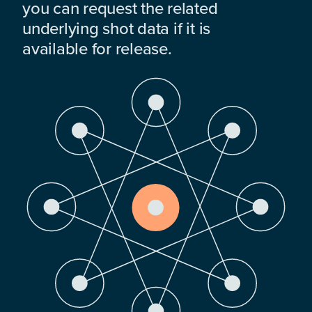
you can request the related
underlying shot data if it is
available for release.