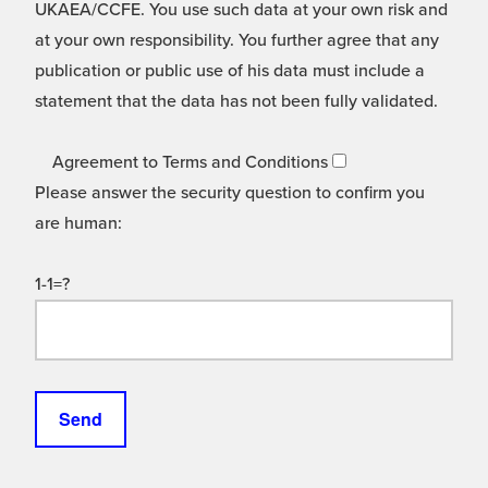
UKAEA/CCFE. You use such data at your own risk and
at your own responsibility. You further agree that any
publication or public use of his data must include a
statement that the data has not been fully validated.
Agreement to Terms and Conditions
Please answer the security question to confirm you
are human:
1-1=?