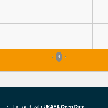
«
1
»
Get in touch with
UKAEA Open Data