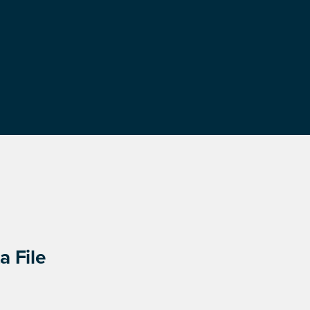
a File