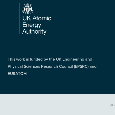
This work is funded by the UK Engineering and
Physical Sciences Research Council (EPSRC) and
EURATOM
© 