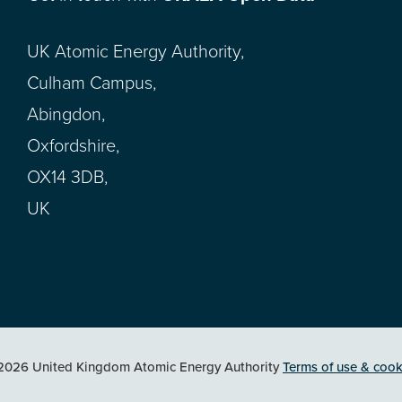
UK Atomic Energy Authority,
Culham Campus,
Abingdon,
Oxfordshire,
OX14 3DB,
UK
2026 United Kingdom Atomic Energy Authority
Terms of use & cook