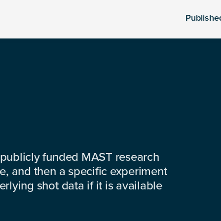
Publishe
 publicly funded MAST research
e, and then a specific experiment
lying shot data if it is available