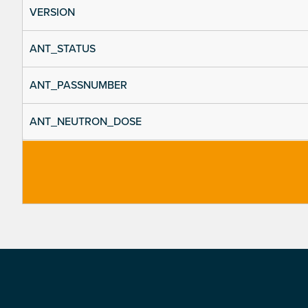
VERSION
ANT_STATUS
ANT_PASSNUMBER
ANT_NEUTRON_DOSE
Footer