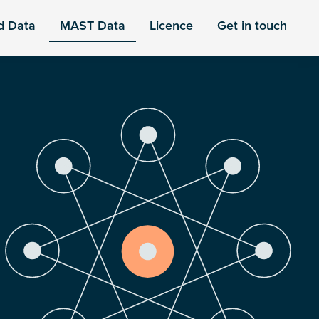
d Data
MAST Data
Licence
Get in touch