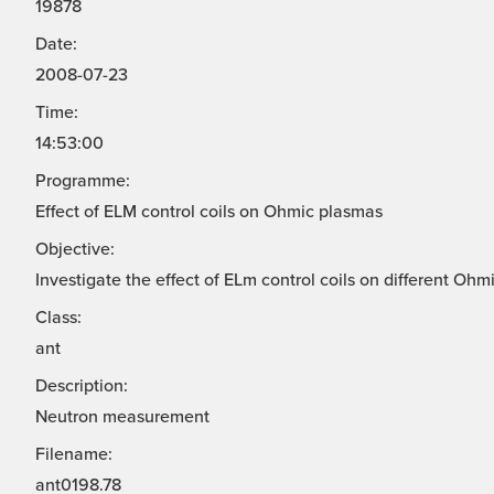
19878
Date:
2008-07-23
Time:
14:53:00
Programme:
Effect of ELM control coils on Ohmic plasmas
Objective:
Investigate the effect of ELm control coils on different Ohm
Class:
ant
Description:
Neutron measurement
Filename:
ant0198.78