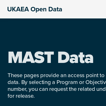
Skip
Skip
Skip
UKAEA Open Data
to
to
to
Data
primary
main
footer
can
navigation
content
transform
an
entire
enterprise
MAST Data
These pages provide an access point to
data. By selecting a Program or Objectiv
number, you can request the related under
for release.