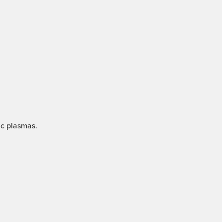
ic plasmas.