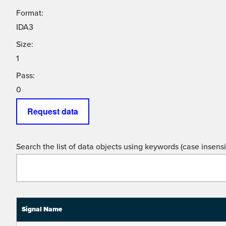
Format:
IDA3
Size:
1
Pass:
0
Request data
Search the list of data objects using keywords (case insensit
Signal Name