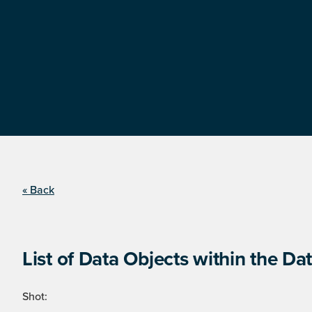
« Back
List of Data Objects within the Dat
Shot: