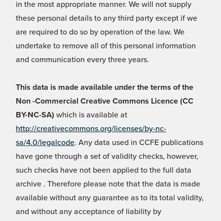
in the most appropriate manner. We will not supply
these personal details to any third party except if we
are required to do so by operation of the law. We
undertake to remove all of this personal information
and communication every three years.
This data is made available under the terms of the
Non -Commercial Creative Commons Licence (CC
BY-NC-SA)
which is available at
http://creativecommons.org/licenses/by-nc-
sa/4.0/legalcode
. Any data used in CCFE publications
have gone through a set of validity checks, however,
such checks have not been applied to the full data
archive . Therefore please note that the data is made
available without any guarantee as to its total validity,
and without any acceptance of liability by