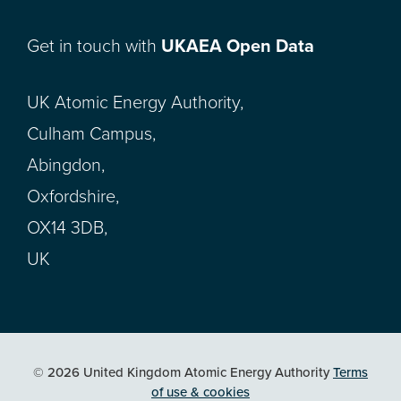
Get in touch with
UKAEA Open Data
UK Atomic Energy Authority,
Culham Campus,
Abingdon,
Oxfordshire,
OX14 3DB,
UK
© 2026 United Kingdom Atomic Energy Authority
Terms
of use & cookies