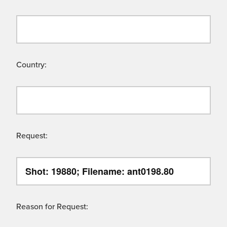
Country:
Request:
Reason for Request: