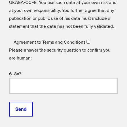
UKAEA/CCFE. You use such data at your own risk and
at your own responsibility. You further agree that any
publication or public use of his data must include a
statement that the data has not been fully validated.
Agreement to Terms and Conditions
Please answer the security question to confirm you
are human:
6+8=?