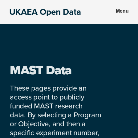
Skip
Skip
UKAEA Open Data
Menu
to
to
Data
main
footer
can
content
transform
an
entire
enterprise
MAST Data
These pages provide an
access point to publicly
funded MAST research
data. By selecting a Program
or Objective, and then a
specific experiment number,