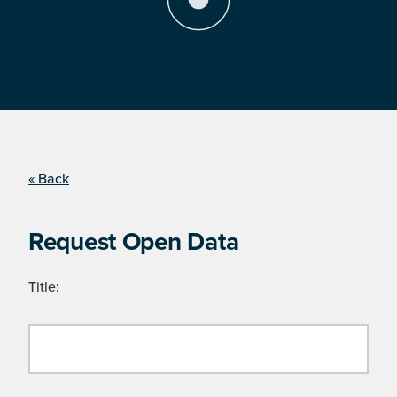
« Back
Request Open Data
Title: