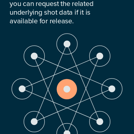
you can request the related
underlying shot data if it is
available for release.