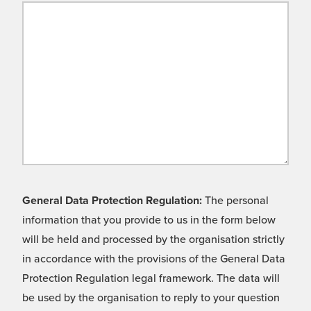
General Data Protection Regulation:
The personal
information that you provide to us in the form below
will be held and processed by the organisation strictly
in accordance with the provisions of the General Data
Protection Regulation legal framework. The data will
be used by the organisation to reply to your question