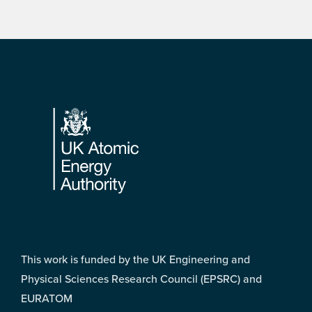
Footer
This work is funded by the UK Engineering and
Physical Sciences Research Council (EPSRC) and
EURATOM