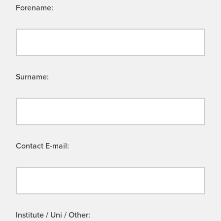
Forename:
Surname:
Contact E-mail:
Institute / Uni / Other: