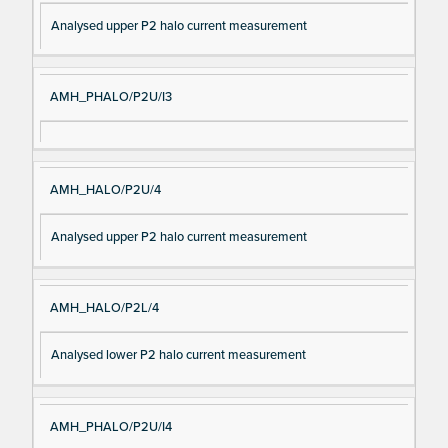
Analysed upper P2 halo current measurement
AMH_PHALO/P2U/I3
AMH_HALO/P2U/4
Analysed upper P2 halo current measurement
AMH_HALO/P2L/4
Analysed lower P2 halo current measurement
AMH_PHALO/P2U/I4