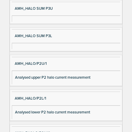
AMH_HALO SUM P3U
AMH_HALO SUM P3L
AMH_HALO/P2U/1
Analysed upper P2 halo current measurement
AMH_HALO/P2L/1
Analysed lower P2 halo current measurement