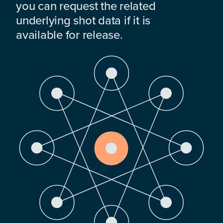
you can request the related
underlying shot data if it is
available for release.