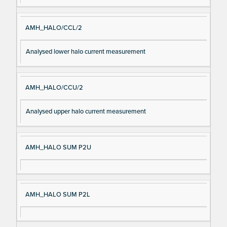
AMH_HALO/CCL/2
Analysed lower halo current measurement
AMH_HALO/CCU/2
Analysed upper halo current measurement
AMH_HALO SUM P2U
AMH_HALO SUM P2L