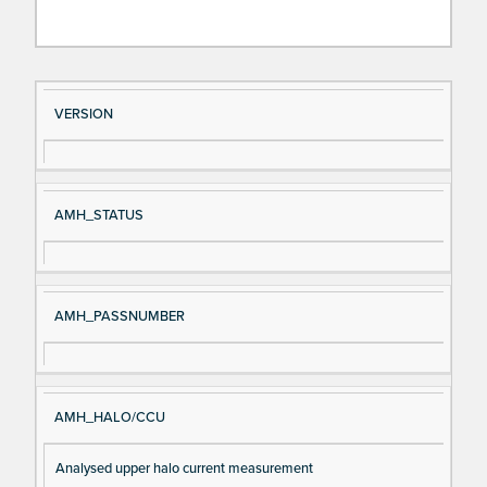
Si
D
VERSION
gn
es
al
cri
N
pt
AMH_STATUS
a
io
m
n
e
AMH_PASSNUMBER
AMH_HALO/CCU
Analysed upper halo current measurement