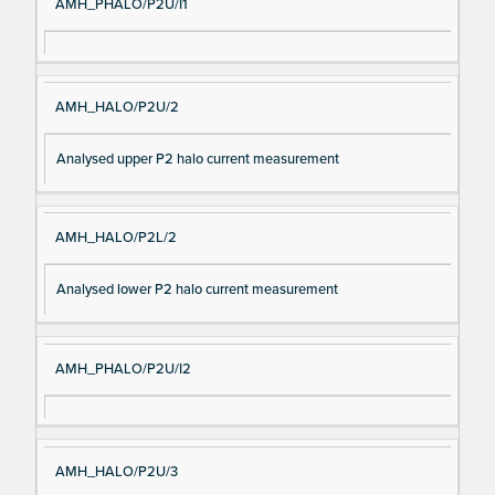
AMH_PHALO/P2U/I1
AMH_HALO/P2U/2
Analysed upper P2 halo current measurement
AMH_HALO/P2L/2
Analysed lower P2 halo current measurement
AMH_PHALO/P2U/I2
AMH_HALO/P2U/3