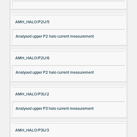
AMH_HALO/P2U/5
Analysed upper P2 halo current measurement
AMH_HALO/P2U/6
Analysed upper P2 halo current measurement
AMH_HALO/P3U/2
Analysed upper P3 halo current measurement
AMH_HALO/P3U/3