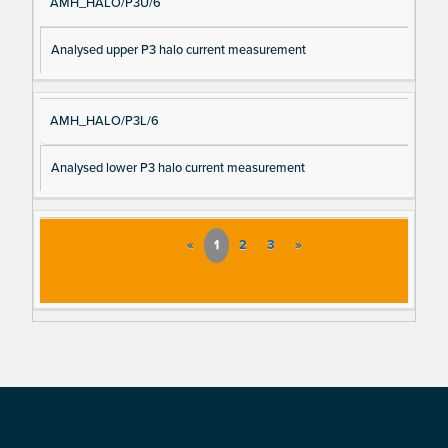
AMH_HALO/P3U/6
Analysed upper P3 halo current measurement
AMH_HALO/P3L/6
Analysed lower P3 halo current measurement
«
1
2
3
»