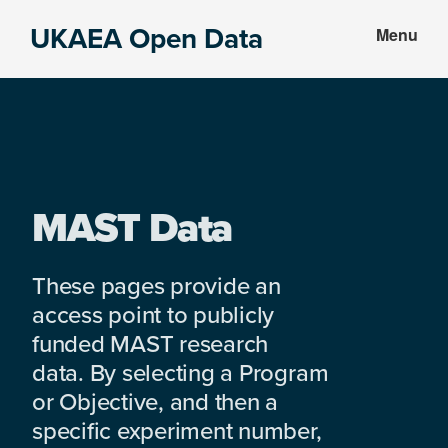
Skip
Skip
UKAEA Open Data
Menu
to
to
Data
main
footer
can
content
transform
an
entire
enterprise
MAST Data
These pages provide an
access point to publicly
funded MAST research
data. By selecting a Program
or Objective, and then a
specific experiment number,