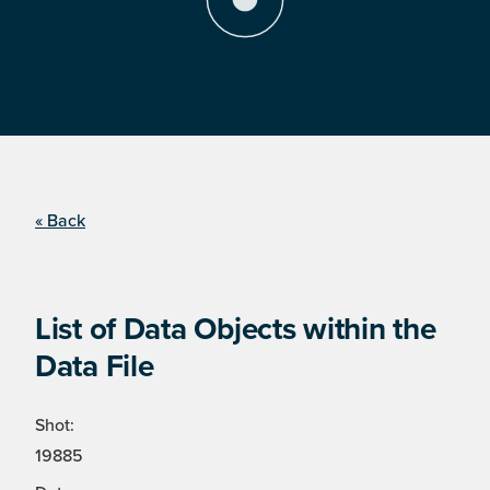
« Back
List of Data Objects within the
Data File
Shot:
19885