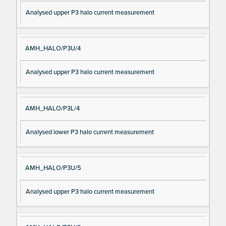
Analysed upper P3 halo current measurement
AMH_HALO/P3U/4
Analysed upper P3 halo current measurement
AMH_HALO/P3L/4
Analysed lower P3 halo current measurement
AMH_HALO/P3U/5
Analysed upper P3 halo current measurement