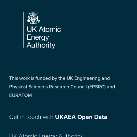
Footer
This work is funded by the UK Engineering and
Physical Sciences Research Council (EPSRC) and
EURATOM
Get in touch with
UKAEA Open Data
UK Atomic Energy Authority,