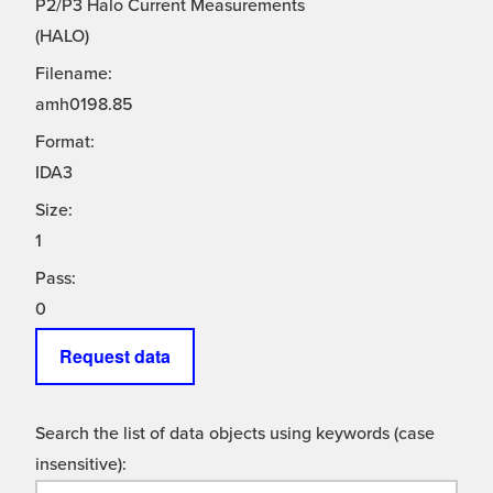
P2/P3 Halo Current Measurements
(HALO)
Filename:
amh0198.85
Format:
IDA3
Size:
1
Pass:
0
Request data
Search the list of data objects using keywords (case
insensitive):