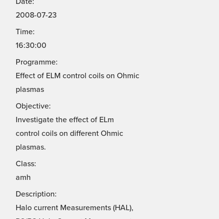
Date:
2008-07-23
Time:
16:30:00
Programme:
Effect of ELM control coils on Ohmic
plasmas
Objective:
Investigate the effect of ELm
control coils on different Ohmic
plasmas.
Class:
amh
Description:
Halo current Measurements (HAL),