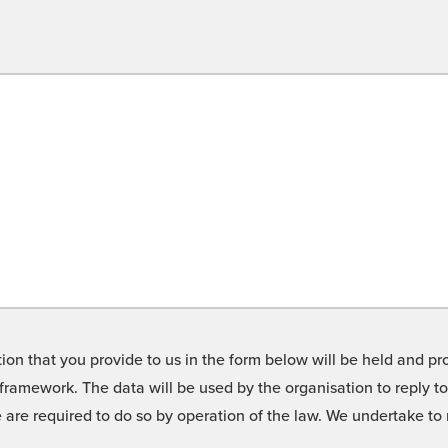
on that you provide to us in the form below will be held and pro
framework. The data will be used by the organisation to reply t
we are required to do so by operation of the law. We undertake t