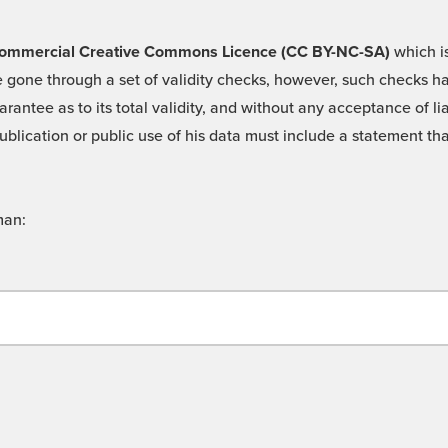
 -Commercial Creative Commons Licence (CC BY-NC-SA)
which is
 gone through a set of validity checks, however, such checks hav
rantee as to its total validity, and without any acceptance of 
ublication or public use of his data must include a statement tha
man: