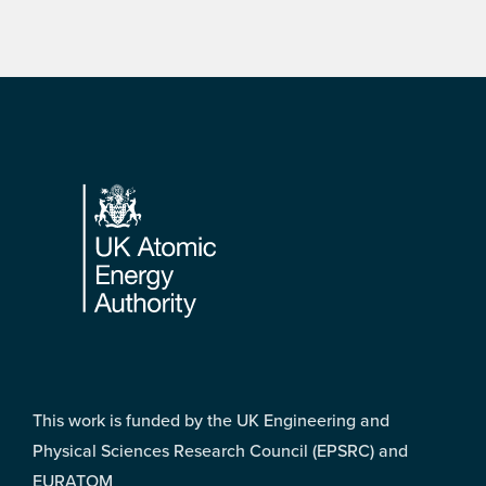
Footer
This work is funded by the UK Engineering and
Physical Sciences Research Council (EPSRC) and
EURATOM