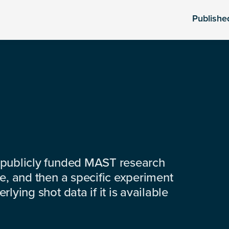
Publishe
 publicly funded MAST research
e, and then a specific experiment
lying shot data if it is available