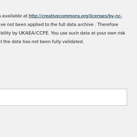
 available at
http://creativecommons.org/licenses/by-nc-
e not been applied to the full data archive . Therefore
liability by UKAEA/CCFE. You use such data at your own risk
t the data has not been fully validated.