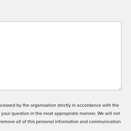
cessed by the organisation strictly in accordance with the
o your question in the most appropriate manner. We will not
o remove all of this personal information and communication