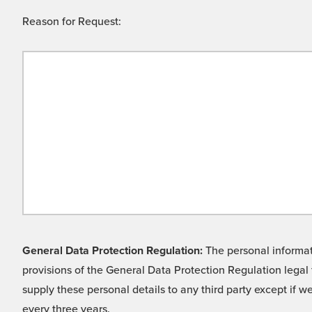
Reason for Request:
General Data Protection Regulation:
The personal informati
provisions of the General Data Protection Regulation legal 
supply these personal details to any third party except if 
every three years.