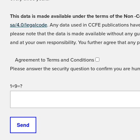
This data is made available under the terms of the Non
sa/4.0/legalcode
. Any data used in CCFE publications have
please note that the data is made available without any gua
and at your own responsibility. You further agree that any p
Agreement to Terms and Conditions
Please answer the security question to confirm you are hu
1+9=?