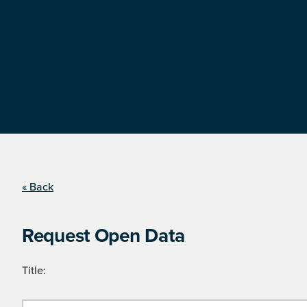
« Back
Request Open Data
Title: