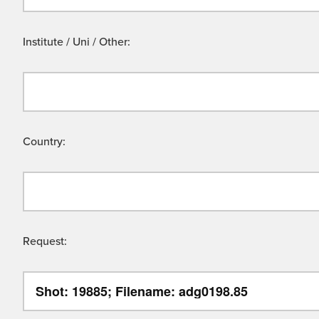
Institute / Uni / Other:
Country:
Request: