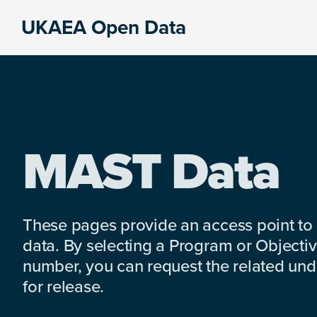
Skip
Skip
Skip
UKAEA Open Data
to
to
to
Data
primary
main
footer
can
navigation
content
transform
an
entire
enterprise
MAST Data
These pages provide an access point to
data. By selecting a Program or Objectiv
number, you can request the related under
for release.