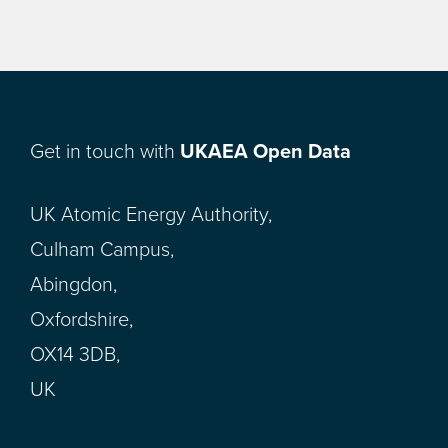
Get in touch with
UKAEA Open Data
UK Atomic Energy Authority,
Culham Campus,
Abingdon,
Oxfordshire,
OX14 3DB,
UK