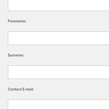
Forename:
Surname:
Contact E-mail: