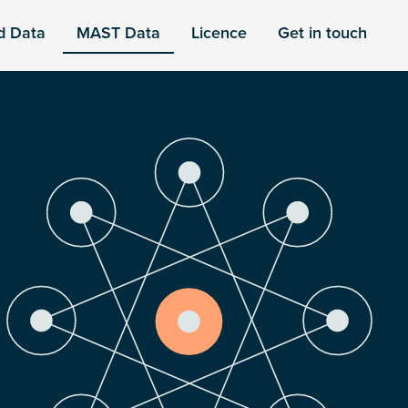
d Data
MAST Data
Licence
Get in touch