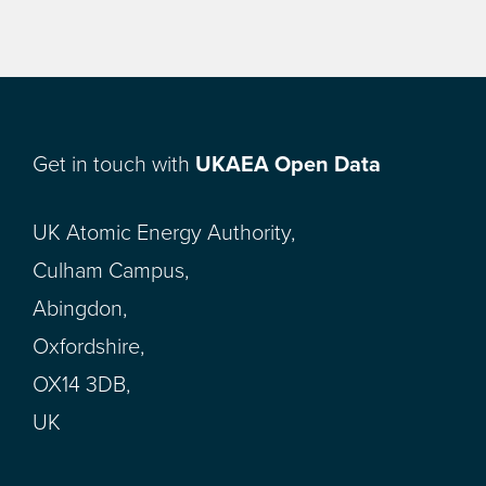
Get in touch with
UKAEA Open Data
UK Atomic Energy Authority,
Culham Campus,
Abingdon,
Oxfordshire,
OX14 3DB,
UK