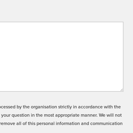
cessed by the organisation strictly in accordance with the
o your question in the most appropriate manner. We will not
o remove all of this personal information and communication