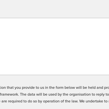
on that you provide to us in the form below will be held and pro
framework. The data will be used by the organisation to reply t
we are required to do so by operation of the law. We undertake t