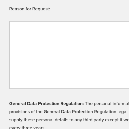
Reason for Request:
General Data Protection Regulation:
The personal informati
provisions of the General Data Protection Regulation legal 
supply these personal details to any third party except if 
every three years.