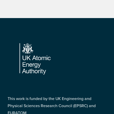
Footer
This work is funded by the UK Engineering and
Physical Sciences Research Council (EPSRC) and
EURATOM