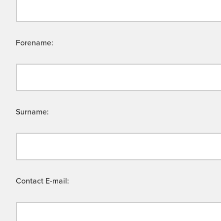
Forename:
Surname:
Contact E-mail: