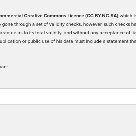
 -Commercial Creative Commons Licence (CC BY-NC-SA)
which is
 gone through a set of validity checks, however, such checks hav
rantee as to its total validity, and without any acceptance of 
ublication or public use of his data must include a statement tha
man: