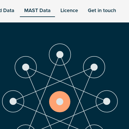
d Data
MAST Data
Licence
Get in touch