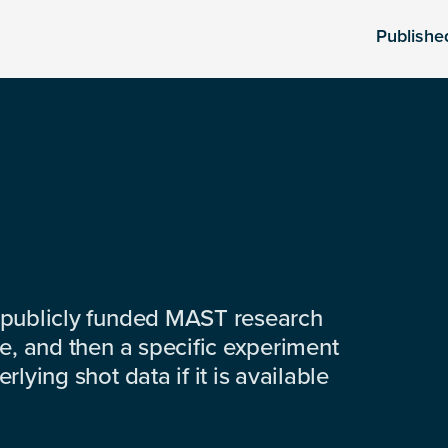
Publishe
 publicly funded MAST research
e, and then a specific experiment
lying shot data if it is available