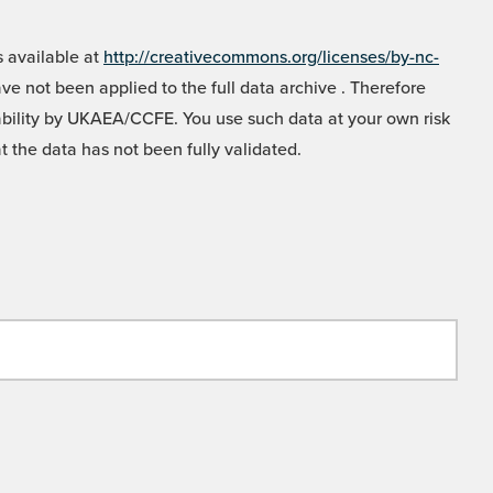
 available at
http://creativecommons.org/licenses/by-nc-
e not been applied to the full data archive . Therefore
liability by UKAEA/CCFE. You use such data at your own risk
t the data has not been fully validated.