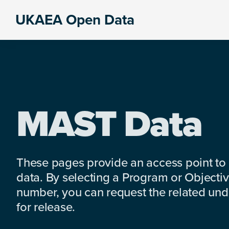
Skip
Skip
Skip
UKAEA Open Data
to
to
to
Data
primary
main
footer
can
navigation
content
transform
an
entire
enterprise
MAST Data
These pages provide an access point to
data. By selecting a Program or Objectiv
number, you can request the related under
for release.