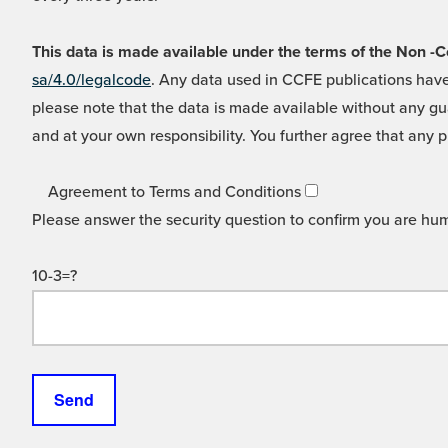
This data is made available under the terms of the Non
sa/4.0/legalcode
. Any data used in CCFE publications have
please note that the data is made available without any gua
and at your own responsibility. You further agree that any p
Agreement to Terms and Conditions
Please answer the security question to confirm you are hu
10-3=?