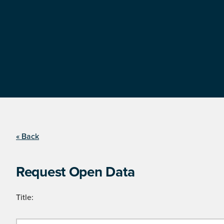
« Back
Request Open Data
Title: