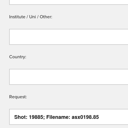
Institute / Uni / Other:
Country:
Request: