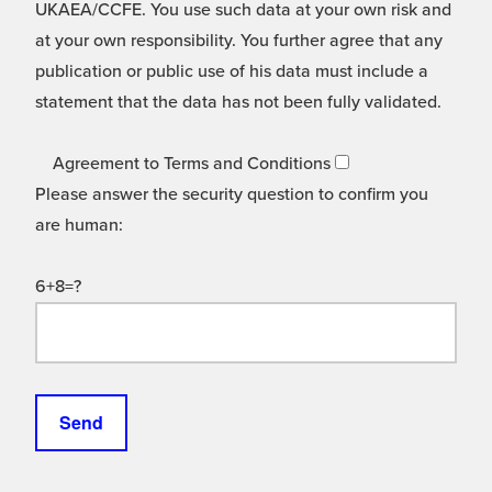
UKAEA/CCFE. You use such data at your own risk and
at your own responsibility. You further agree that any
publication or public use of his data must include a
statement that the data has not been fully validated.
Agreement to Terms and Conditions
Please answer the security question to confirm you
are human:
6+8=?