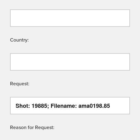
Country:
Request:
Reason for Request: