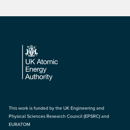
Footer
This work is funded by the UK Engineering and
Physical Sciences Research Council (EPSRC) and
EURATOM