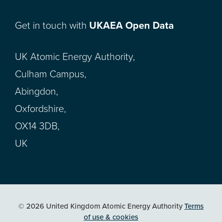
Get in touch with
UKAEA Open Data
UK Atomic Energy Authority,
Culham Campus,
Abingdon,
Oxfordshire,
OX14 3DB,
UK
© 2026 United Kingdom Atomic Energy Authority
Terms
of use & cookies