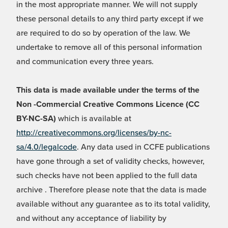
in the most appropriate manner. We will not supply
these personal details to any third party except if we
are required to do so by operation of the law. We
undertake to remove all of this personal information
and communication every three years.
This data is made available under the terms of the
Non -Commercial Creative Commons Licence (CC
BY-NC-SA)
which is available at
http://creativecommons.org/licenses/by-nc-
sa/4.0/legalcode
. Any data used in CCFE publications
have gone through a set of validity checks, however,
such checks have not been applied to the full data
archive . Therefore please note that the data is made
available without any guarantee as to its total validity,
and without any acceptance of liability by