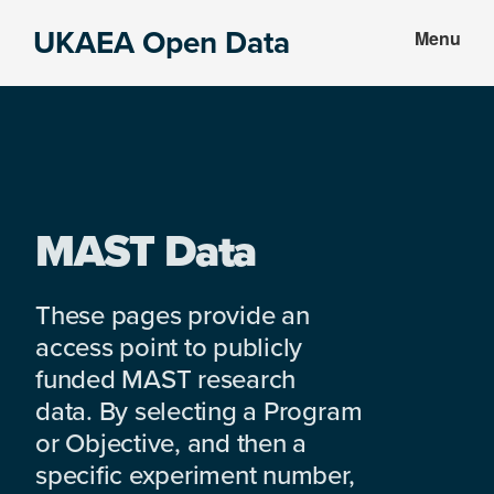
Skip
Skip
UKAEA Open Data
Menu
to
to
Data
main
footer
can
content
transform
an
entire
enterprise
MAST Data
These pages provide an
access point to publicly
funded MAST research
data. By selecting a Program
or Objective, and then a
specific experiment number,