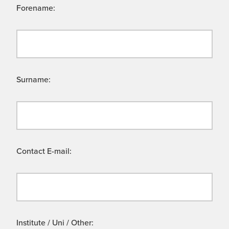
Forename:
Surname:
Contact E-mail:
Institute / Uni / Other: