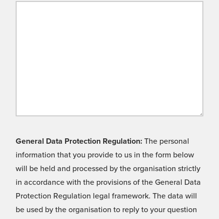
General Data Protection Regulation:
The personal
information that you provide to us in the form below
will be held and processed by the organisation strictly
in accordance with the provisions of the General Data
Protection Regulation legal framework. The data will
be used by the organisation to reply to your question