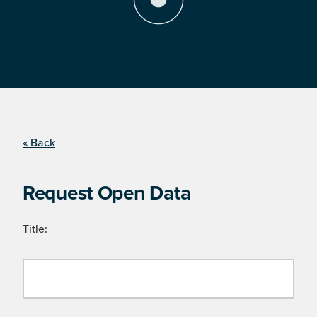
« Back
Request Open Data
Title: