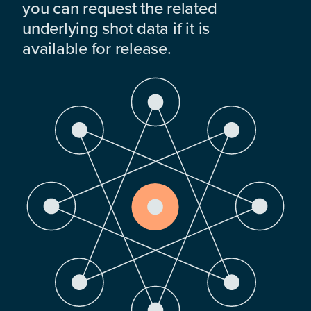
you can request the related
underlying shot data if it is
available for release.