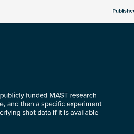
Publishe
 publicly funded MAST research
e, and then a specific experiment
lying shot data if it is available