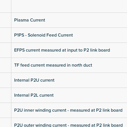
Plasma Current
P1PS - Solenoid Feed Current
EFPS current measured at input to P2 link board
TF feed current measured in north duct
Internal P2U current
Internal P2L current
P2U inner winding current - measured at P2 link board
P2U outer winding current - measured at P2 link board