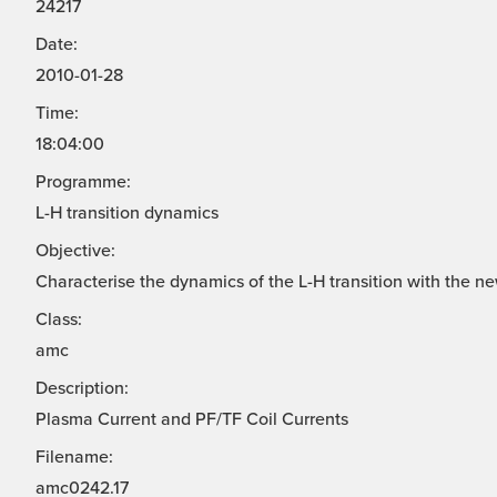
24217
Date:
2010-01-28
Time:
18:04:00
Programme:
L-H transition dynamics
Objective:
Characterise the dynamics of the L-H transition with the n
Class:
amc
Description:
Plasma Current and PF/TF Coil Currents
Filename:
amc0242.17