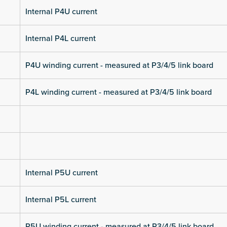
Internal P4U current
Internal P4L current
P4U winding current - measured at P3/4/5 link board
P4L winding current - measured at P3/4/5 link board
Internal P5U current
Internal P5L current
P5U winding current - measured at P3/4/5 link board