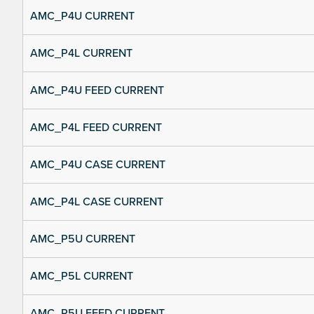
AMC_P4U CURRENT
AMC_P4L CURRENT
AMC_P4U FEED CURRENT
AMC_P4L FEED CURRENT
AMC_P4U CASE CURRENT
AMC_P4L CASE CURRENT
AMC_P5U CURRENT
AMC_P5L CURRENT
AMC_P5U FEED CURRENT