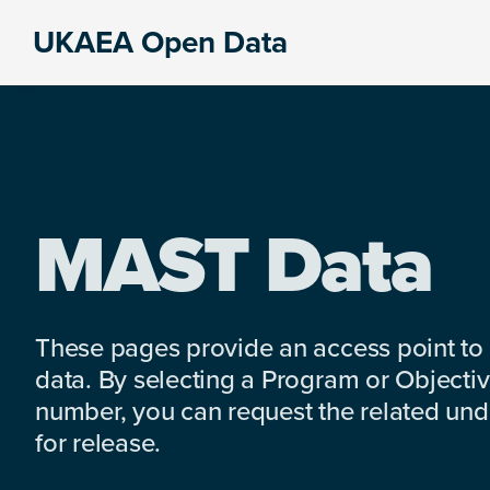
Skip
Skip
Skip
UKAEA Open Data
to
to
to
Data
primary
main
footer
can
navigation
content
transform
an
entire
enterprise
MAST Data
These pages provide an access point to
data. By selecting a Program or Objectiv
number, you can request the related under
for release.