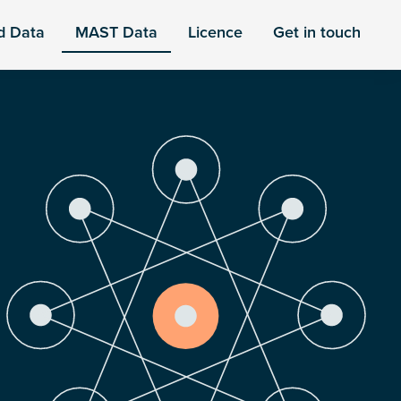
d Data
MAST Data
Licence
Get in touch