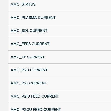
AMC_STATUS
AMC_PLASMA CURRENT
AMC_SOL CURRENT
AMC_EFPS CURRENT
AMC_TF CURRENT
AMC_P2U CURRENT
AMC_P2L CURRENT
AMC_P2IU FEED CURRENT
AMC_P2OU FEED CURRENT