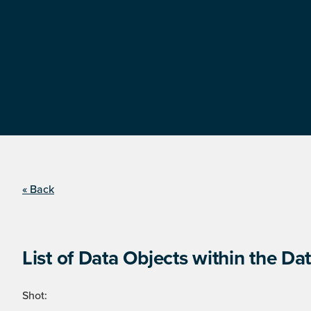
« Back
List of Data Objects within the Dat
Shot: