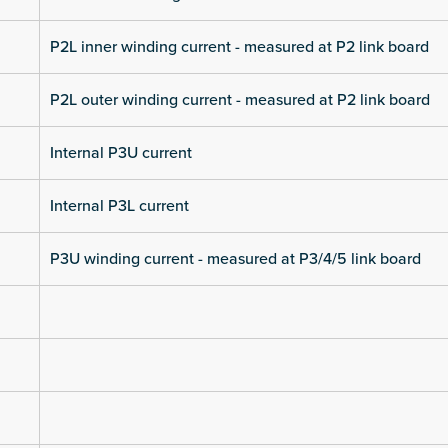
P2L inner winding current - measured at P2 link board
P2L outer winding current - measured at P2 link board
Internal P3U current
Internal P3L current
P3U winding current - measured at P3/4/5 link board