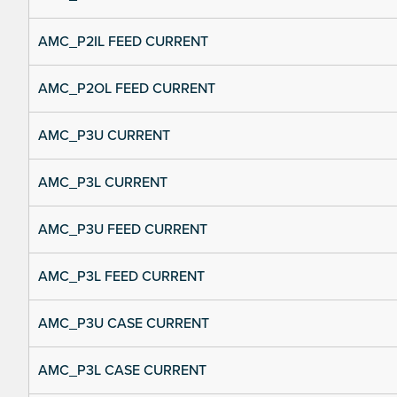
AMC_P2IL FEED CURRENT
AMC_P2OL FEED CURRENT
AMC_P3U CURRENT
AMC_P3L CURRENT
AMC_P3U FEED CURRENT
AMC_P3L FEED CURRENT
AMC_P3U CASE CURRENT
AMC_P3L CASE CURRENT