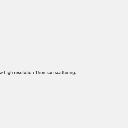
ew high resolution Thomson scattering.