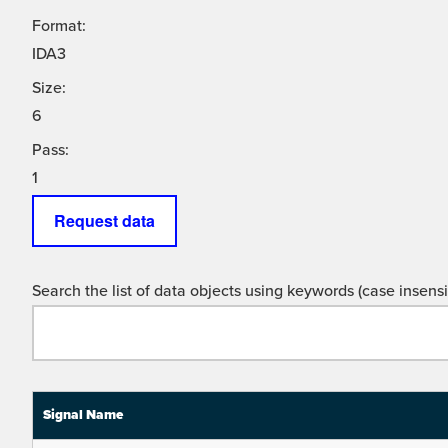
Format:
IDA3
Size:
6
Pass:
1
Request data
Search the list of data objects using keywords (case insensit
Signal Name