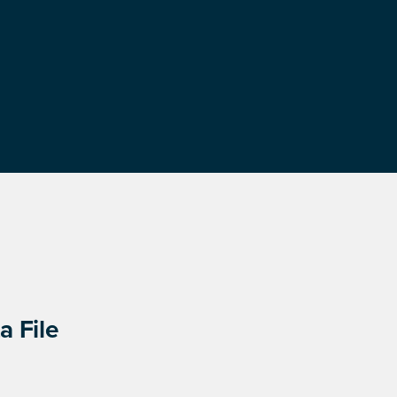
a File