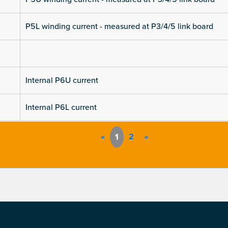
P5L winding current - measured at P3/4/5 link board
Internal P6U current
Internal P6L current
«
1
2
»