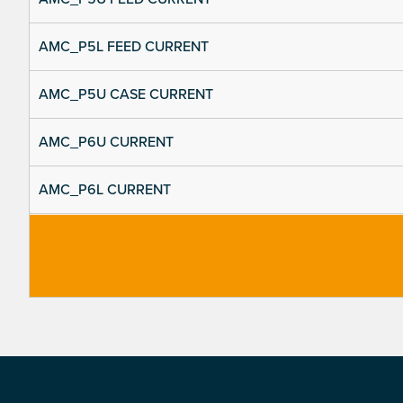
AMC_P5L FEED CURRENT
AMC_P5U CASE CURRENT
AMC_P6U CURRENT
AMC_P6L CURRENT