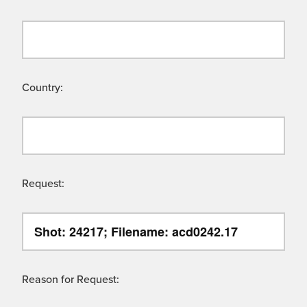
Country:
Request:
Reason for Request: