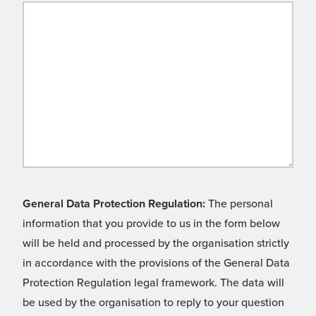
General Data Protection Regulation:
The personal
information that you provide to us in the form below
will be held and processed by the organisation strictly
in accordance with the provisions of the General Data
Protection Regulation legal framework. The data will
be used by the organisation to reply to your question