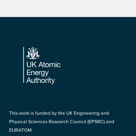
Footer
This work is funded by the UK Engineering and
Physical Sciences Research Council (EPSRC) and
EURATOM