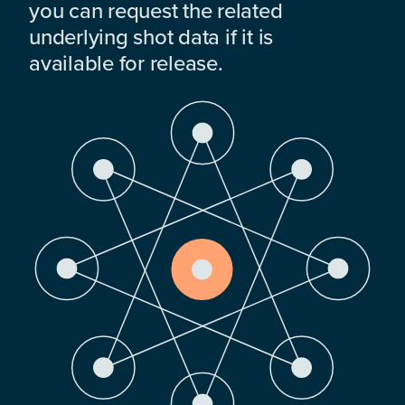
you can request the related
underlying shot data if it is
available for release.