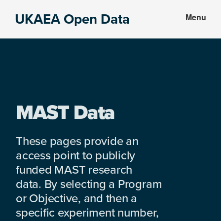
Skip
Skip
UKAEA Open Data
Menu
to
to
Data
main
footer
can
content
transform
an
entire
enterprise
MAST Data
These pages provide an
access point to publicly
funded MAST research
data. By selecting a Program
or Objective, and then a
specific experiment number,