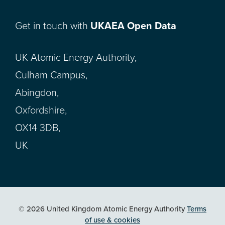
Get in touch with
UKAEA Open Data
UK Atomic Energy Authority,
Culham Campus,
Abingdon,
Oxfordshire,
OX14 3DB,
UK
© 2026 United Kingdom Atomic Energy Authority
Terms
of use & cookies