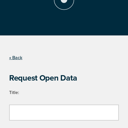
« Back
Request Open Data
Title: