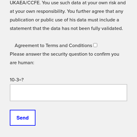
UKAEA/CCFE. You use such data at your own risk and
at your own responsibility. You further agree that any
publication or public use of his data must include a
statement that the data has not been fully validated.
Agreement to Terms and Conditions
Please answer the security question to confirm you
are human:
10-3=?