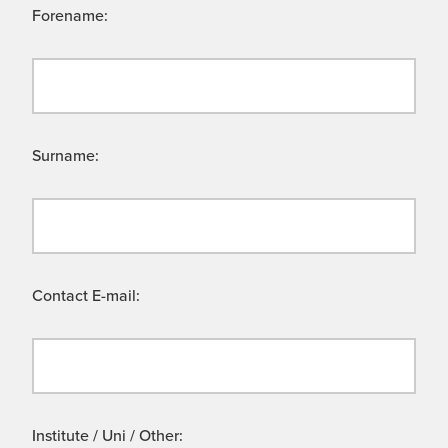
Forename:
Surname:
Contact E-mail:
Institute / Uni / Other: