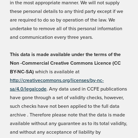
in the most appropriate manner. We will not supply
these personal details to any third party except if we
are required to do so by operation of the law. We
undertake to remove all of this personal information
and communication every three years.
This data is made available under the terms of the
Non -Commercial Creative Commons Licence (CC
BY-NC-SA)
which is available at
http://creativecommons.org/licenses/by-nc-
sa/4.0/legalcode
. Any data used in CCFE publications
have gone through a set of validity checks, however,
such checks have not been applied to the full data
archive . Therefore please note that the data is made
available without any guarantee as to its total validity,
and without any acceptance of liability by