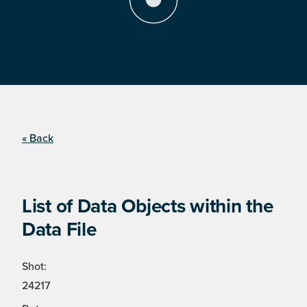
« Back
List of Data Objects within the
Data File
Shot:
24217