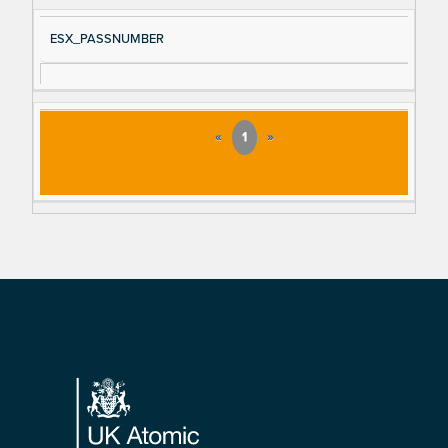
ESX_PASSNUMBER
«
1
»
Footer