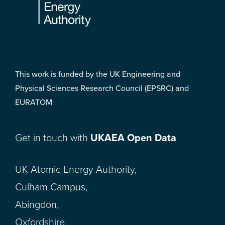
This work is funded by the UK Engineering and
Physical Sciences Research Council (EPSRC) and
EURATOM
Get in touch with
UKAEA Open Data
UK Atomic Energy Authority,
Culham Campus,
Abingdon,
Oxfordshire,