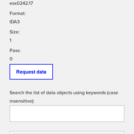
esx0242.17
Format:
IDA3
Size:
1
Pass:
0
Request data
Search the list of data objects using keywords (case
insensitive):