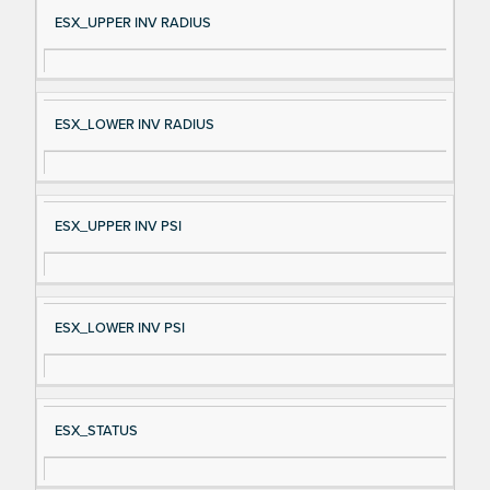
Si
D
ESX_UPPER INV RADIUS
gn
es
al
cri
N
pt
ESX_LOWER INV RADIUS
a
io
m
n
e
ESX_UPPER INV PSI
ESX_LOWER INV PSI
ESX_STATUS