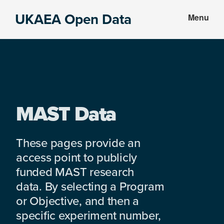
Skip
Skip
UKAEA Open Data
Menu
to
to
Data
main
footer
can
content
transform
an
entire
enterprise
MAST Data
These pages provide an
access point to publicly
funded MAST research
data. By selecting a Program
or Objective, and then a
specific experiment number,