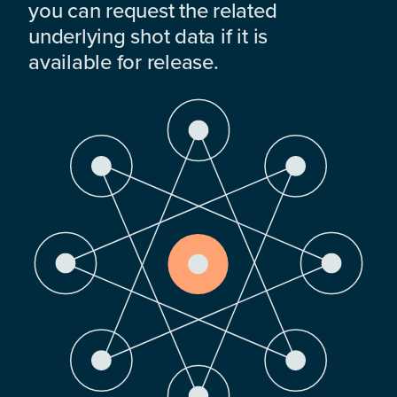
you can request the related
underlying shot data if it is
available for release.