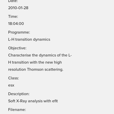
Date:
2010-01-28
Time:
18:04:00
Programme:
L-H transition dynamics
Objective:
Characterise the dynamics of the L-
H transition with the new high
resolution Thomson scattering.
Class:
esx
Description:
Soft X-Ray analysis with efit
Filename: