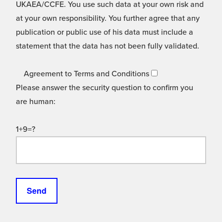
UKAEA/CCFE. You use such data at your own risk and
at your own responsibility. You further agree that any
publication or public use of his data must include a
statement that the data has not been fully validated.
Agreement to Terms and Conditions
Please answer the security question to confirm you
are human:
1+9=?