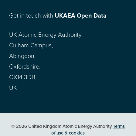
Get in touch with
UKAEA Open Data
UK Atomic Energy Authority,
Culham Campus,
Abingdon,
Oxfordshire,
OX14 3DB,
UK
© 2026 United Kingdom Atomic Energy Authority
Terms
of use & cookies