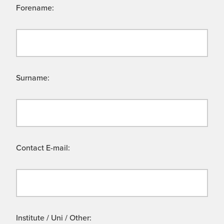
Forename:
Surname:
Contact E-mail:
Institute / Uni / Other: