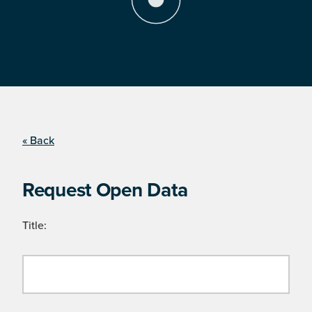
« Back
Request Open Data
Title: