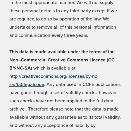
in the most appropriate manner. We will not supply
these personal details to any third party except if we
are required to do so by operation of the law. We
undertake to remove all of this personal information
and communication every three years.
This data is made available under the terms of the
Non -Commercial Creative Commons Licence (CC
BY-NC-SA)
which is available at
http://creativecommons.org/licenses/by-nc-
sa/4.0/legalcode
. Any data used in CCFE publications
have gone through a set of validity checks, however,
such checks have not been applied to the full data
archive . Therefore please note that the data is made
available without any guarantee as to its total validity,
and without any acceptance of liability by