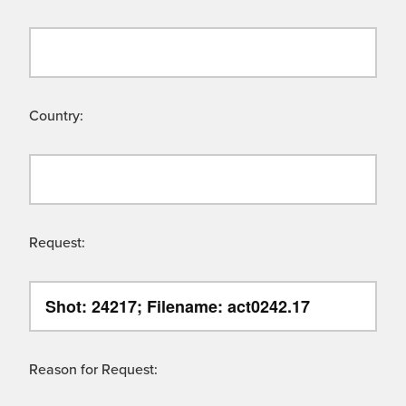
Country:
Request:
Reason for Request: