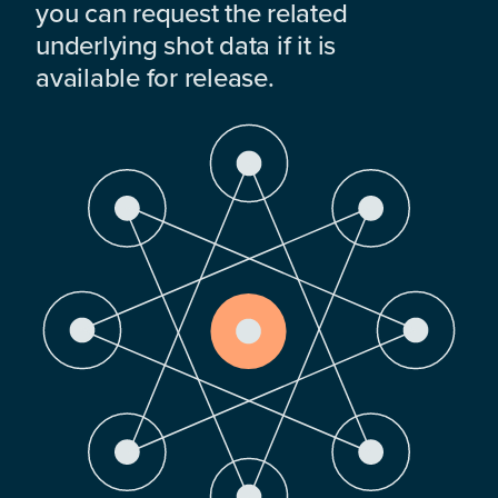
you can request the related
underlying shot data if it is
available for release.