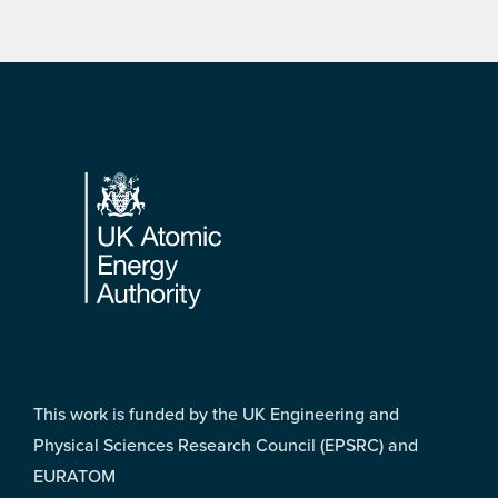
Footer
This work is funded by the UK Engineering and
Physical Sciences Research Council (EPSRC) and
EURATOM