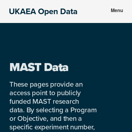
Skip
Skip
UKAEA Open Data
Menu
to
to
Data
main
footer
can
content
transform
an
entire
enterprise
MAST Data
These pages provide an
access point to publicly
funded MAST research
data. By selecting a Program
or Objective, and then a
specific experiment number,