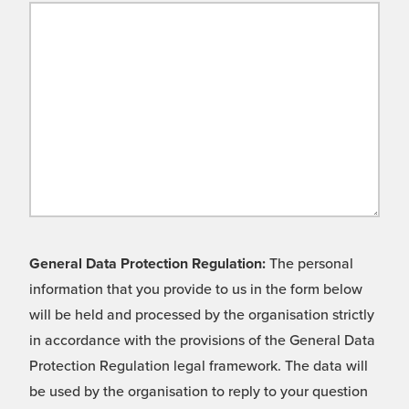
General Data Protection Regulation:
The personal
information that you provide to us in the form below
will be held and processed by the organisation strictly
in accordance with the provisions of the General Data
Protection Regulation legal framework. The data will
be used by the organisation to reply to your question