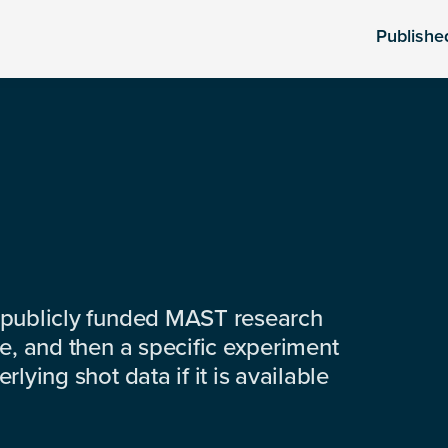
Publishe
 publicly funded MAST research
e, and then a specific experiment
lying shot data if it is available