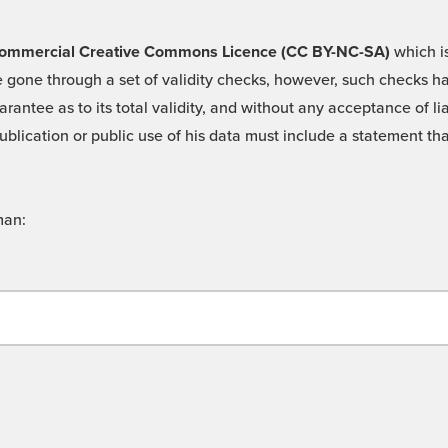
 -Commercial Creative Commons Licence (CC BY-NC-SA)
which is
 gone through a set of validity checks, however, such checks hav
rantee as to its total validity, and without any acceptance of 
ublication or public use of his data must include a statement tha
man: