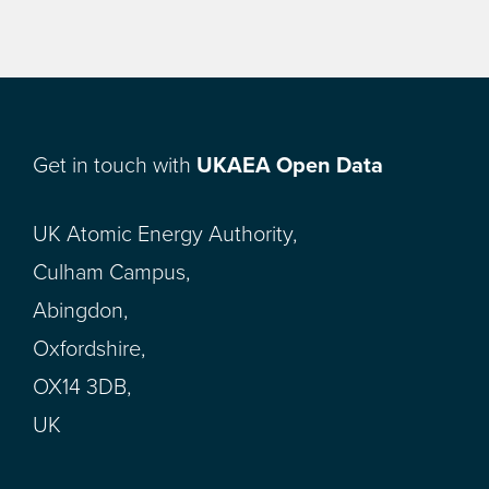
Get in touch with
UKAEA Open Data
UK Atomic Energy Authority,
Culham Campus,
Abingdon,
Oxfordshire,
OX14 3DB,
UK