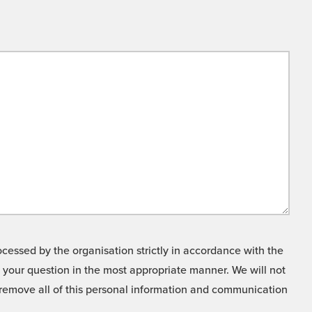
cessed by the organisation strictly in accordance with the
o your question in the most appropriate manner. We will not
o remove all of this personal information and communication