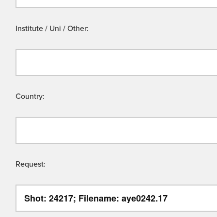
Institute / Uni / Other:
Country:
Request: