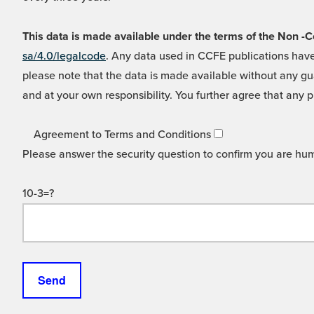
This data is made available under the terms of the Non
sa/4.0/legalcode
. Any data used in CCFE publications have
please note that the data is made available without any gua
and at your own responsibility. You further agree that any p
Agreement to Terms and Conditions
Please answer the security question to confirm you are hu
10-3=?