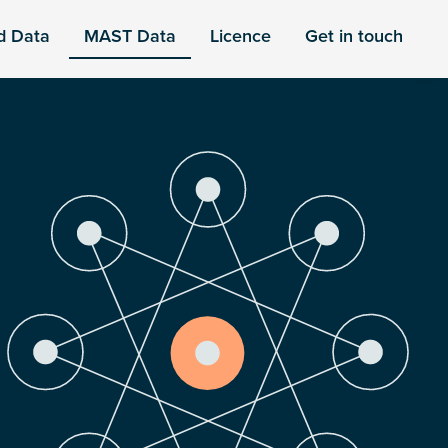
d Data
MAST Data
Licence
Get in touch