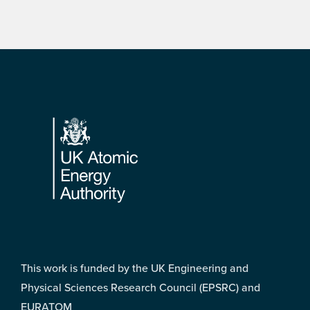
Footer
This work is funded by the UK Engineering and
Physical Sciences Research Council (EPSRC) and
EURATOM