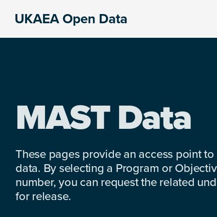
Skip
Skip
Skip
UKAEA Open Data
to
to
to
Data
primary
main
footer
can
navigation
content
transform
an
entire
enterprise
MAST Data
These pages provide an access point to
data. By selecting a Program or Objectiv
number, you can request the related under
for release.