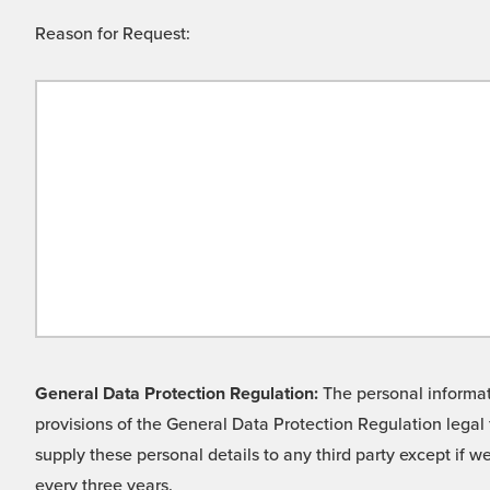
Reason for Request:
General Data Protection Regulation:
The personal informati
provisions of the General Data Protection Regulation legal 
supply these personal details to any third party except if 
every three years.