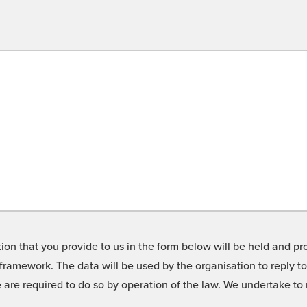
on that you provide to us in the form below will be held and pro
framework. The data will be used by the organisation to reply t
we are required to do so by operation of the law. We undertake t