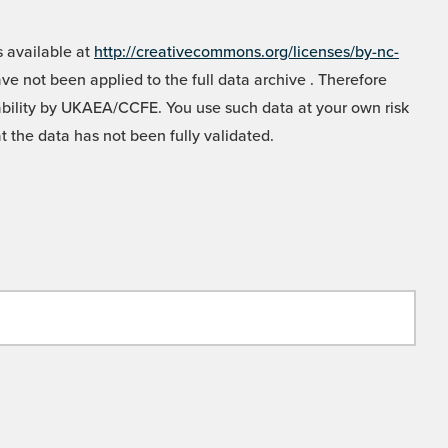
 available at
http://creativecommons.org/licenses/by-nc-
e not been applied to the full data archive . Therefore
liability by UKAEA/CCFE. You use such data at your own risk
t the data has not been fully validated.