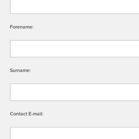
Forename:
Surname:
Contact E-mail: