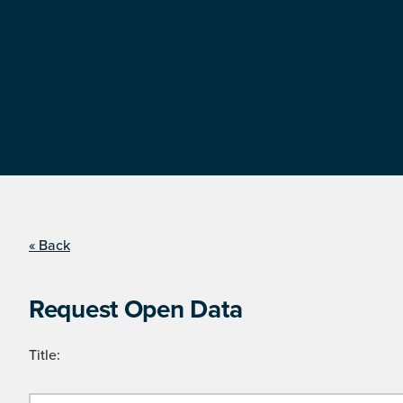
« Back
Request Open Data
Title: