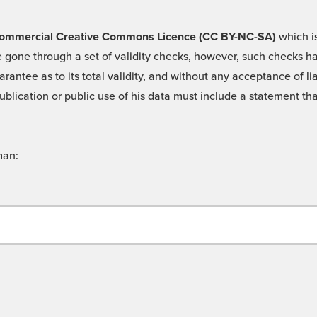
 -Commercial Creative Commons Licence (CC BY-NC-SA)
which is
 gone through a set of validity checks, however, such checks hav
rantee as to its total validity, and without any acceptance of 
ublication or public use of his data must include a statement tha
man: