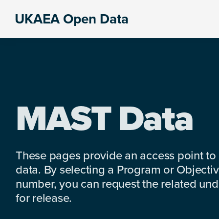
Skip
Skip
Skip
UKAEA Open Data
to
to
to
Data
primary
main
footer
can
navigation
content
transform
an
entire
enterprise
MAST Data
These pages provide an access point to
data. By selecting a Program or Objectiv
number, you can request the related under
for release.