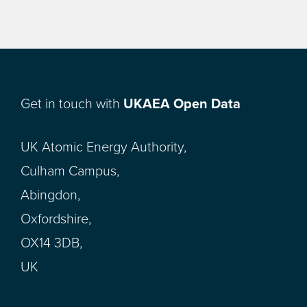
Get in touch with
UKAEA Open Data
UK Atomic Energy Authority,
Culham Campus,
Abingdon,
Oxfordshire,
OX14 3DB,
UK