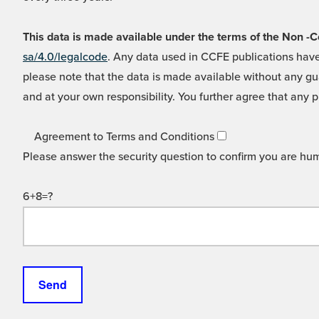
This data is made available under the terms of the Non
sa/4.0/legalcode
. Any data used in CCFE publications have
please note that the data is made available without any gua
and at your own responsibility. You further agree that any p
Agreement to Terms and Conditions
Please answer the security question to confirm you are hu
6+8=?