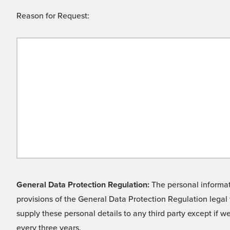
Reason for Request:
General Data Protection Regulation:
The personal informati
provisions of the General Data Protection Regulation legal 
supply these personal details to any third party except if 
every three years.