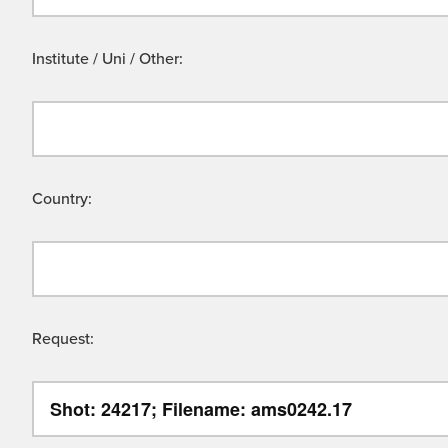
Institute / Uni / Other:
Country:
Request: