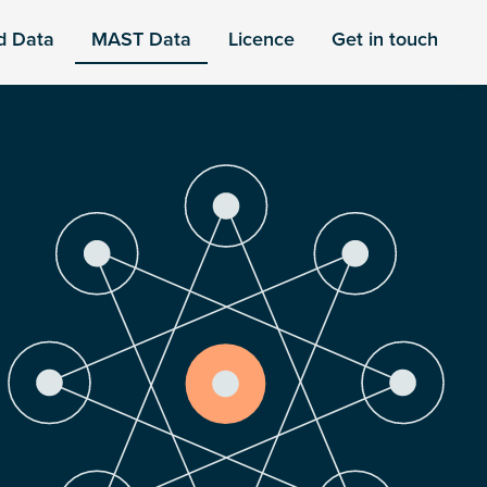
d Data
MAST Data
Licence
Get in touch