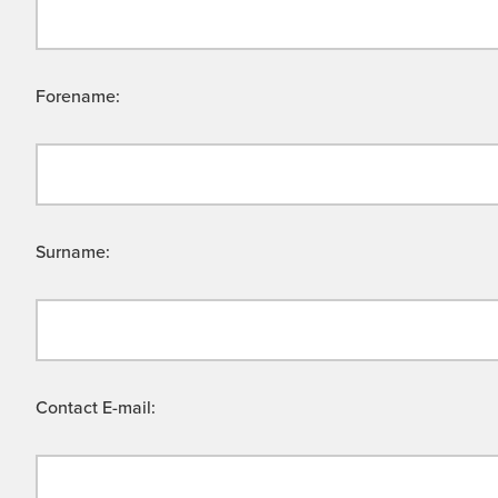
Forename:
Surname:
Contact E-mail: