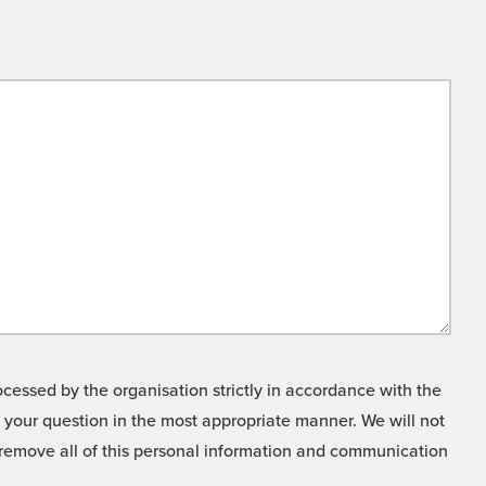
cessed by the organisation strictly in accordance with the
o your question in the most appropriate manner. We will not
o remove all of this personal information and communication