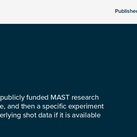
Publishe
 publicly funded MAST research
e, and then a specific experiment
lying shot data if it is available