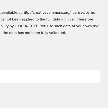
 available at
http://creativecommons.org/licenses/by-nc-
e not been applied to the full data archive . Therefore
liability by UKAEA/CCFE. You use such data at your own risk
t the data has not been fully validated.