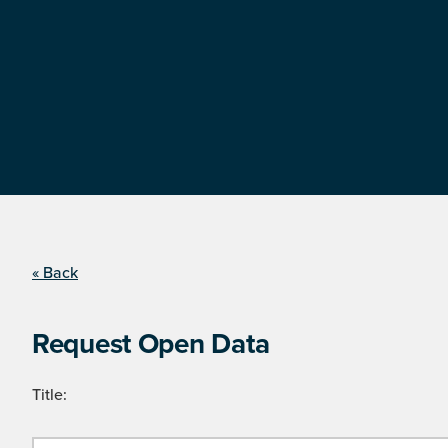
« Back
Request Open Data
Title: