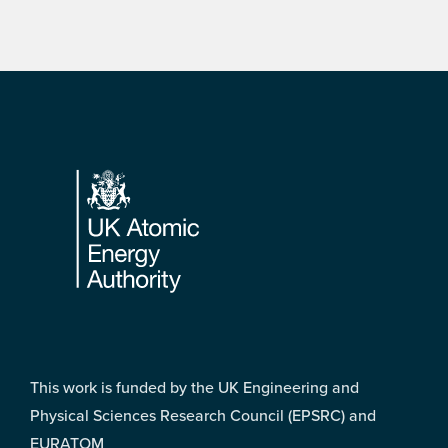
Footer
This work is funded by the UK Engineering and
Physical Sciences Research Council (EPSRC) and
EURATOM