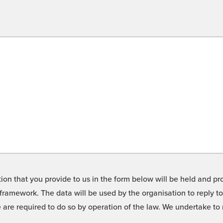
on that you provide to us in the form below will be held and pro
framework. The data will be used by the organisation to reply t
we are required to do so by operation of the law. We undertake t