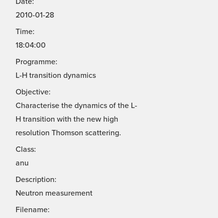
Date:
2010-01-28
Time:
18:04:00
Programme:
L-H transition dynamics
Objective:
Characterise the dynamics of the L-
H transition with the new high
resolution Thomson scattering.
Class:
anu
Description:
Neutron measurement
Filename: