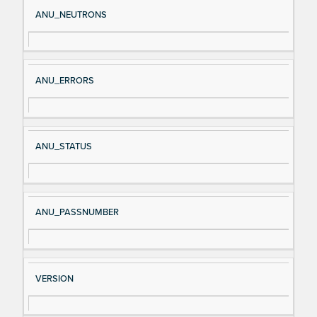
Si
D
ANU_NEUTRONS
gn
es
al
cri
N
pt
ANU_ERRORS
a
io
m
n
e
ANU_STATUS
ANU_PASSNUMBER
VERSION