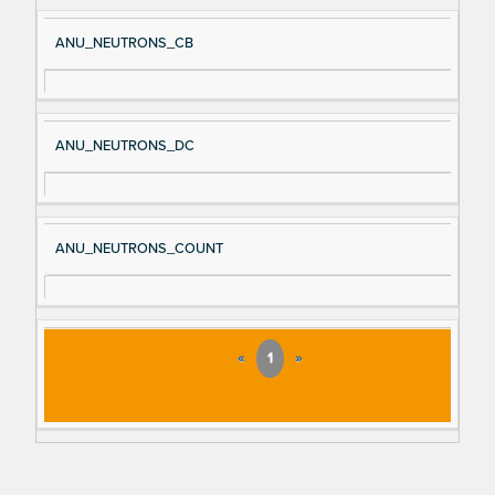
ANU_NEUTRONS_CB
ANU_NEUTRONS_DC
ANU_NEUTRONS_COUNT
«
1
»