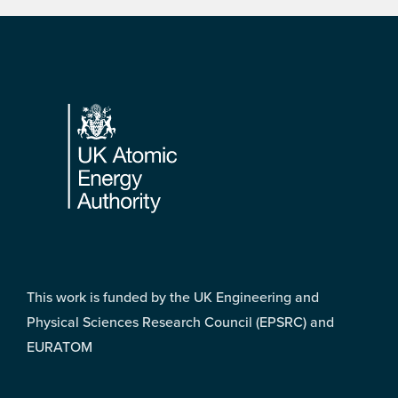
Footer
This work is funded by the UK Engineering and
Physical Sciences Research Council (EPSRC) and
EURATOM