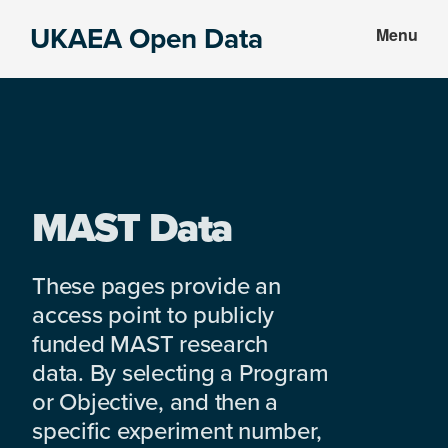
Skip
Skip
UKAEA Open Data
Menu
to
to
Data
main
footer
can
content
transform
an
entire
enterprise
MAST Data
These pages provide an
access point to publicly
funded MAST research
data. By selecting a Program
or Objective, and then a
specific experiment number,