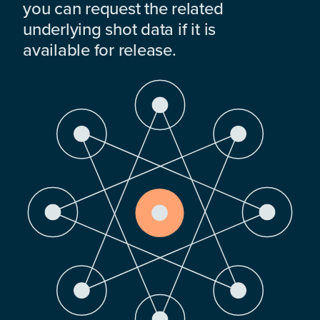
you can request the related
underlying shot data if it is
available for release.