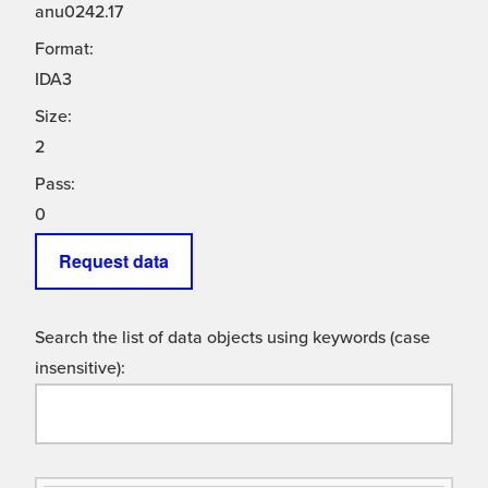
anu0242.17
Format:
IDA3
Size:
2
Pass:
0
Request data
Search the list of data objects using keywords (case
insensitive):