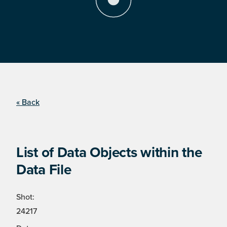
« Back
List of Data Objects within the
Data File
Shot:
24217