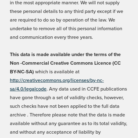
in the most appropriate manner. We will not supply
these personal details to any third party except if we
are required to do so by operation of the law. We
undertake to remove all of this personal information
and communication every three years.
This data is made available under the terms of the
Non -Commercial Creative Commons Licence (CC
BY-NC-SA)
which is available at
http://creativecommons.org/licenses/by-nc-
sa/4.0/legalcode
. Any data used in CCFE publications
have gone through a set of validity checks, however,
such checks have not been applied to the full data
archive . Therefore please note that the data is made
available without any guarantee as to its total validity,
and without any acceptance of liability by