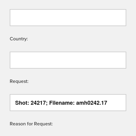
Country:
Request:
Reason for Request: