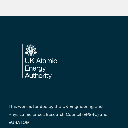
Footer
This work is funded by the UK Engineering and
Physical Sciences Research Council (EPSRC) and
EURATOM