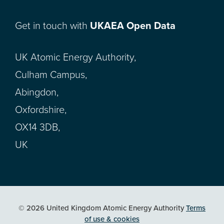
Get in touch with
UKAEA Open Data
UK Atomic Energy Authority,
Culham Campus,
Abingdon,
Oxfordshire,
OX14 3DB,
UK
© 2026 United Kingdom Atomic Energy Authority
Terms
of use & cookies