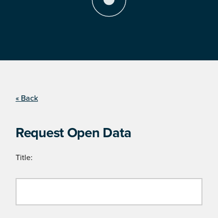
« Back
Request Open Data
Title: