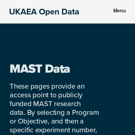
Skip
Skip
UKAEA Open Data
Menu
to
to
Data
main
footer
can
content
transform
an
entire
enterprise
MAST Data
These pages provide an
access point to publicly
funded MAST research
data. By selecting a Program
or Objective, and then a
specific experiment number,