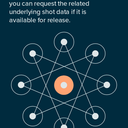
you can request the related
underlying shot data if it is
available for release.