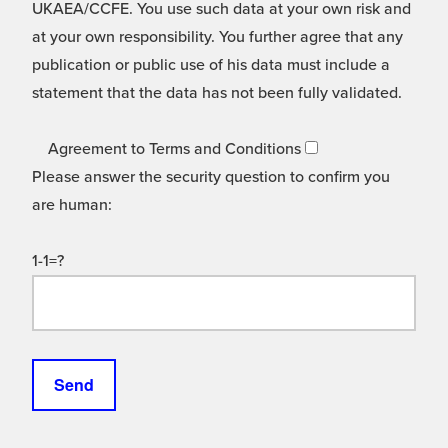
UKAEA/CCFE. You use such data at your own risk and
at your own responsibility. You further agree that any
publication or public use of his data must include a
statement that the data has not been fully validated.
Agreement to Terms and Conditions
Please answer the security question to confirm you
are human:
1-1=?