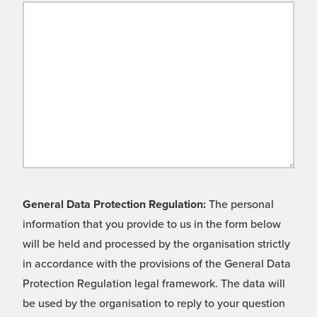
General Data Protection Regulation:
The personal
information that you provide to us in the form below
will be held and processed by the organisation strictly
in accordance with the provisions of the General Data
Protection Regulation legal framework. The data will
be used by the organisation to reply to your question