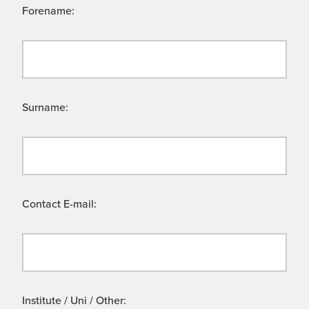
Forename:
Surname:
Contact E-mail:
Institute / Uni / Other: