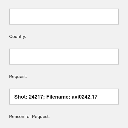
Country:
Request:
Reason for Request: