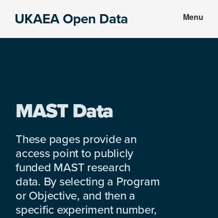
Skip
Skip
UKAEA Open Data
Menu
to
to
Data
main
footer
can
content
transform
an
entire
enterprise
MAST Data
These pages provide an
access point to publicly
funded MAST research
data. By selecting a Program
or Objective, and then a
specific experiment number,