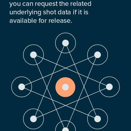
you can request the related
underlying shot data if it is
available for release.