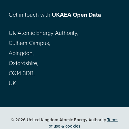
Get in touch with
UKAEA Open Data
UK Atomic Energy Authority,
Culham Campus,
Abingdon,
Oxfordshire,
OX14 3DB,
UK
© 2026 United Kingdom Atomic Energy Authority
Terms
of use & cookies