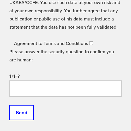
UKAEA/CCFE. You use such data at your own risk and
at your own responsibility. You further agree that any
publication or public use of his data must include a
statement that the data has not been fully validated.
Agreement to Terms and Conditions
Please answer the security question to confirm you
are human:
1+1=?