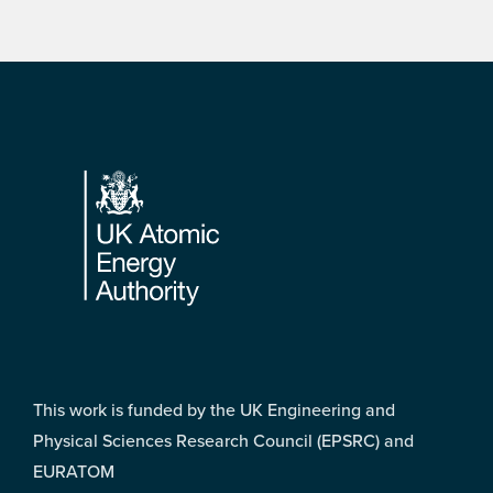
Footer
This work is funded by the UK Engineering and
Physical Sciences Research Council (EPSRC) and
EURATOM