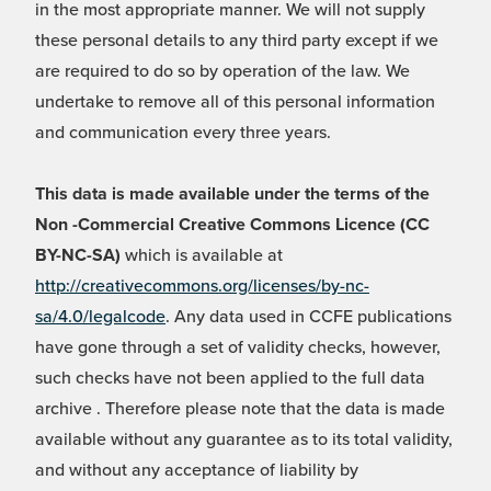
in the most appropriate manner. We will not supply
these personal details to any third party except if we
are required to do so by operation of the law. We
undertake to remove all of this personal information
and communication every three years.
This data is made available under the terms of the
Non -Commercial Creative Commons Licence (CC
BY-NC-SA)
which is available at
http://creativecommons.org/licenses/by-nc-
sa/4.0/legalcode
. Any data used in CCFE publications
have gone through a set of validity checks, however,
such checks have not been applied to the full data
archive . Therefore please note that the data is made
available without any guarantee as to its total validity,
and without any acceptance of liability by