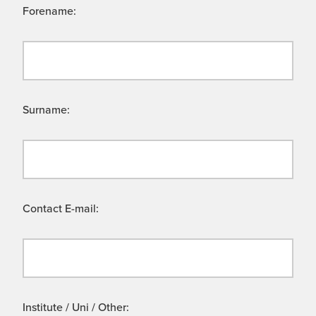
Forename:
Surname:
Contact E-mail:
Institute / Uni / Other: