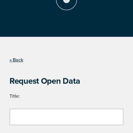
« Back
Request Open Data
Title: