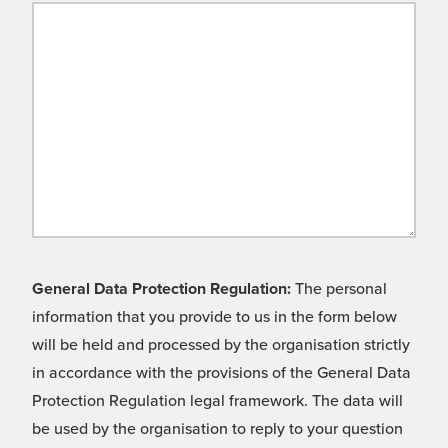
General Data Protection Regulation:
The personal
information that you provide to us in the form below
will be held and processed by the organisation strictly
in accordance with the provisions of the General Data
Protection Regulation legal framework. The data will
be used by the organisation to reply to your question