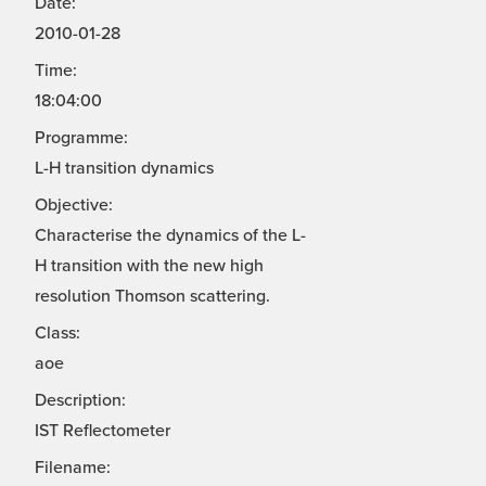
Date:
2010-01-28
Time:
18:04:00
Programme:
L-H transition dynamics
Objective:
Characterise the dynamics of the L-
H transition with the new high
resolution Thomson scattering.
Class:
aoe
Description:
IST Reflectometer
Filename: