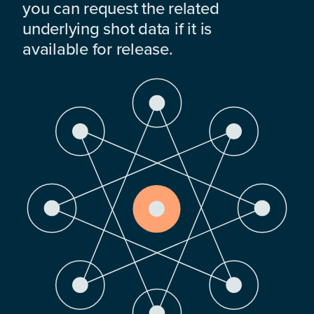
you can request the related
underlying shot data if it is
available for release.