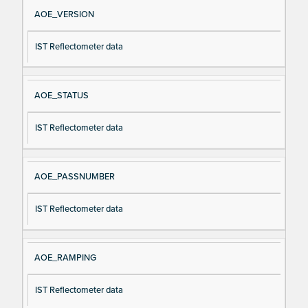
Si
D
AOE_VERSION
gn
es
IST Reflectometer data
al
cri
N
pt
a
io
AOE_STATUS
m
n
e
IST Reflectometer data
AOE_PASSNUMBER
IST Reflectometer data
AOE_RAMPING
IST Reflectometer data