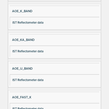
AOE_K_BAND
IST Reflectometer data
AOE_KA_BAND
IST Reflectometer data
AOE_U_BAND
IST Reflectometer data
AOE_FAST_K
IST Reflectometer data