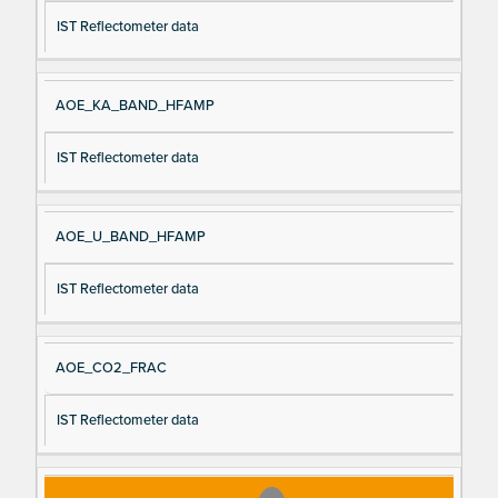
IST Reflectometer data
AOE_KA_BAND_HFAMP
IST Reflectometer data
AOE_U_BAND_HFAMP
IST Reflectometer data
AOE_CO2_FRAC
IST Reflectometer data