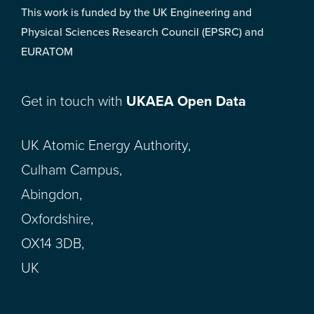
This work is funded by the UK Engineering and
Physical Sciences Research Council (EPSRC) and
EURATOM
Get in touch with
UKAEA Open Data
UK Atomic Energy Authority,
Culham Campus,
Abingdon,
Oxfordshire,
OX14 3DB,
UK