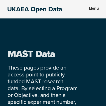
Skip
Skip
UKAEA Open Data
Menu
to
to
Data
main
footer
can
content
transform
an
entire
enterprise
MAST Data
These pages provide an
access point to publicly
funded MAST research
data. By selecting a Program
or Objective, and then a
specific experiment number,