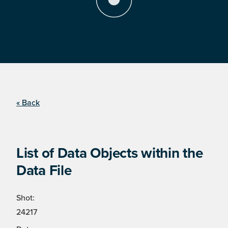
« Back
List of Data Objects within the
Data File
Shot:
24217