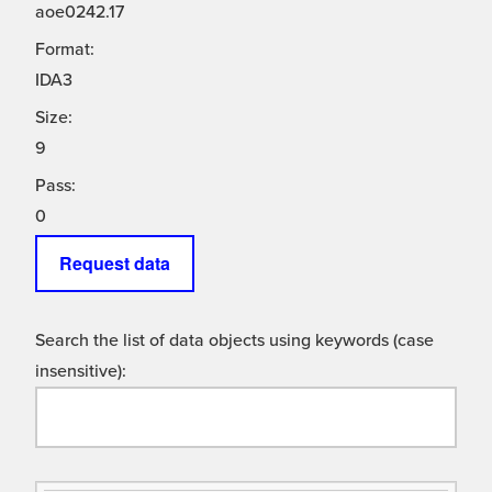
aoe0242.17
Format:
IDA3
Size:
9
Pass:
0
Request data
Search the list of data objects using keywords (case
insensitive):