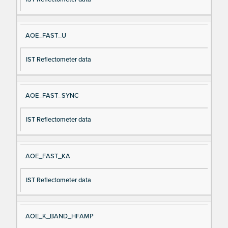
AOE_FAST_U
IST Reflectometer data
AOE_FAST_SYNC
IST Reflectometer data
AOE_FAST_KA
IST Reflectometer data
AOE_K_BAND_HFAMP