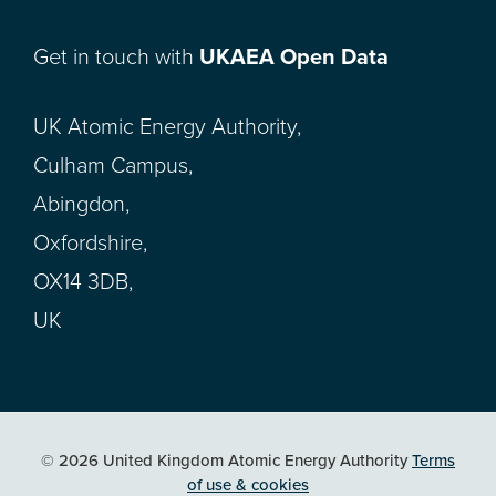
Get in touch with
UKAEA Open Data
UK Atomic Energy Authority,
Culham Campus,
Abingdon,
Oxfordshire,
OX14 3DB,
UK
© 2026 United Kingdom Atomic Energy Authority
Terms
of use & cookies