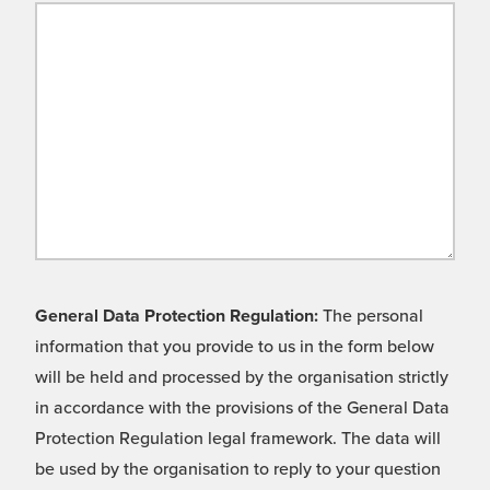
General Data Protection Regulation:
The personal
information that you provide to us in the form below
will be held and processed by the organisation strictly
in accordance with the provisions of the General Data
Protection Regulation legal framework. The data will
be used by the organisation to reply to your question