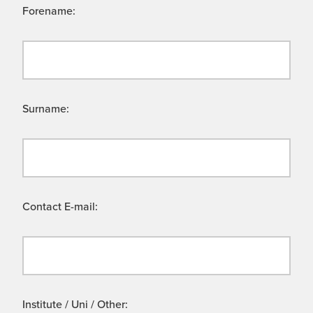
Forename:
Surname:
Contact E-mail:
Institute / Uni / Other: