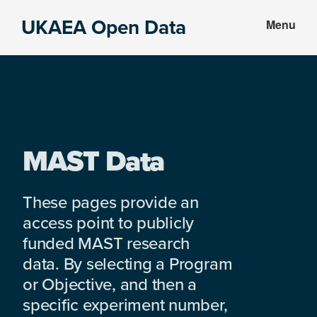
Skip
Skip
UKAEA Open Data
Menu
to
to
Data
main
footer
can
content
transform
an
entire
enterprise
MAST Data
These pages provide an
access point to publicly
funded MAST research
data. By selecting a Program
or Objective, and then a
specific experiment number,