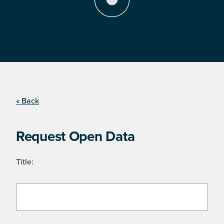
« Back
Request Open Data
Title: