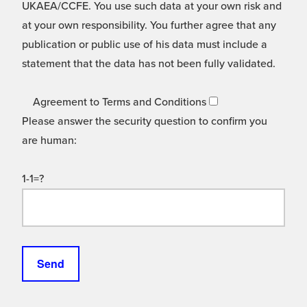
UKAEA/CCFE. You use such data at your own risk and
at your own responsibility. You further agree that any
publication or public use of his data must include a
statement that the data has not been fully validated.
Agreement to Terms and Conditions
Please answer the security question to confirm you
are human:
1-1=?