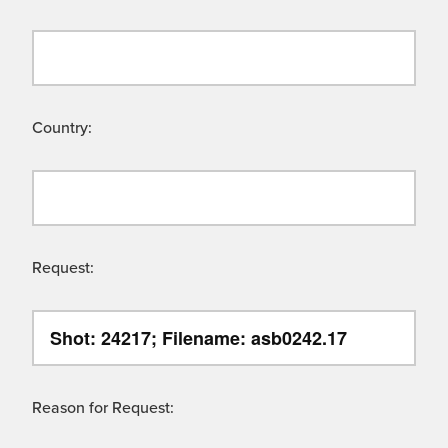
Country:
Request:
Reason for Request: