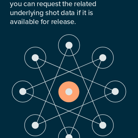
you can request the related
underlying shot data if it is
available for release.