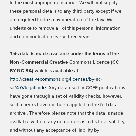
in the most appropriate manner. We will not supply
these personal details to any third party except if we
are required to do so by operation of the law. We
undertake to remove all of this personal information
and communication every three years.
This data is made available under the terms of the
Non -Commercial Creative Commons Licence (CC
BY-NC-SA)
which is available at
http://creativecommons.org/licenses/by-nc-
sa/4.0/legalcode
. Any data used in CCFE publications
have gone through a set of validity checks, however,
such checks have not been applied to the full data
archive . Therefore please note that the data is made
available without any guarantee as to its total validity,
and without any acceptance of liability by