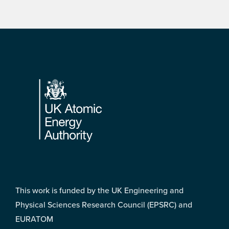
Footer
This work is funded by the UK Engineering and
Physical Sciences Research Council (EPSRC) and
EURATOM