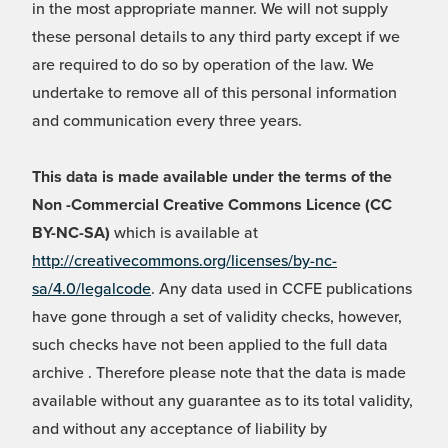
in the most appropriate manner. We will not supply
these personal details to any third party except if we
are required to do so by operation of the law. We
undertake to remove all of this personal information
and communication every three years.
This data is made available under the terms of the
Non -Commercial Creative Commons Licence (CC
BY-NC-SA)
which is available at
http://creativecommons.org/licenses/by-nc-
sa/4.0/legalcode
. Any data used in CCFE publications
have gone through a set of validity checks, however,
such checks have not been applied to the full data
archive . Therefore please note that the data is made
available without any guarantee as to its total validity,
and without any acceptance of liability by