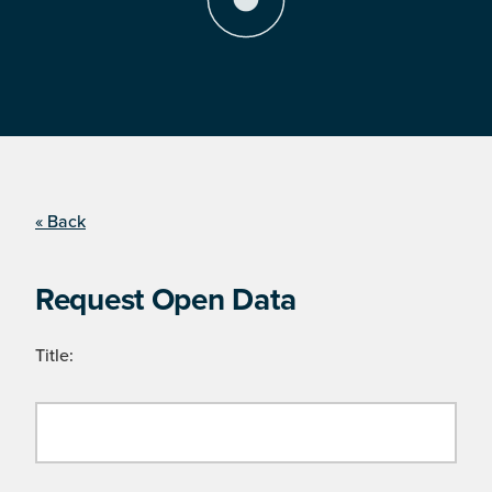
« Back
Request Open Data
Title: