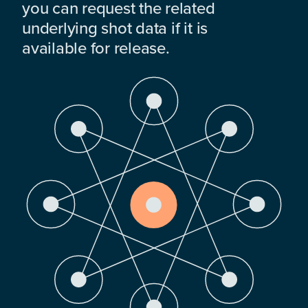
you can request the related
underlying shot data if it is
available for release.