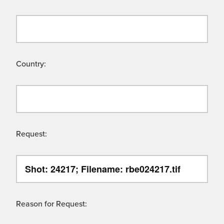
Country:
Request:
Reason for Request: