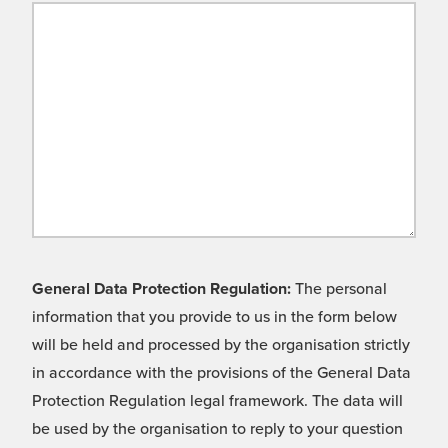
General Data Protection Regulation:
The personal
information that you provide to us in the form below
will be held and processed by the organisation strictly
in accordance with the provisions of the General Data
Protection Regulation legal framework. The data will
be used by the organisation to reply to your question