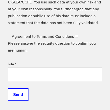
UKAEA/CCFE. You use such data at your own risk and
at your own responsibility. You further agree that any
publication or public use of his data must include a
statement that the data has not been fully validated.
Agreement to Terms and Conditions
Please answer the security question to confirm you
are human:
1-1=?