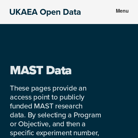
Skip
Skip
UKAEA Open Data
Menu
to
to
Data
main
footer
can
content
transform
an
entire
enterprise
MAST Data
These pages provide an
access point to publicly
funded MAST research
data. By selecting a Program
or Objective, and then a
specific experiment number,