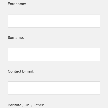
Forename:
Surname:
Contact E-mail:
Institute / Uni / Other: