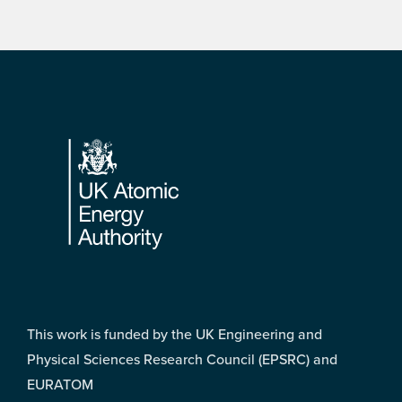
Footer
This work is funded by the UK Engineering and
Physical Sciences Research Council (EPSRC) and
EURATOM