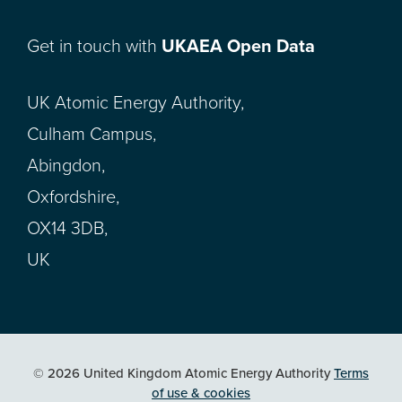
Get in touch with
UKAEA Open Data
UK Atomic Energy Authority,
Culham Campus,
Abingdon,
Oxfordshire,
OX14 3DB,
UK
© 2026 United Kingdom Atomic Energy Authority
Terms
of use & cookies