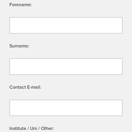
Forename:
Surname:
Contact E-mail:
Institute / Uni / Other: