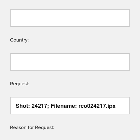
Country:
Request:
Reason for Request: