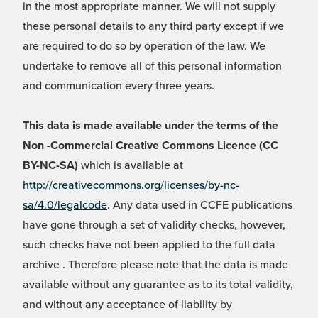
in the most appropriate manner. We will not supply
these personal details to any third party except if we
are required to do so by operation of the law. We
undertake to remove all of this personal information
and communication every three years.
This data is made available under the terms of the
Non -Commercial Creative Commons Licence (CC
BY-NC-SA)
which is available at
http://creativecommons.org/licenses/by-nc-
sa/4.0/legalcode
. Any data used in CCFE publications
have gone through a set of validity checks, however,
such checks have not been applied to the full data
archive . Therefore please note that the data is made
available without any guarantee as to its total validity,
and without any acceptance of liability by