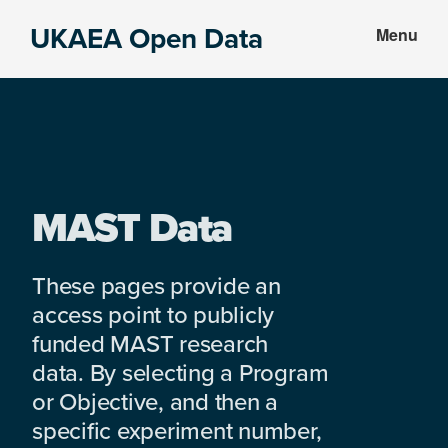
Skip
Skip
UKAEA Open Data
Menu
to
to
Data
main
footer
can
content
transform
an
entire
enterprise
MAST Data
These pages provide an
access point to publicly
funded MAST research
data. By selecting a Program
or Objective, and then a
specific experiment number,