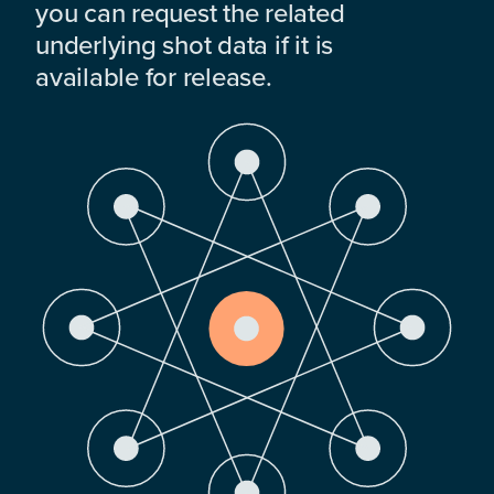
you can request the related
underlying shot data if it is
available for release.