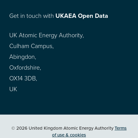
Get in touch with
UKAEA Open Data
UK Atomic Energy Authority,
Culham Campus,
Abingdon,
Oxfordshire,
OX14 3DB,
UK
© 2026 United Kingdom Atomic Energy Authority
Terms
of use & cookies