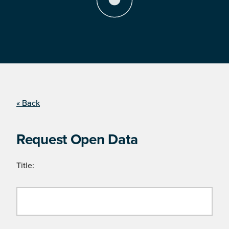
« Back
Request Open Data
Title: