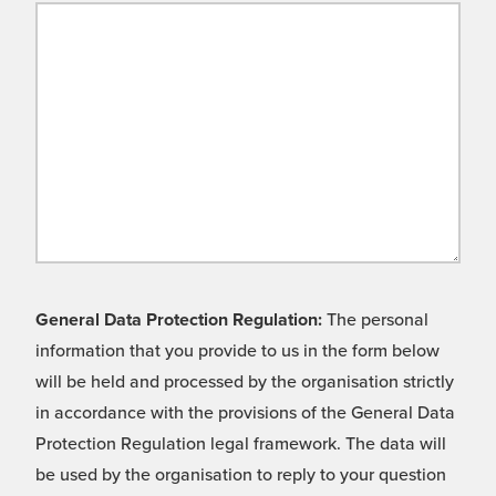
General Data Protection Regulation:
The personal
information that you provide to us in the form below
will be held and processed by the organisation strictly
in accordance with the provisions of the General Data
Protection Regulation legal framework. The data will
be used by the organisation to reply to your question