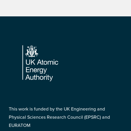
Footer
This work is funded by the UK Engineering and
Physical Sciences Research Council (EPSRC) and
EURATOM