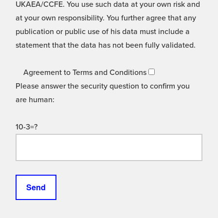
UKAEA/CCFE. You use such data at your own risk and
at your own responsibility. You further agree that any
publication or public use of his data must include a
statement that the data has not been fully validated.
Agreement to Terms and Conditions
Please answer the security question to confirm you
are human:
10-3=?