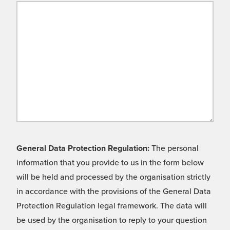
General Data Protection Regulation:
The personal
information that you provide to us in the form below
will be held and processed by the organisation strictly
in accordance with the provisions of the General Data
Protection Regulation legal framework. The data will
be used by the organisation to reply to your question