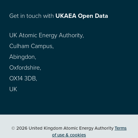
Get in touch with
UKAEA Open Data
UK Atomic Energy Authority,
Culham Campus,
Abingdon,
Oxfordshire,
OX14 3DB,
UK
© 2026 United Kingdom Atomic Energy Authority
Terms
of use & cookies