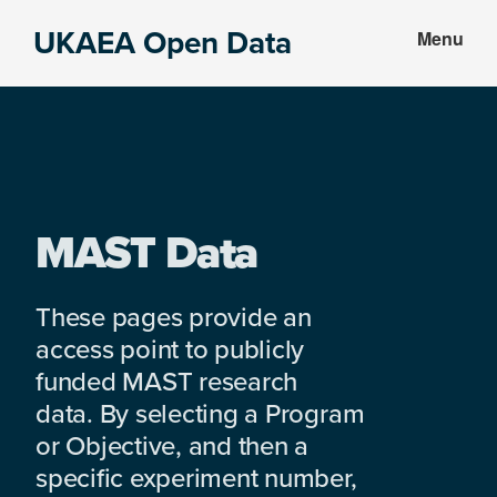
Skip
Skip
UKAEA Open Data
Menu
to
to
Data
main
footer
can
content
transform
an
entire
enterprise
MAST Data
These pages provide an
access point to publicly
funded MAST research
data. By selecting a Program
or Objective, and then a
specific experiment number,