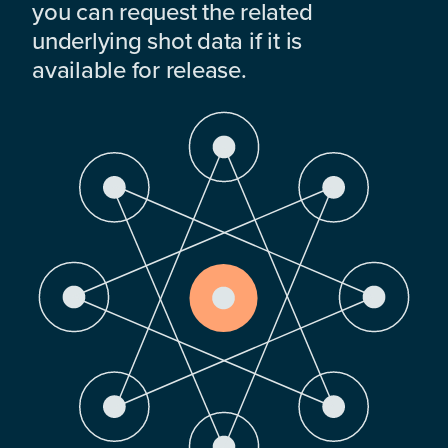
you can request the related
underlying shot data if it is
available for release.