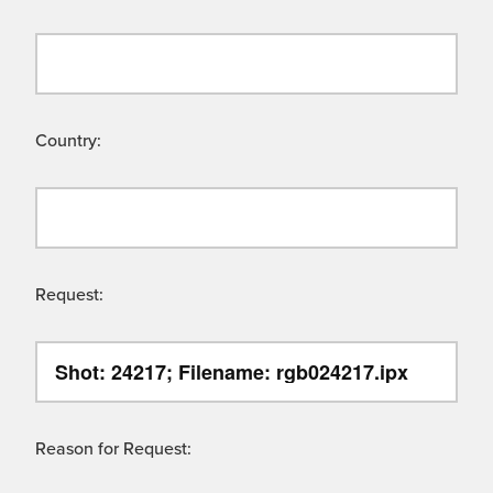
Country:
Request:
Reason for Request: