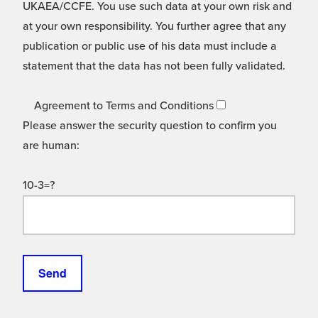
UKAEA/CCFE. You use such data at your own risk and
at your own responsibility. You further agree that any
publication or public use of his data must include a
statement that the data has not been fully validated.
Agreement to Terms and Conditions
Please answer the security question to confirm you
are human:
10-3=?