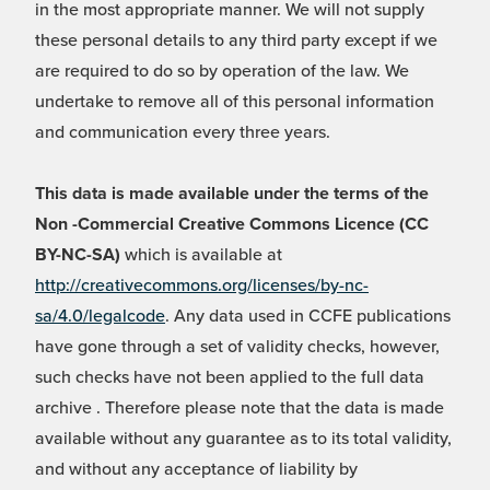
in the most appropriate manner. We will not supply
these personal details to any third party except if we
are required to do so by operation of the law. We
undertake to remove all of this personal information
and communication every three years.
This data is made available under the terms of the
Non -Commercial Creative Commons Licence (CC
BY-NC-SA)
which is available at
http://creativecommons.org/licenses/by-nc-
sa/4.0/legalcode
. Any data used in CCFE publications
have gone through a set of validity checks, however,
such checks have not been applied to the full data
archive . Therefore please note that the data is made
available without any guarantee as to its total validity,
and without any acceptance of liability by