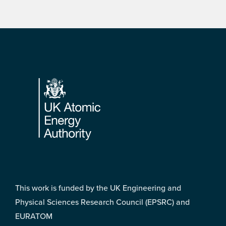
Footer
This work is funded by the UK Engineering and
Physical Sciences Research Council (EPSRC) and
EURATOM