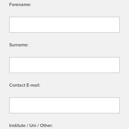
Forename:
Surname:
Contact E-mail:
Institute / Uni / Other: