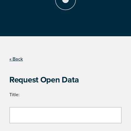
« Back
Request Open Data
Title: