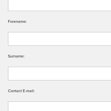
Forename:
Surname:
Contact E-mail: