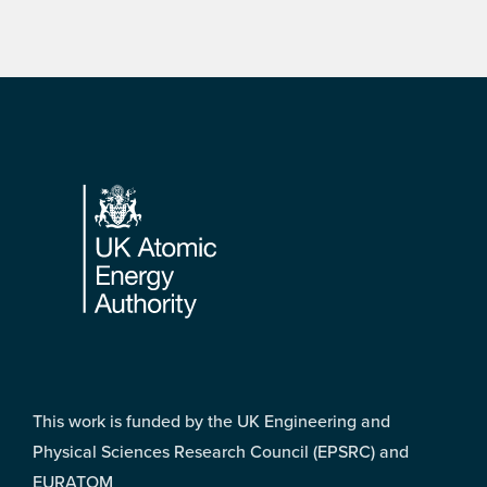
Footer
This work is funded by the UK Engineering and
Physical Sciences Research Council (EPSRC) and
EURATOM