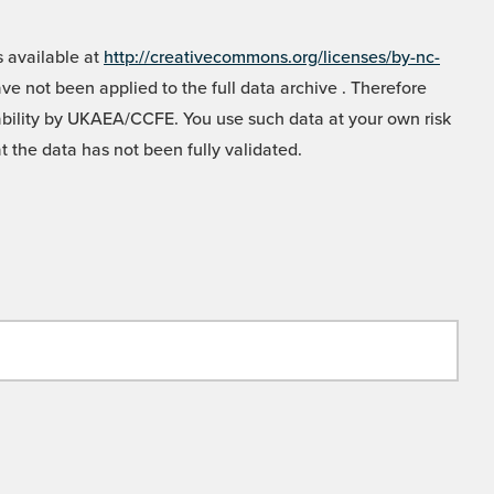
 available at
http://creativecommons.org/licenses/by-nc-
e not been applied to the full data archive . Therefore
liability by UKAEA/CCFE. You use such data at your own risk
t the data has not been fully validated.