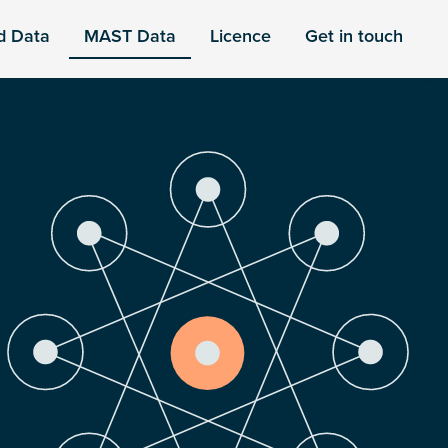
d Data
MAST Data
Licence
Get in touch