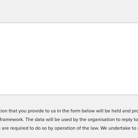
on that you provide to us in the form below will be held and pro
framework. The data will be used by the organisation to reply t
we are required to do so by operation of the law. We undertake t