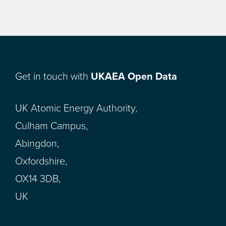
Get in touch with
UKAEA Open Data
UK Atomic Energy Authority,
Culham Campus,
Abingdon,
Oxfordshire,
OX14 3DB,
UK