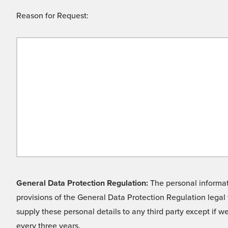
Reason for Request:
General Data Protection Regulation:
The personal informati
provisions of the General Data Protection Regulation legal 
supply these personal details to any third party except if 
every three years.