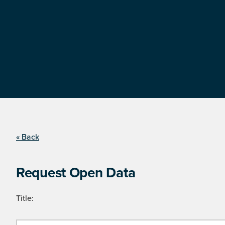
« Back
Request Open Data
Title: