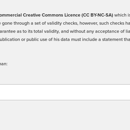
 -Commercial Creative Commons Licence (CC BY-NC-SA)
which is
 gone through a set of validity checks, however, such checks hav
rantee as to its total validity, and without any acceptance of 
ublication or public use of his data must include a statement tha
man: