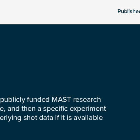
Publishe
 publicly funded MAST research
e, and then a specific experiment
lying shot data if it is available