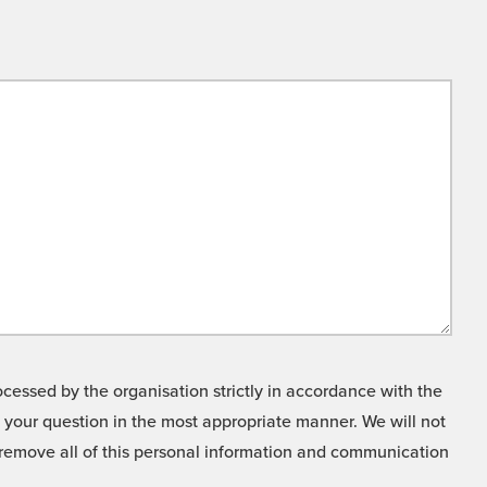
cessed by the organisation strictly in accordance with the
o your question in the most appropriate manner. We will not
o remove all of this personal information and communication