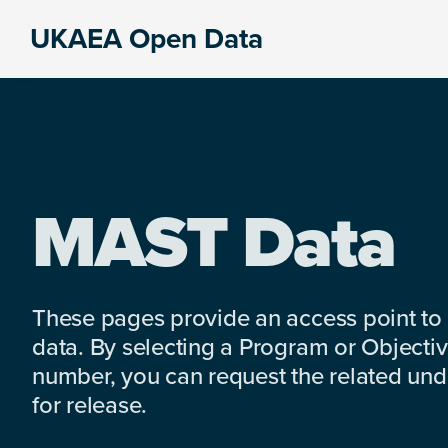
Skip
Skip
Skip
UKAEA Open Data
to
to
to
Data
primary
main
footer
can
navigation
content
transform
an
entire
enterprise
MAST Data
These pages provide an access point to
data. By selecting a Program or Objectiv
number, you can request the related under
for release.