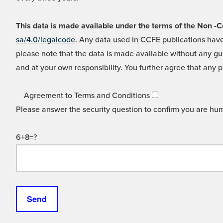
This data is made available under the terms of the Non
sa/4.0/legalcode
. Any data used in CCFE publications have
please note that the data is made available without any gua
and at your own responsibility. You further agree that any p
Agreement to Terms and Conditions
Please answer the security question to confirm you are hu
6+8=?