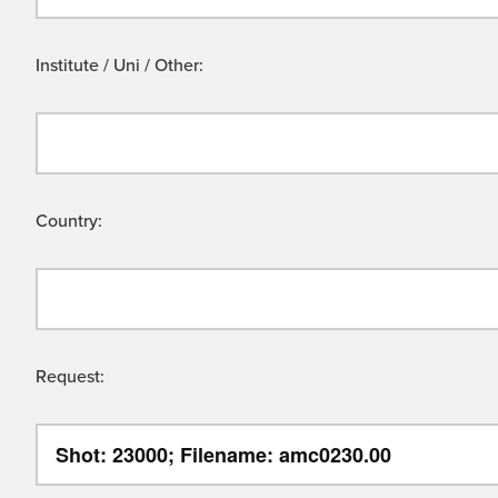
Institute / Uni / Other:
Country:
Request: