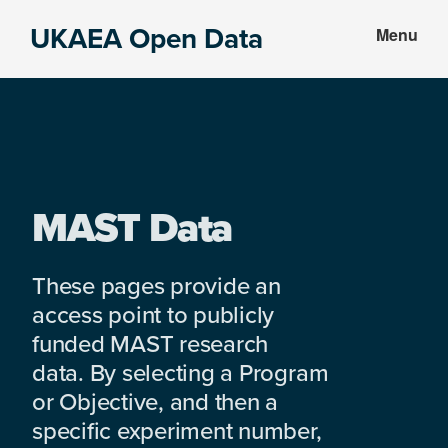
Skip
Skip
UKAEA Open Data
Menu
to
to
Data
main
footer
can
content
transform
an
entire
enterprise
MAST Data
These pages provide an
access point to publicly
funded MAST research
data. By selecting a Program
or Objective, and then a
specific experiment number,