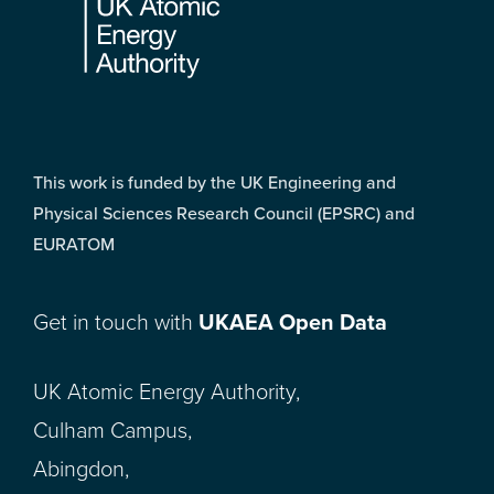
This work is funded by the UK Engineering and
Physical Sciences Research Council (EPSRC) and
EURATOM
Get in touch with
UKAEA Open Data
UK Atomic Energy Authority,
Culham Campus,
Abingdon,