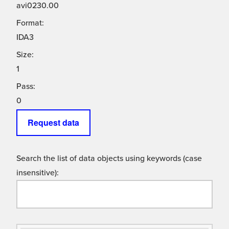
avi0230.00
Format:
IDA3
Size:
1
Pass:
0
Request data
Search the list of data objects using keywords (case
insensitive):