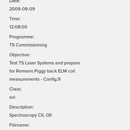
Date:
2009-09-09
Time:
12:08:00
Programme:
TS Commissioning
Objective:
Test TS Laser Systems and prepare
for Remann.Piggy back ELM coil
measurements - Config.9
Class:
avi
Description:
Spectroscopy CII, OII
Filename: