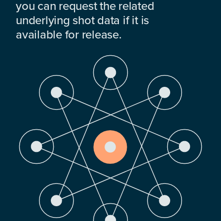
you can request the related
underlying shot data if it is
available for release.