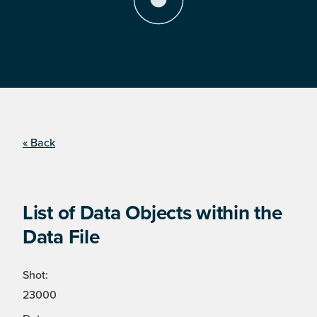
« Back
List of Data Objects within the
Data File
Shot:
23000