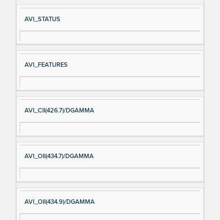
AVI_STATUS
AVI_FEATURES
AVI_CII(426.7)/DGAMMA
AVI_OII(434.7)/DGAMMA
AVI_OII(434.9)/DGAMMA