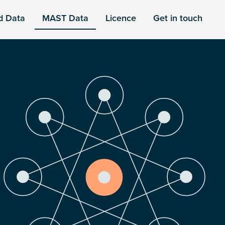
d Data
MAST Data
Licence
Get in touch