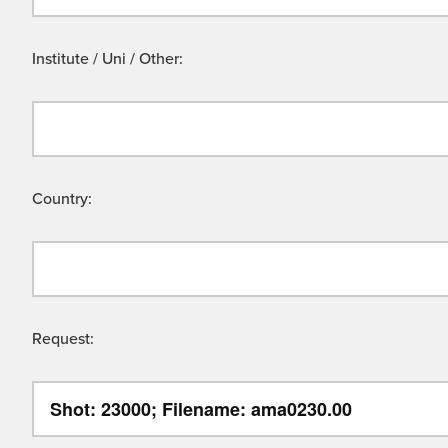
Institute / Uni / Other:
Country:
Request: