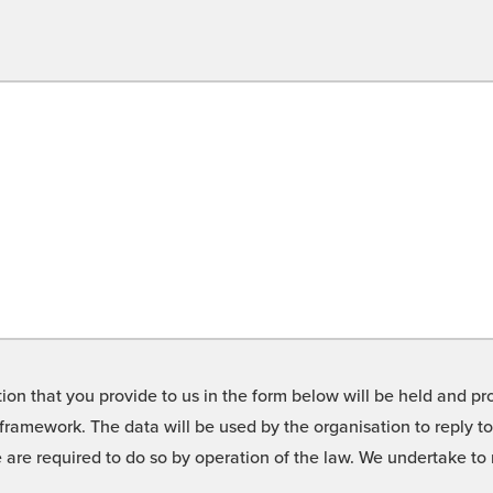
on that you provide to us in the form below will be held and pro
framework. The data will be used by the organisation to reply t
we are required to do so by operation of the law. We undertake t