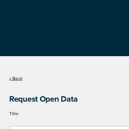
« Back
Request Open Data
Title: