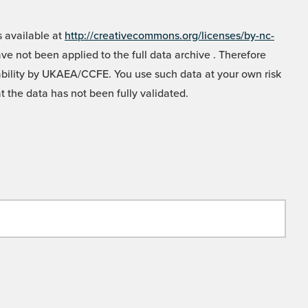
 available at
http://creativecommons.org/licenses/by-nc-
e not been applied to the full data archive . Therefore
liability by UKAEA/CCFE. You use such data at your own risk
t the data has not been fully validated.