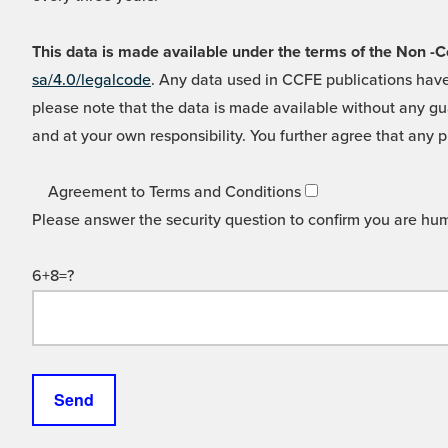
This data is made available under the terms of the Non
sa/4.0/legalcode
. Any data used in CCFE publications have
please note that the data is made available without any gua
and at your own responsibility. You further agree that any p
Agreement to Terms and Conditions
Please answer the security question to confirm you are hu
6+8=?