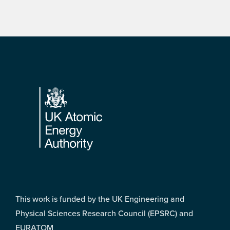
Footer
This work is funded by the UK Engineering and
Physical Sciences Research Council (EPSRC) and
EURATOM