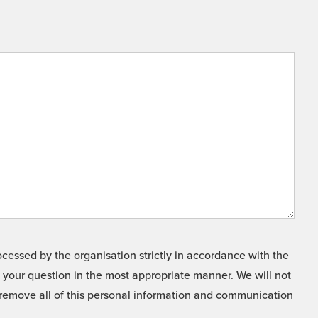
cessed by the organisation strictly in accordance with the
o your question in the most appropriate manner. We will not
o remove all of this personal information and communication