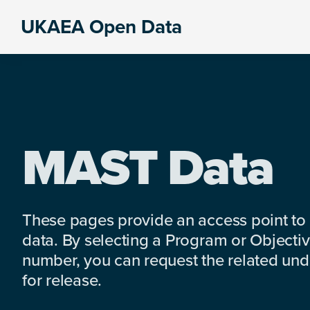
Skip
Skip
Skip
UKAEA Open Data
to
to
to
Data
primary
main
footer
can
navigation
content
transform
an
entire
enterprise
MAST Data
These pages provide an access point to
data. By selecting a Program or Objectiv
number, you can request the related under
for release.