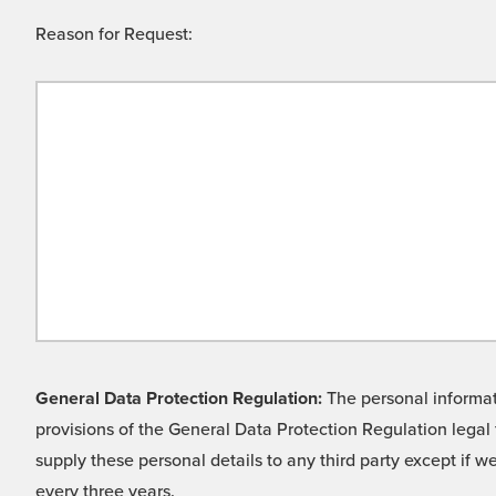
Reason for Request:
General Data Protection Regulation:
The personal informati
provisions of the General Data Protection Regulation legal 
supply these personal details to any third party except if 
every three years.