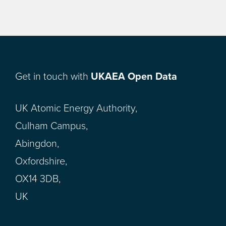
Get in touch with
UKAEA Open Data
UK Atomic Energy Authority,
Culham Campus,
Abingdon,
Oxfordshire,
OX14 3DB,
UK