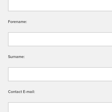
Forename:
Surname:
Contact E-mail: