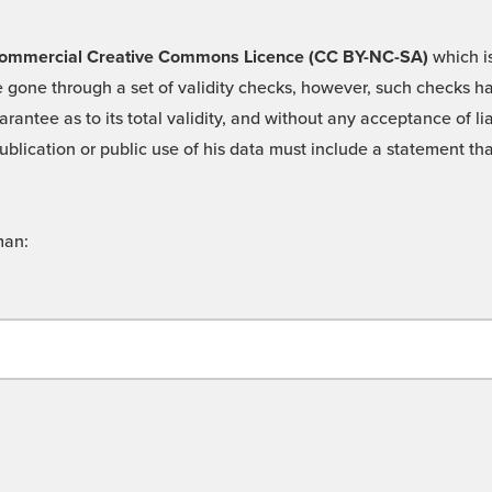
 -Commercial Creative Commons Licence (CC BY-NC-SA)
which is
 gone through a set of validity checks, however, such checks hav
rantee as to its total validity, and without any acceptance of 
ublication or public use of his data must include a statement tha
man: