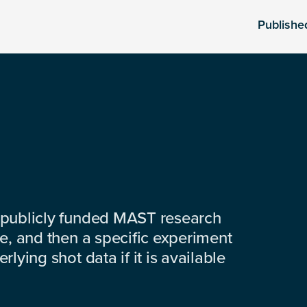
Publishe
 publicly funded MAST research
e, and then a specific experiment
lying shot data if it is available