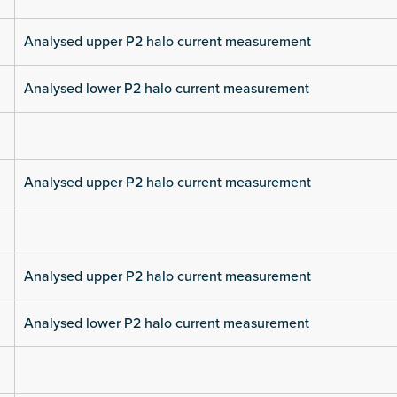
Analysed upper P2 halo current measurement
Analysed lower P2 halo current measurement
Analysed upper P2 halo current measurement
Analysed upper P2 halo current measurement
Analysed lower P2 halo current measurement