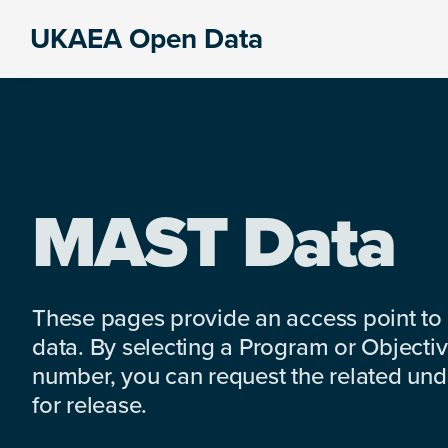
Skip
Skip
Skip
UKAEA Open Data
to
to
to
Data
primary
main
footer
can
navigation
content
transform
an
entire
enterprise
MAST Data
These pages provide an access point to
data. By selecting a Program or Objectiv
number, you can request the related under
for release.