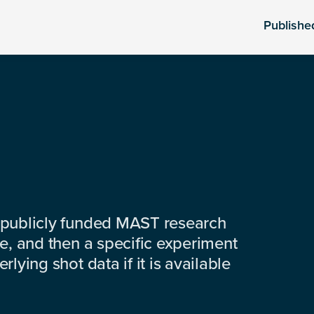
Publishe
 publicly funded MAST research
e, and then a specific experiment
lying shot data if it is available