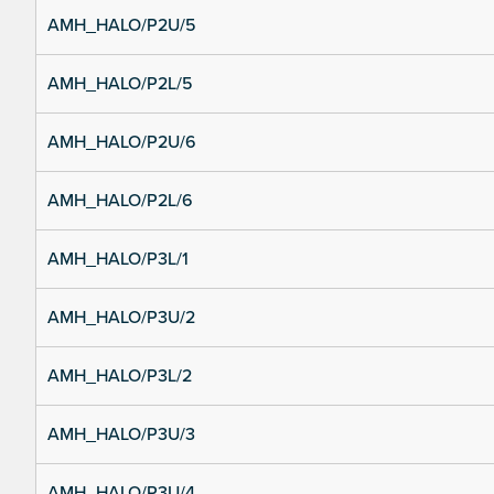
AMH_HALO/P2U/5
AMH_HALO/P2L/5
AMH_HALO/P2U/6
AMH_HALO/P2L/6
AMH_HALO/P3L/1
AMH_HALO/P3U/2
AMH_HALO/P3L/2
AMH_HALO/P3U/3
AMH_HALO/P3U/4