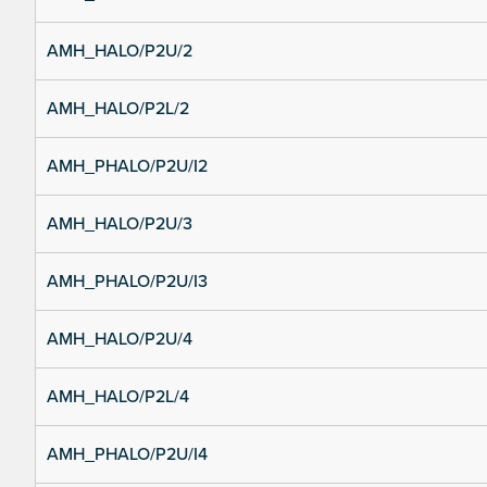
AMH_HALO/P2U/2
AMH_HALO/P2L/2
AMH_PHALO/P2U/I2
AMH_HALO/P2U/3
AMH_PHALO/P2U/I3
AMH_HALO/P2U/4
AMH_HALO/P2L/4
AMH_PHALO/P2U/I4