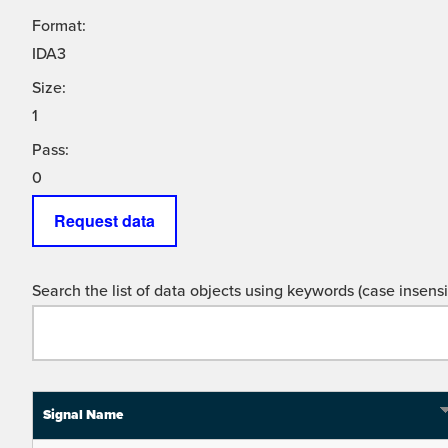
Format:
IDA3
Size:
1
Pass:
0
Request data
Search the list of data objects using keywords (case insensit
Signal Name