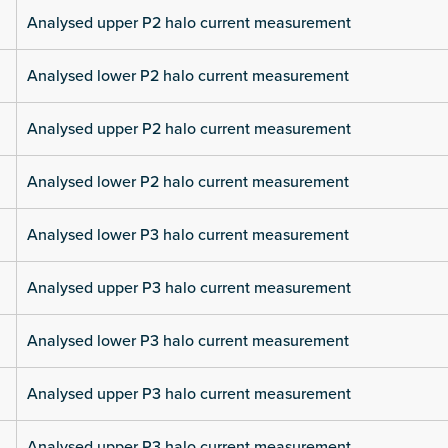
Analysed upper P2 halo current measurement
Analysed lower P2 halo current measurement
Analysed upper P2 halo current measurement
Analysed lower P2 halo current measurement
Analysed lower P3 halo current measurement
Analysed upper P3 halo current measurement
Analysed lower P3 halo current measurement
Analysed upper P3 halo current measurement
Analysed upper P3 halo current measurement