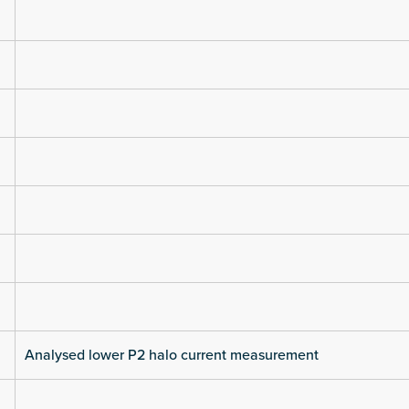
Analysed lower P2 halo current measurement