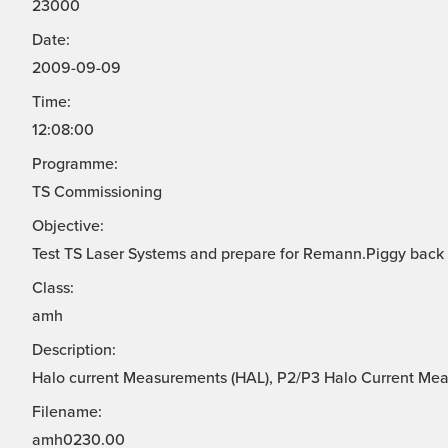
23000
Date:
2009-09-09
Time:
12:08:00
Programme:
TS Commissioning
Objective:
Test TS Laser Systems and prepare for Remann.Piggy back
Class:
amh
Description:
Halo current Measurements (HAL), P2/P3 Halo Current Me
Filename:
amh0230.00