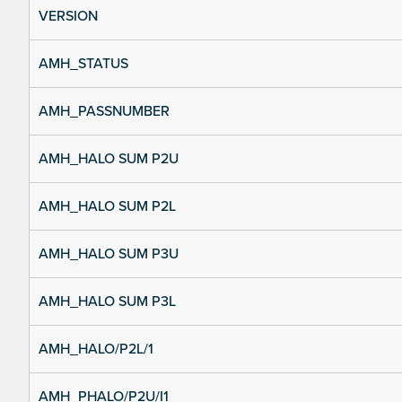
VERSION
AMH_STATUS
AMH_PASSNUMBER
AMH_HALO SUM P2U
AMH_HALO SUM P2L
AMH_HALO SUM P3U
AMH_HALO SUM P3L
AMH_HALO/P2L/1
AMH_PHALO/P2U/I1