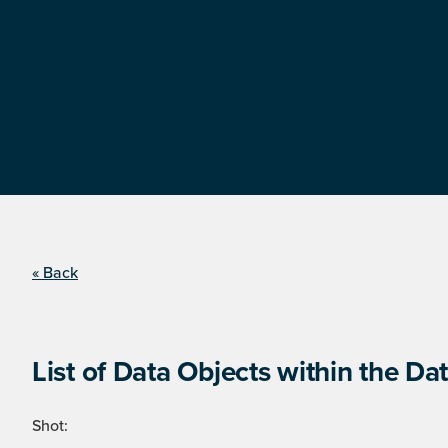
« Back
List of Data Objects within the Dat
Shot: