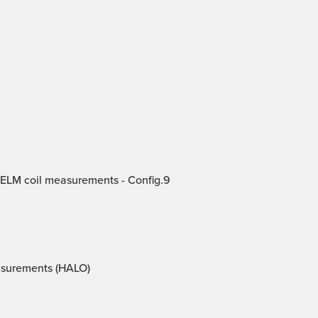
 ELM coil measurements - Config.9
asurements (HALO)