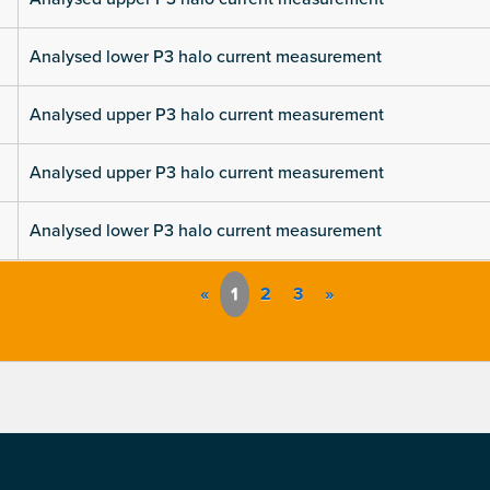
Analysed lower P3 halo current measurement
Analysed upper P3 halo current measurement
Analysed upper P3 halo current measurement
Analysed lower P3 halo current measurement
«
1
2
3
»