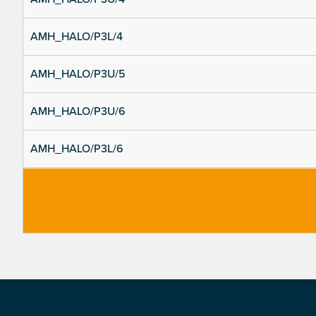
AMH_HALO/P3L/4
AMH_HALO/P3U/5
AMH_HALO/P3U/6
AMH_HALO/P3L/6