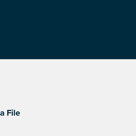
a File