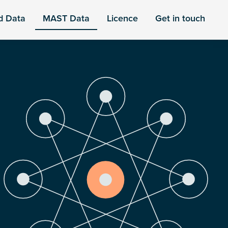
d Data
MAST Data
Licence
Get in touch