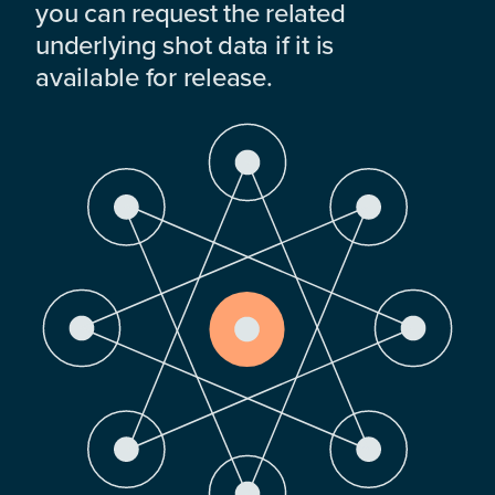
you can request the related
underlying shot data if it is
available for release.