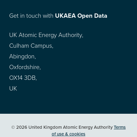
Get in touch with
UKAEA Open Data
UK Atomic Energy Authority,
Culham Campus,
Abingdon,
Oxfordshire,
OX14 3DB,
UK
© 2026 United Kingdom Atomic Energy Authority
Terms
of use & cookies