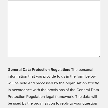
General Data Protection Regulation:
The personal
information that you provide to us in the form below
will be held and processed by the organisation strictly
in accordance with the provisions of the General Data
Protection Regulation legal framework. The data will
be used by the organisation to reply to your question