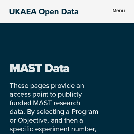
Skip
Skip
UKAEA Open Data
Menu
to
to
Data
main
footer
can
content
transform
an
entire
enterprise
MAST Data
These pages provide an
access point to publicly
funded MAST research
data. By selecting a Program
or Objective, and then a
specific experiment number,