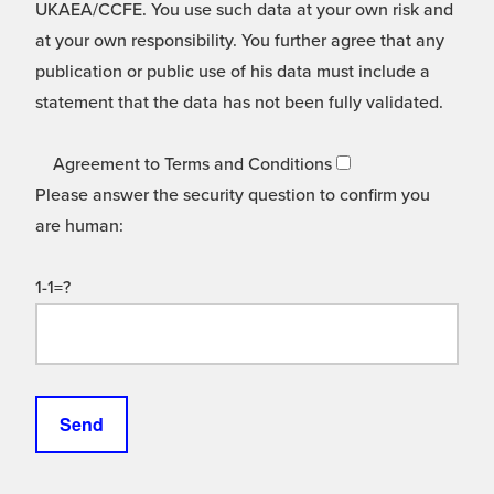
UKAEA/CCFE. You use such data at your own risk and
at your own responsibility. You further agree that any
publication or public use of his data must include a
statement that the data has not been fully validated.
Agreement to Terms and Conditions
Please answer the security question to confirm you
are human:
1-1=?