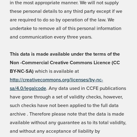
in the most appropriate manner. We will not supply
these personal details to any third party except if we
are required to do so by operation of the law. We
undertake to remove all of this personal information
and communication every three years.
This data is made available under the terms of the
Non -Commercial Creative Commons Licence (CC
BY-NC-SA)
which is available at
http://creativecommons.org/licenses/by-nc-
sa/4.0/legalcode
. Any data used in CCFE publications
have gone through a set of validity checks, however,
such checks have not been applied to the full data
archive . Therefore please note that the data is made
available without any guarantee as to its total validity,
and without any acceptance of liability by