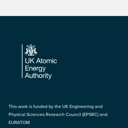
Footer
This work is funded by the UK Engineering and
Physical Sciences Research Council (EPSRC) and
EURATOM