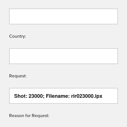
Country:
Request:
Reason for Request: