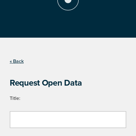
« Back
Request Open Data
Title: