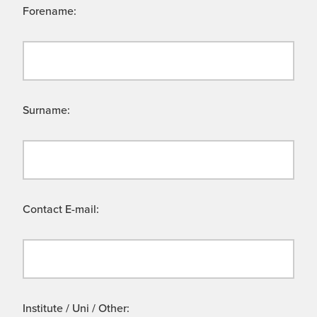
Forename:
Surname:
Contact E-mail:
Institute / Uni / Other: