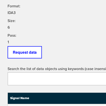
Format:
IDA3
Size:
6
Pass:
1
Request data
Search the list of data objects using keywords (case insensit
Signal Name