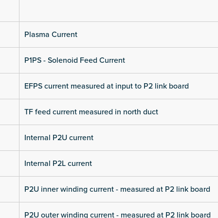
Plasma Current
P1PS - Solenoid Feed Current
EFPS current measured at input to P2 link board
TF feed current measured in north duct
Internal P2U current
Internal P2L current
P2U inner winding current - measured at P2 link board
P2U outer winding current - measured at P2 link board