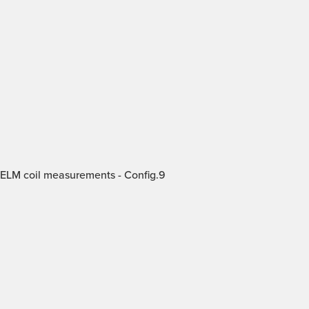
 ELM coil measurements - Config.9