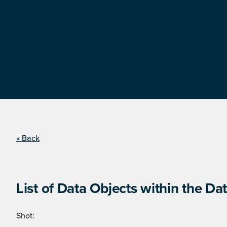
« Back
List of Data Objects within the Dat
Shot: