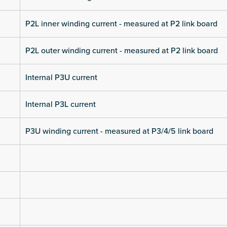
P2L inner winding current - measured at P2 link board
P2L outer winding current - measured at P2 link board
Internal P3U current
Internal P3L current
P3U winding current - measured at P3/4/5 link board