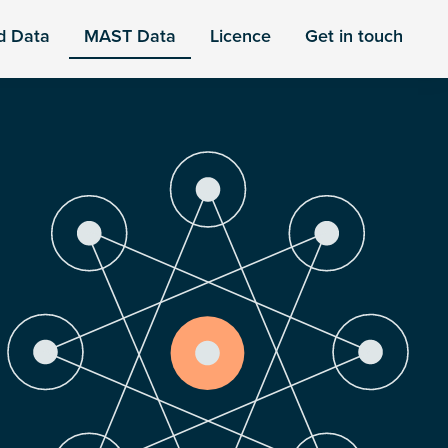
d Data
MAST Data
Licence
Get in touch