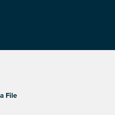
a File