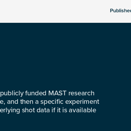
Publishe
 publicly funded MAST research
e, and then a specific experiment
lying shot data if it is available