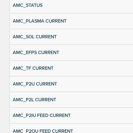
AMC_STATUS
AMC_PLASMA CURRENT
AMC_SOL CURRENT
AMC_EFPS CURRENT
AMC_TF CURRENT
AMC_P2U CURRENT
AMC_P2L CURRENT
AMC_P2IU FEED CURRENT
AMC_P2OU FEED CURRENT