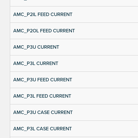
AMC_P2IL FEED CURRENT
AMC_P2OL FEED CURRENT
AMC_P3U CURRENT
AMC_P3L CURRENT
AMC_P3U FEED CURRENT
AMC_P3L FEED CURRENT
AMC_P3U CASE CURRENT
AMC_P3L CASE CURRENT