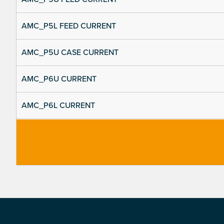
AMC_P5L FEED CURRENT
AMC_P5U CASE CURRENT
AMC_P6U CURRENT
AMC_P6L CURRENT