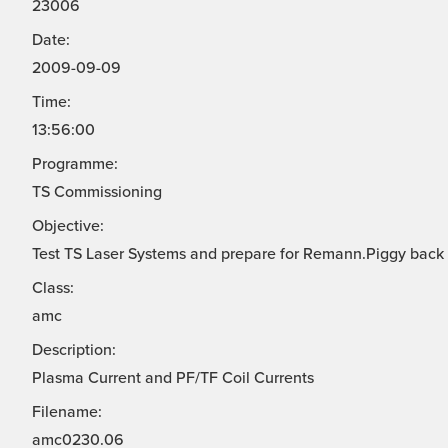
23006
Date:
2009-09-09
Time:
13:56:00
Programme:
TS Commissioning
Objective:
Test TS Laser Systems and prepare for Remann.Piggy back
Class:
amc
Description:
Plasma Current and PF/TF Coil Currents
Filename:
amc0230.06