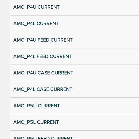
AMC_P4U CURRENT
AMC_P4L CURRENT
AMC_P4U FEED CURRENT
AMC_P4L FEED CURRENT
AMC_P4U CASE CURRENT
AMC_P4L CASE CURRENT
AMC_P5U CURRENT
AMC_P5L CURRENT
AMC_P5U FEED CURRENT