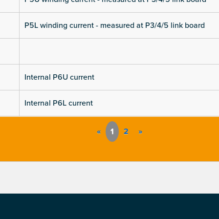
P5L winding current - measured at P3/4/5 link board
Internal P6U current
Internal P6L current
«
1
2
»