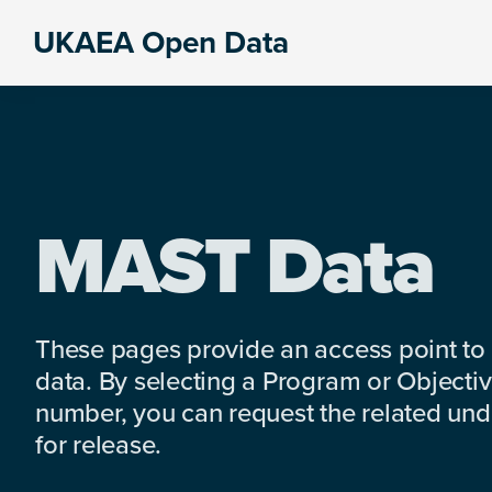
Skip
Skip
Skip
UKAEA Open Data
to
to
to
Data
primary
main
footer
can
navigation
content
transform
an
entire
enterprise
MAST Data
These pages provide an access point to
data. By selecting a Program or Objectiv
number, you can request the related under
for release.