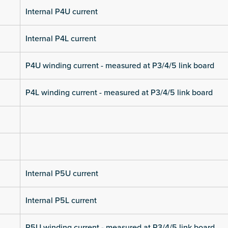
Internal P4U current
Internal P4L current
P4U winding current - measured at P3/4/5 link board
P4L winding current - measured at P3/4/5 link board
Internal P5U current
Internal P5L current
P5U winding current - measured at P3/4/5 link board