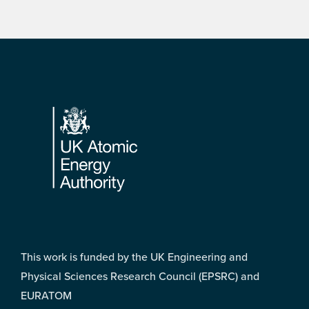
Footer
This work is funded by the UK Engineering and
Physical Sciences Research Council (EPSRC) and
EURATOM