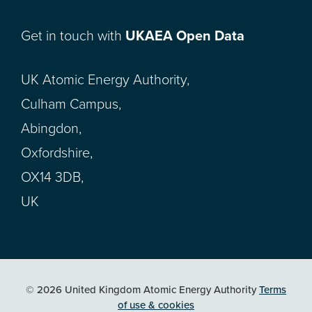
Get in touch with
UKAEA Open Data
UK Atomic Energy Authority,
Culham Campus,
Abingdon,
Oxfordshire,
OX14 3DB,
UK
© 2026 United Kingdom Atomic Energy Authority
Terms
of use & cookies