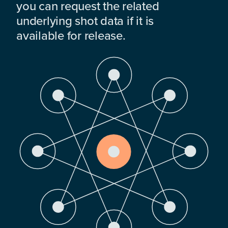
you can request the related
underlying shot data if it is
available for release.