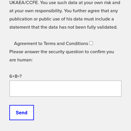
UKAEA/CCFE. You use such data at your own risk and
at your own responsibility. You further agree that any
publication or public use of his data must include a
statement that the data has not been fully validated.
Agreement to Terms and Conditions
Please answer the security question to confirm you
are human:
6+8=?