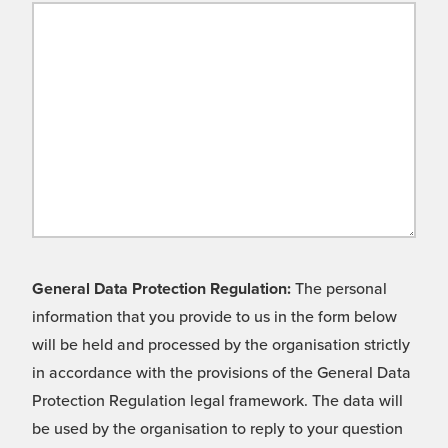
General Data Protection Regulation:
The personal
information that you provide to us in the form below
will be held and processed by the organisation strictly
in accordance with the provisions of the General Data
Protection Regulation legal framework. The data will
be used by the organisation to reply to your question