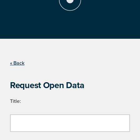
« Back
Request Open Data
Title: