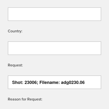
Country:
Request:
Reason for Request: