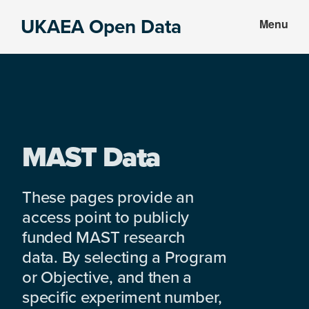
Skip
Skip
UKAEA Open Data
Menu
to
to
Data
main
footer
can
content
transform
an
entire
enterprise
MAST Data
These pages provide an
access point to publicly
funded MAST research
data. By selecting a Program
or Objective, and then a
specific experiment number,