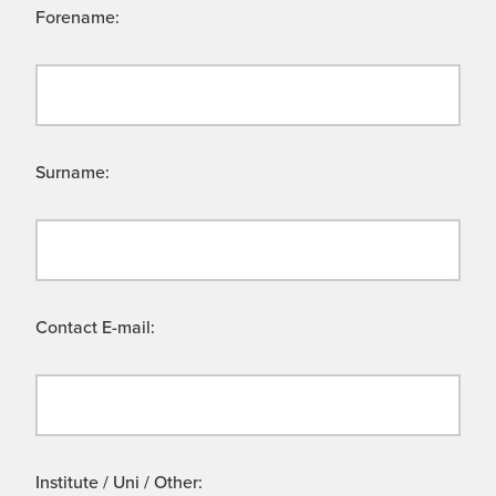
Forename:
Surname:
Contact E-mail:
Institute / Uni / Other: