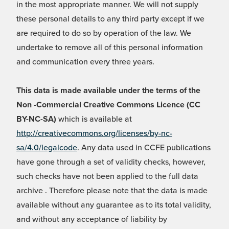
in the most appropriate manner. We will not supply
these personal details to any third party except if we
are required to do so by operation of the law. We
undertake to remove all of this personal information
and communication every three years.
This data is made available under the terms of the
Non -Commercial Creative Commons Licence (CC
BY-NC-SA)
which is available at
http://creativecommons.org/licenses/by-nc-
sa/4.0/legalcode
. Any data used in CCFE publications
have gone through a set of validity checks, however,
such checks have not been applied to the full data
archive . Therefore please note that the data is made
available without any guarantee as to its total validity,
and without any acceptance of liability by