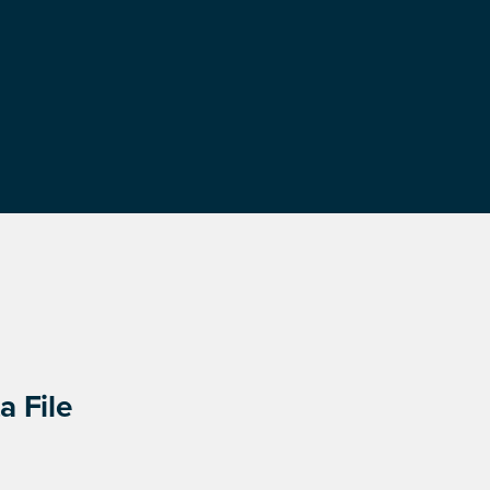
a File