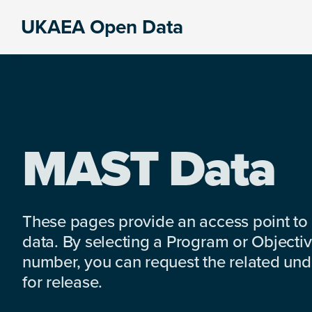
Skip
Skip
Skip
UKAEA Open Data
to
to
to
Data
primary
main
footer
can
navigation
content
transform
an
entire
enterprise
MAST Data
These pages provide an access point to
data. By selecting a Program or Objectiv
number, you can request the related under
for release.