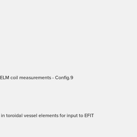
 ELM coil measurements - Config.9
in toroidal vessel elements for input to EFIT