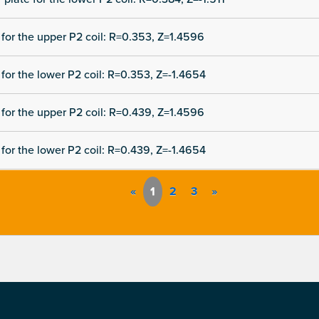
for the upper P2 coil: R=0.353, Z=1.4596
for the lower P2 coil: R=0.353, Z=-1.4654
for the upper P2 coil: R=0.439, Z=1.4596
for the lower P2 coil: R=0.439, Z=-1.4654
«
1
2
3
»