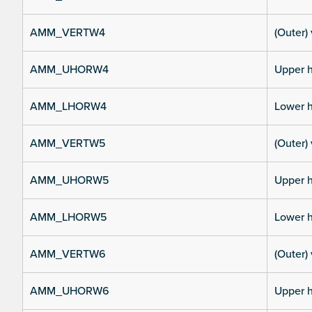
AMM_VERTW4
(Outer) 
AMM_UHORW4
Upper h
AMM_LHORW4
Lower h
AMM_VERTW5
(Outer) 
AMM_UHORW5
Upper h
AMM_LHORW5
Lower h
AMM_VERTW6
(Outer) 
AMM_UHORW6
Upper h