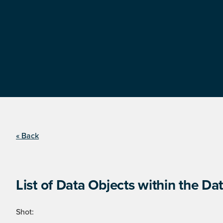
« Back
List of Data Objects within the Dat
Shot: