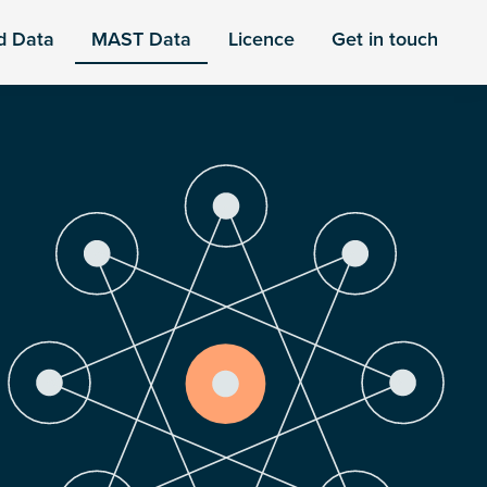
d Data
MAST Data
Licence
Get in touch