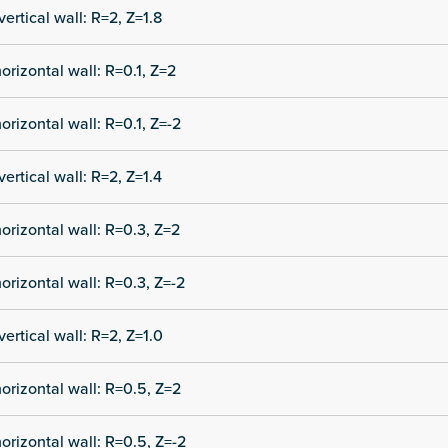
vertical wall: R=2, Z=1.8
orizontal wall: R=0.1, Z=2
orizontal wall: R=0.1, Z=-2
vertical wall: R=2, Z=1.4
orizontal wall: R=0.3, Z=2
orizontal wall: R=0.3, Z=-2
vertical wall: R=2, Z=1.0
orizontal wall: R=0.5, Z=2
orizontal wall: R=0.5, Z=-2