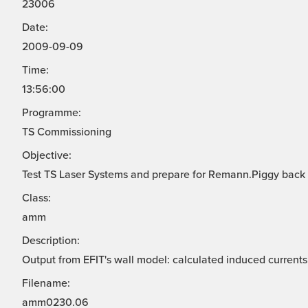
23006
Date:
2009-09-09
Time:
13:56:00
Programme:
TS Commissioning
Objective:
Test TS Laser Systems and prepare for Remann.Piggy back
Class:
amm
Description:
Output from EFIT's wall model: calculated induced currents 
Filename:
amm0230.06