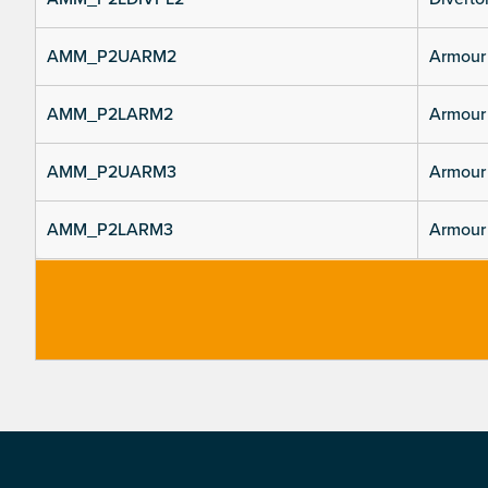
AMM_P2UARM2
Armour 
AMM_P2LARM2
Armour 
AMM_P2UARM3
Armour 
AMM_P2LARM3
Armour 