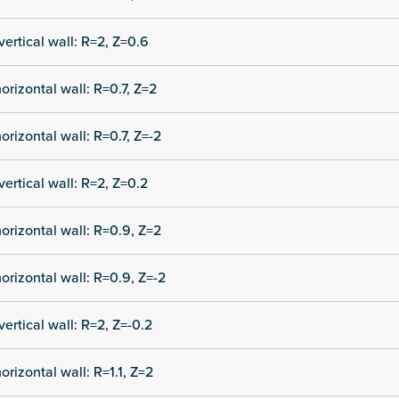
vertical wall: R=2, Z=0.6
orizontal wall: R=0.7, Z=2
orizontal wall: R=0.7, Z=-2
vertical wall: R=2, Z=0.2
orizontal wall: R=0.9, Z=2
orizontal wall: R=0.9, Z=-2
vertical wall: R=2, Z=-0.2
orizontal wall: R=1.1, Z=2