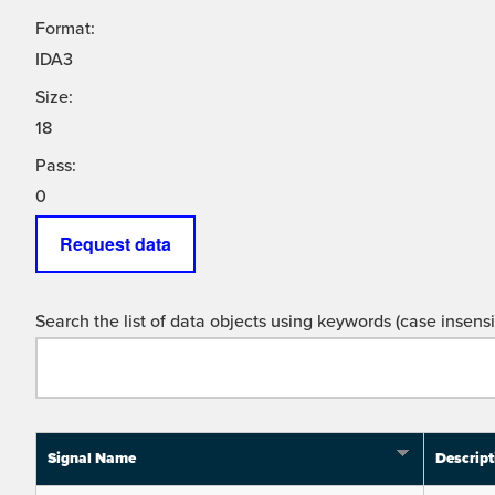
Format:
IDA3
Size:
18
Pass:
0
Request data
Search the list of data objects using keywords (case insensit
Signal Name
Descript