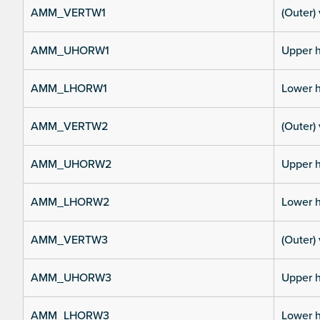
AMM_VERTW1
(Outer) 
AMM_UHORW1
Upper h
AMM_LHORW1
Lower h
AMM_VERTW2
(Outer) 
AMM_UHORW2
Upper h
AMM_LHORW2
Lower h
AMM_VERTW3
(Outer) 
AMM_UHORW3
Upper h
AMM_LHORW3
Lower h