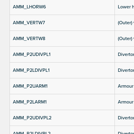
AMM_LHORW6
Lower h
AMM_VERTW7
(Outer) 
AMM_VERTW8
(Outer) 
AMM_P2UDIVPL1
Diverto
AMM_P2LDIVPL1
Divertor
AMM_P2UARM1
Armour 
AMM_P2LARM1
Armour 
AMM_P2UDIVPL2
Diverto
AMM_P2LDIVPL2
Divertor