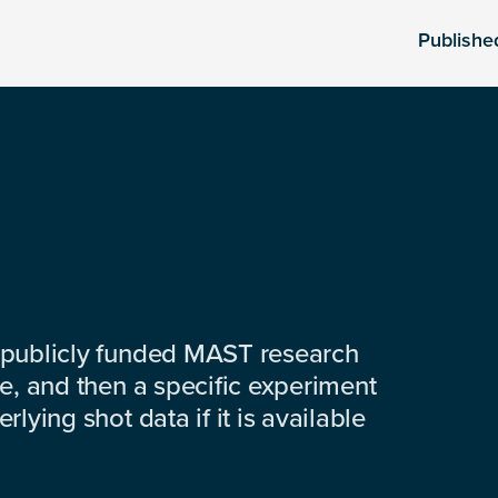
Publishe
 publicly funded MAST research
e, and then a specific experiment
lying shot data if it is available