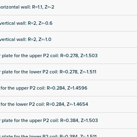
orizontal wall: R=1.1, Z=-2
vertical wall: R=2, Z=-0.6
vertical wall: R=2, Z=-1.0
r plate for the upper P2 coil: R=0.278, Z=1.503
 plate for the lower P2 coil: R=0.278, Z=-1.511
for the upper P2 coil: R=0.284, Z=1.4596
for the lower P2 coil: R=0.284, Z=-1.4654
r plate for the upper P2 coil: R=0.384, Z=1.503
 plate for the lower P2 coil: R=0.384, Z=-1.511