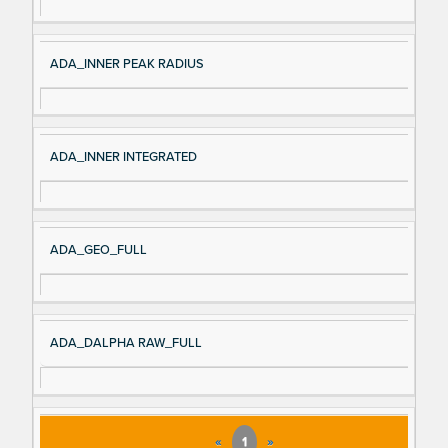
ADA_INNER PEAK RADIUS
ADA_INNER INTEGRATED
ADA_GEO_FULL
ADA_DALPHA RAW_FULL
«
1
»