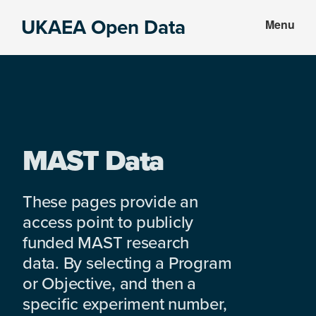
Skip
Skip
UKAEA Open Data
Menu
to
to
Data
main
footer
can
content
transform
an
entire
enterprise
MAST Data
These pages provide an
access point to publicly
funded MAST research
data. By selecting a Program
or Objective, and then a
specific experiment number,