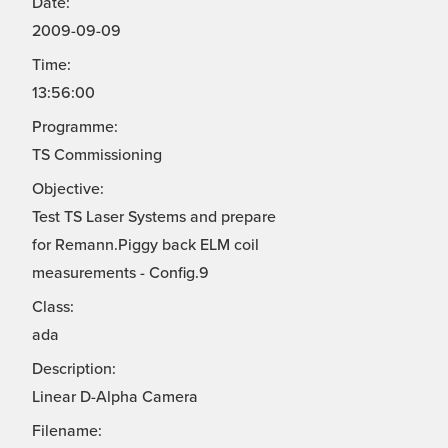
Date:
2009-09-09
Time:
13:56:00
Programme:
TS Commissioning
Objective:
Test TS Laser Systems and prepare
for Remann.Piggy back ELM coil
measurements - Config.9
Class:
ada
Description:
Linear D-Alpha Camera
Filename: