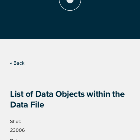
« Back
List of Data Objects within the
Data File
Shot:
23006