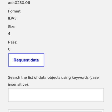
ada0230.06
Format:
IDA3
Size:
4
Pass:
0
Request data
Search the list of data objects using keywords (case
insensitive):