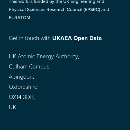
This work is funded by the UK Engineering and
Physical Sciences Research Council (EPSRC) and
EURATOM
Get in touch with
UKAEA Open Data
UK Atomic Energy Authority,
Culham Campus,
Abingdon,
Oxfordshire,
OX14 3DB,
UK