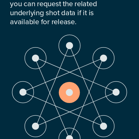
you can request the related
underlying shot data if it is
available for release.