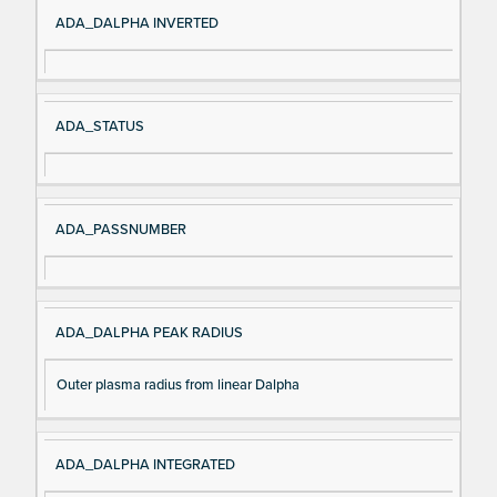
Si
D
ADA_DALPHA INVERTED
gn
es
al
cri
N
pt
ADA_STATUS
a
io
m
n
e
ADA_PASSNUMBER
ADA_DALPHA PEAK RADIUS
Outer plasma radius from linear Dalpha
ADA_DALPHA INTEGRATED