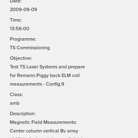
Date:
2009-09-09
Time:
13:56:00
Programme:
TS Commissioning
Objective:
Test TS Laser Systems and prepare
for Remann.Piggy back ELM coil
measurements - Config.9
Class:
amb
Description:
Magnetic Field Measurements:
Center column vertical Bv array