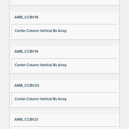
AMB_CCBV18
Center Column Vertical Bv Array
AMB_CCBV19
Center Column Vertical Bv Array
AMB_CCBV20
Center Column Vertical Bv Array
AMB_CCBV21