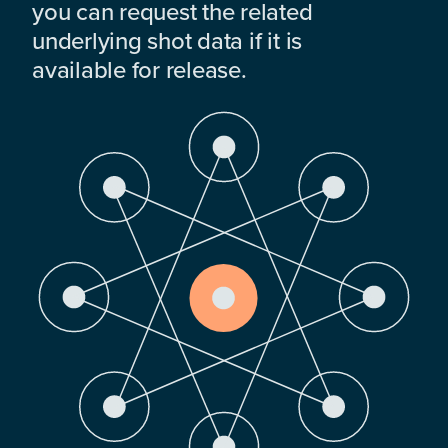
you can request the related
underlying shot data if it is
available for release.