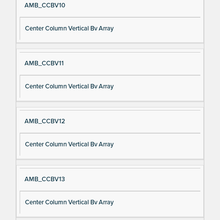
AMB_CCBV10
Center Column Vertical Bv Array
AMB_CCBV11
Center Column Vertical Bv Array
AMB_CCBV12
Center Column Vertical Bv Array
AMB_CCBV13
Center Column Vertical Bv Array