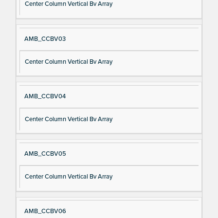
Center Column Vertical Bv Array
AMB_CCBV03
Center Column Vertical Bv Array
AMB_CCBV04
Center Column Vertical Bv Array
AMB_CCBV05
Center Column Vertical Bv Array
AMB_CCBV06