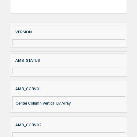
Si
D
VERSION
gn
es
al
cri
N
pt
AMB_STATUS
a
io
m
n
e
AMB_CCBV01
Center Column Vertical Bv Array
AMB_CCBV02