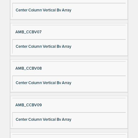
Center Column Vertical Bv Array
AMB_CCBV07
Center Column Vertical Bv Array
AMB_CCBV08
Center Column Vertical Bv Array
AMB_CCBV09
Center Column Vertical Bv Array