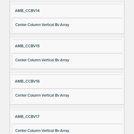
AMB_CCBV14
Center Column Vertical Bv Array
AMB_CCBV15
Center Column Vertical Bv Array
AMB_CCBV16
Center Column Vertical Bv Array
AMB_CCBV17
Center Column Vertical Bv Array