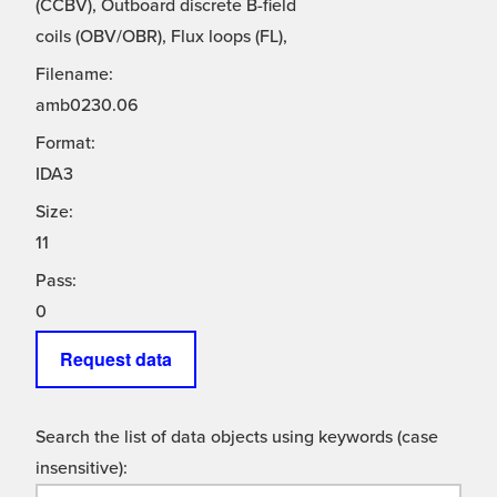
(CCBV), Outboard discrete B-field
coils (OBV/OBR), Flux loops (FL),
Filename:
amb0230.06
Format:
IDA3
Size:
11
Pass:
0
Request data
Search the list of data objects using keywords (case
insensitive):