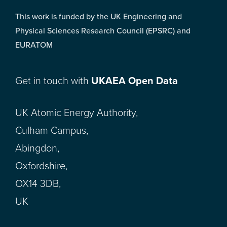
This work is funded by the UK Engineering and
Physical Sciences Research Council (EPSRC) and
EURATOM
Get in touch with
UKAEA Open Data
UK Atomic Energy Authority,
Culham Campus,
Abingdon,
Oxfordshire,
OX14 3DB,
UK