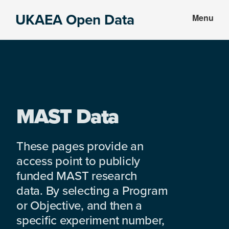
Skip
Skip
UKAEA Open Data
Menu
to
to
Data
main
footer
can
content
transform
an
entire
enterprise
MAST Data
These pages provide an
access point to publicly
funded MAST research
data. By selecting a Program
or Objective, and then a
specific experiment number,