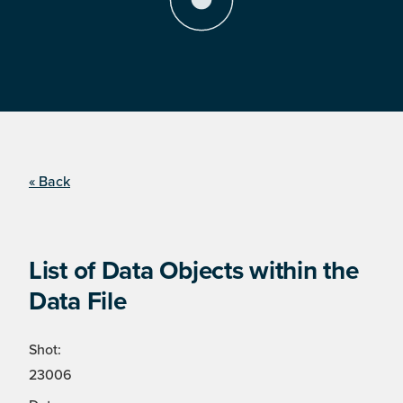
« Back
List of Data Objects within the
Data File
Shot:
23006