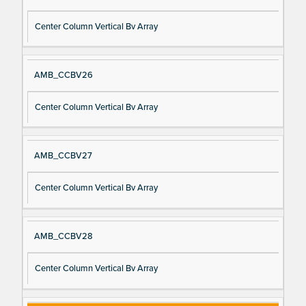
Center Column Vertical Bv Array
AMB_CCBV26
Center Column Vertical Bv Array
AMB_CCBV27
Center Column Vertical Bv Array
AMB_CCBV28
Center Column Vertical Bv Array