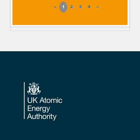
«
1
2
3
4
»
Footer