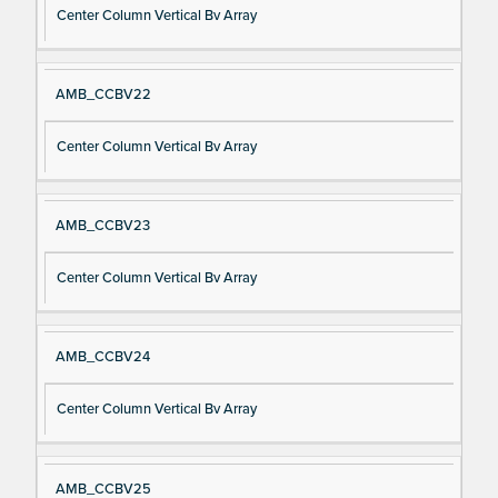
Center Column Vertical Bv Array
AMB_CCBV22
Center Column Vertical Bv Array
AMB_CCBV23
Center Column Vertical Bv Array
AMB_CCBV24
Center Column Vertical Bv Array
AMB_CCBV25