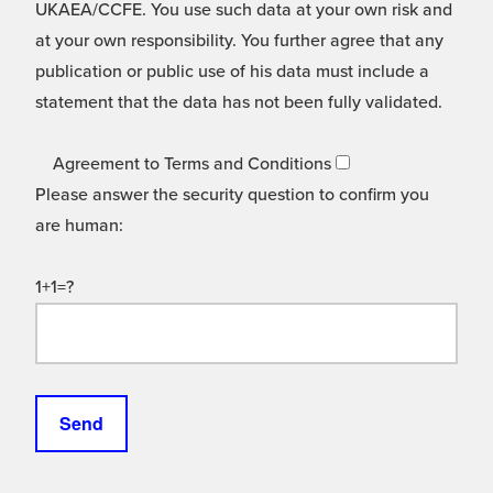
UKAEA/CCFE. You use such data at your own risk and
at your own responsibility. You further agree that any
publication or public use of his data must include a
statement that the data has not been fully validated.
Agreement to Terms and Conditions
Please answer the security question to confirm you
are human:
1+1=?