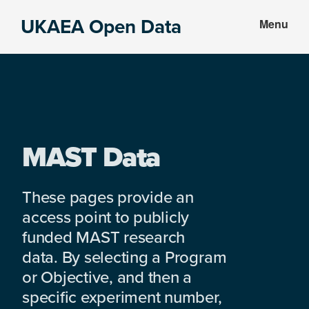
Skip
Skip
UKAEA Open Data
Menu
to
to
Data
main
footer
can
content
transform
an
entire
enterprise
MAST Data
These pages provide an
access point to publicly
funded MAST research
data. By selecting a Program
or Objective, and then a
specific experiment number,