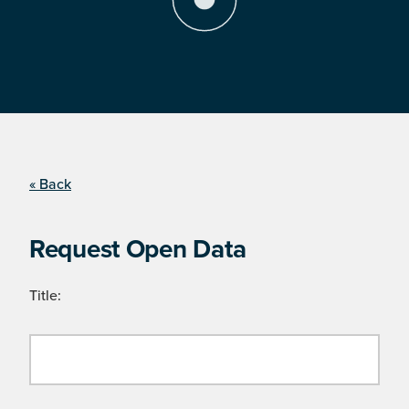
« Back
Request Open Data
Title: