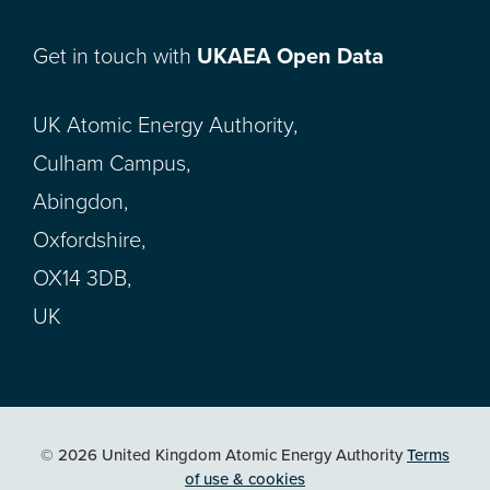
Get in touch with
UKAEA Open Data
UK Atomic Energy Authority,
Culham Campus,
Abingdon,
Oxfordshire,
OX14 3DB,
UK
© 2026 United Kingdom Atomic Energy Authority
Terms
of use & cookies