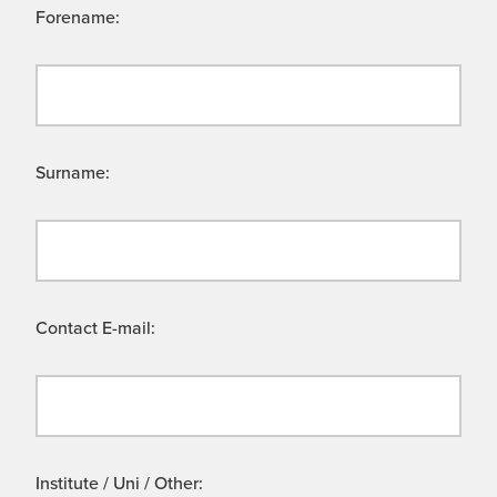
Forename:
Surname:
Contact E-mail:
Institute / Uni / Other: