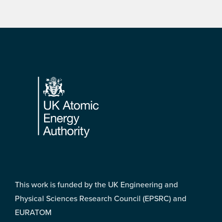
Footer
This work is funded by the UK Engineering and
Physical Sciences Research Council (EPSRC) and
EURATOM