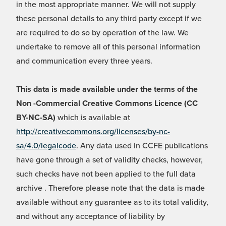
in the most appropriate manner. We will not supply
these personal details to any third party except if we
are required to do so by operation of the law. We
undertake to remove all of this personal information
and communication every three years.
This data is made available under the terms of the
Non -Commercial Creative Commons Licence (CC
BY-NC-SA)
which is available at
http://creativecommons.org/licenses/by-nc-
sa/4.0/legalcode
. Any data used in CCFE publications
have gone through a set of validity checks, however,
such checks have not been applied to the full data
archive . Therefore please note that the data is made
available without any guarantee as to its total validity,
and without any acceptance of liability by