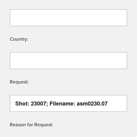
Country:
Request:
Reason for Request: