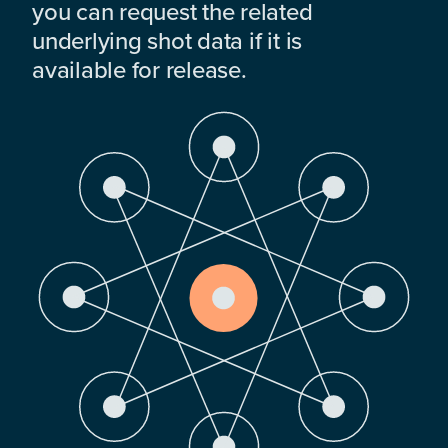
you can request the related
underlying shot data if it is
available for release.