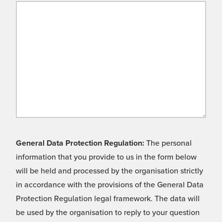
General Data Protection Regulation:
The personal
information that you provide to us in the form below
will be held and processed by the organisation strictly
in accordance with the provisions of the General Data
Protection Regulation legal framework. The data will
be used by the organisation to reply to your question