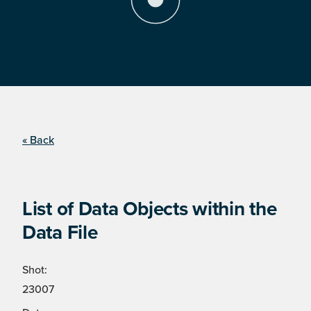
« Back
List of Data Objects within the
Data File
Shot:
23007