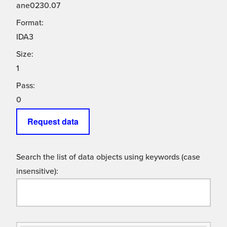
ane0230.07
Format:
IDA3
Size:
1
Pass:
0
Request data
Search the list of data objects using keywords (case
insensitive):