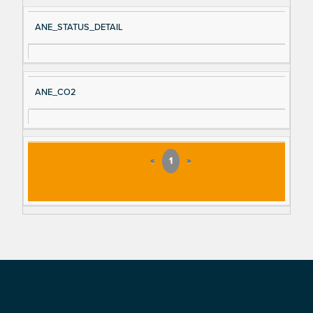
ANE_STATUS_DETAIL
ANE_CO2
«
1
»