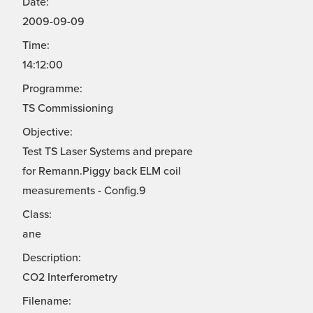
Date:
2009-09-09
Time:
14:12:00
Programme:
TS Commissioning
Objective:
Test TS Laser Systems and prepare
for Remann.Piggy back ELM coil
measurements - Config.9
Class:
ane
Description:
CO2 Interferometry
Filename: