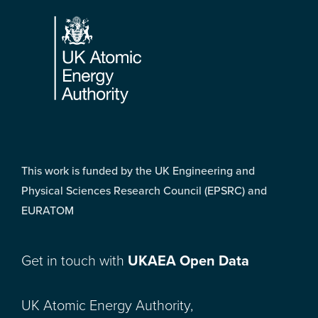
Footer
This work is funded by the UK Engineering and
Physical Sciences Research Council (EPSRC) and
EURATOM
Get in touch with
UKAEA Open Data
UK Atomic Energy Authority,