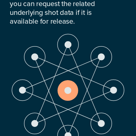
you can request the related
underlying shot data if it is
available for release.