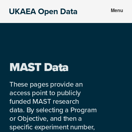
Skip
Skip
UKAEA Open Data
Menu
to
to
Data
main
footer
can
content
transform
an
entire
enterprise
MAST Data
These pages provide an
access point to publicly
funded MAST research
data. By selecting a Program
or Objective, and then a
specific experiment number,