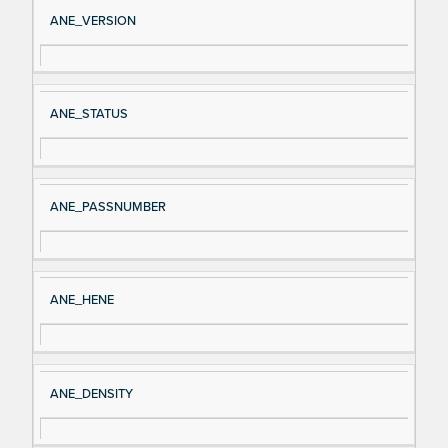
Si
D
ANE_VERSION
gn
es
al
cri
N
pt
ANE_STATUS
a
io
m
n
e
ANE_PASSNUMBER
ANE_HENE
ANE_DENSITY